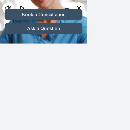
Skip
200 Glades Rd #2, Boca Raton, FL 33432
to
561-395-5544
|
866-395-5544
content
Toggl
Navig
HOME
ABOUT CMG
Published On: March 15, 2016
By
cmgadmin
0.9 min read
HAIR LOSS
ARTAS vs. NeoGraft
PROCEDURES
—Follicular Unit
GALLERY
Excision
TESTIMONIALS
Home
Posts
General