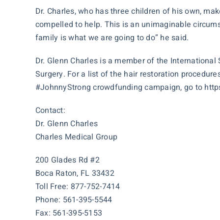
Dr. Charles, who has three children of his own, makes
compelled to help. This is an unimaginable circumst
family is what we are going to do” he said.
Dr. Glenn Charles is a member of the International
Surgery. For a list of the hair restoration procedur
#JohnnyStrong crowdfunding campaign, go to
htt
Contact:
Dr. Glenn Charles
Charles Medical Group
200 Glades Rd #2
Boca Raton, FL 33432
Toll Free: 877-752-7414
Phone: 561-395-5544
Fax: 561-395-5153