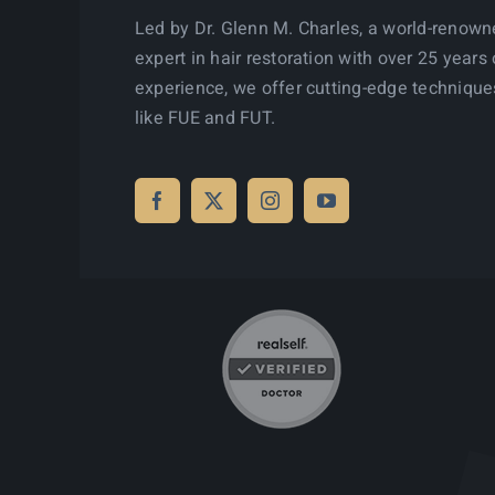
Led by Dr. Glenn M. Charles, a world-renow
expert in hair restoration with over 25 years 
experience, we offer cutting-edge technique
like FUE and FUT.