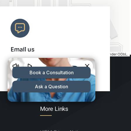
Email us
Map tiles by
CARTO
, under
CC BY 3.0
. Data by
OpenStreetMap
, under ODbL.
info@charleshair.com
More Links