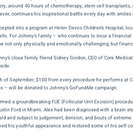
ery, around 40 hours of chemotherapy, stem cell transplant
ever, continues his inspirational battle every day with smiles
cepted into a program at Helen Devos Children’s Hospital, loca
ls. For Johnny’s family – who continues to incur a financial 
e not only physically and emotionally challenging, but financi
Johnny’s close family friend Sidney Gordon, CEO of Core Medica
side.
nth of September, $100 from every procedure he performs at
es – will be donated to Johnny’s GoFundMe campaign.
rmed a groundbreaking FUE (Follicular Unit Excision) procedu
 Austin Ford in Miami. Alex had been diagnosed with a brain s
ald and subject to judgement, derision, and bouts of extreme 
ained his youthful appearance and restored some of his self c