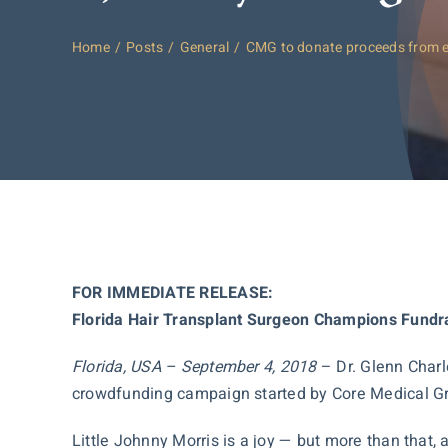
Home
Posts
General
CMG to donate proceeds from 
FOR IMMEDIATE RELEASE:
Florida Hair Transplant Surgeon Champions Fundra
Florida, USA – September 4, 2018
– Dr. Glenn Charl
crowdfunding campaign started by Core Medical Grou
Little Johnny Morris is a joy — but more than that, 