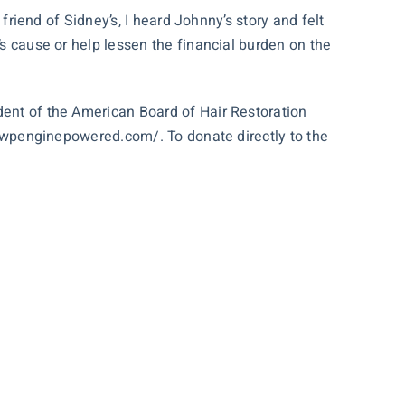
 friend of Sidney’s, I heard Johnny’s story and felt
’s cause or help lessen the financial burden on the
dent of the American Board of Hair Restoration
r1.wpenginepowered.com/
. To donate directly to the