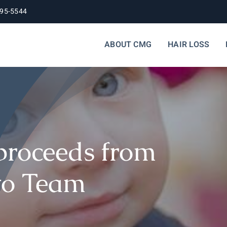
395-5544
ABOUT CMG
HAIR LOSS
proceeds from
to Team