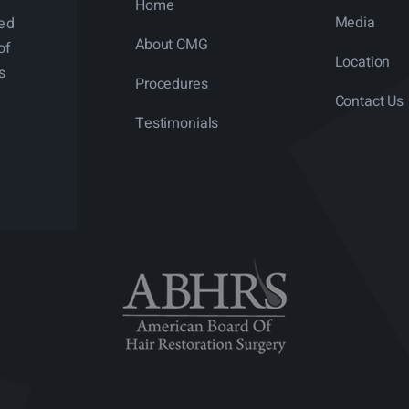
Home
Media
ned
About CMG
of
Location
s
Procedures
Contact Us
Testimonials