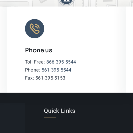
Phone us
Leaflet
|
Toll Free:
866-395-5544
Phone:
561-395-5544
Fax: 561-395-5153
Quick Links