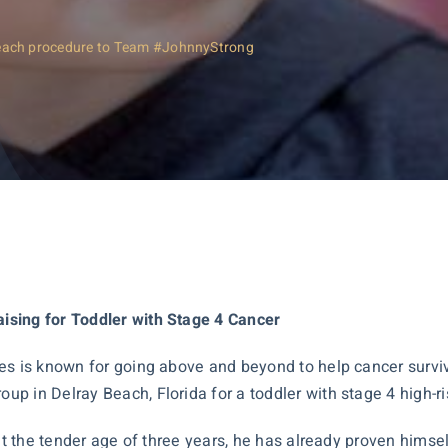
each procedure to Team #JohnnyStrong
ising for Toddler with Stage 4 Cancer
es is known for going above and beyond to help cancer survivo
p in Delray Beach, Florida for a toddler with stage 4 high-
at the tender age of three years, he has already proven himsel