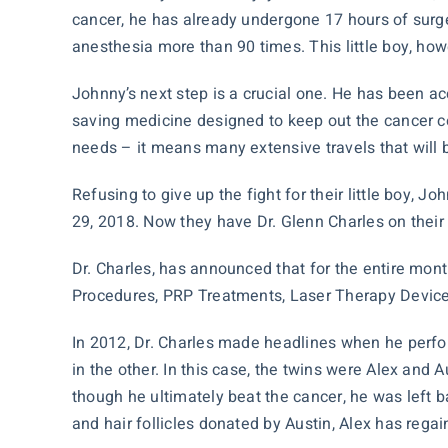
cancer, he has already undergone 17 hours of surg
anesthesia more than 90 times. This little boy, how
Johnny’s next step is a crucial one. He has been ac
saving medicine designed to keep out the cancer cel
needs – it means many extensive travels that will b
Refusing to give up the fight for their little boy, 
29, 2018. Now they have Dr. Glenn Charles on their 
Dr. Charles, has announced that for the entire mo
Procedures, PRP Treatments, Laser Therapy Devic
In 2012, Dr. Charles made headlines when he perfo
in the other. In this case, the twins were Alex and
though he ultimately beat the cancer, he was left b
and hair follicles donated by Austin, Alex has reg