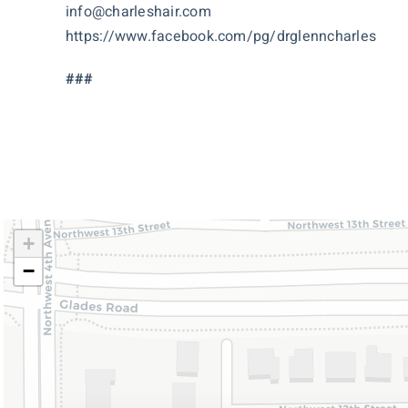
info@charleshair.com
https://www.facebook.com/pg/drglenncharles
###
+
−