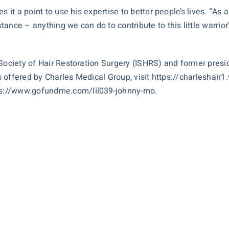
 it a point to use his expertise to better people’s lives. “As a
ance – anything we can do to contribute to this little warrior
 Society of Hair Restoration Surgery (ISHRS) and former presi
es offered by Charles Medical Group, visit
https://charleshai
ps://www.gofundme.com/lil039-johnny-mo
.