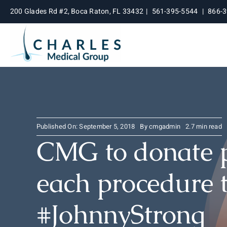
Skip
200 Glades Rd #2, Boca Raton, FL 33432
|
561-395-5544
|
866-
to
content
Published On: September 5, 2018
By
cmgadmin
2.7 min read
CMG to donate 
each procedure 
#JohnnyStrong