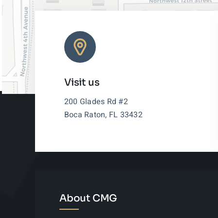
Visit us
200 Glades Rd #2
Boca Raton, FL 33432
About CMG