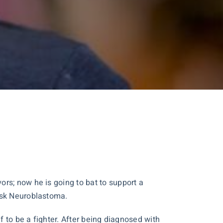
rs; now he is going to bat to support a
risk Neuroblastoma.
f to be a fighter. After being diagnosed with