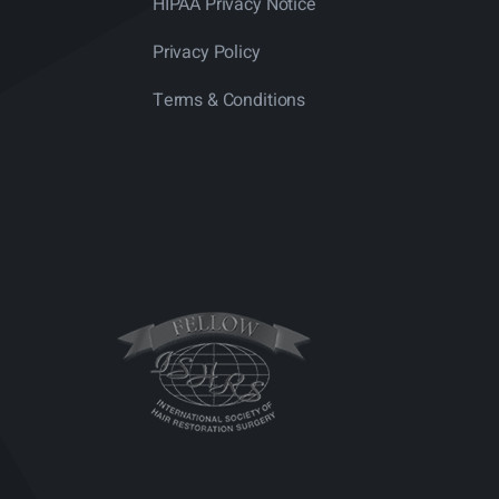
HIPAA Privacy Notice
Privacy Policy
Terms & Conditions