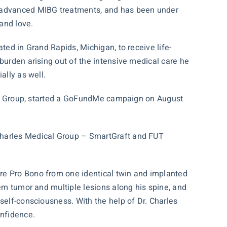
s, advanced MIBG treatments, and has been under
 and love.
ted in Grand Rapids, Michigan, to receive life-
burden arising out of the intensive medical care he
ally as well.
l Group, started a
GoFundMe campaign
on August
 Charles Medical Group – SmartGraft and FUT
re Pro Bono from one identical twin and implanted
tem tumor and multiple lesions along his spine, and
self-consciousness. With the help of Dr. Charles
onfidence.