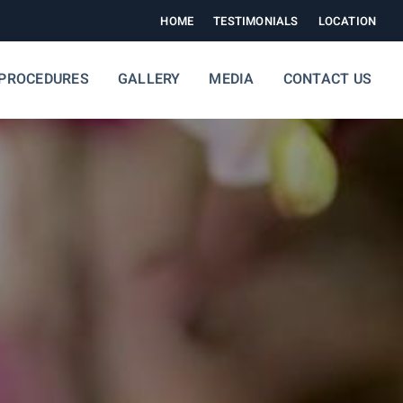
HOME
TESTIMONIALS
LOCATION
PROCEDURES
GALLERY
MEDIA
CONTACT US