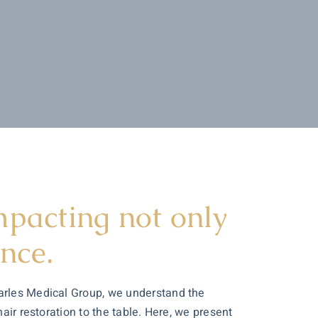
impacting not only
nce.
harles Medical Group, we understand the
air restoration to the table. Here, we present