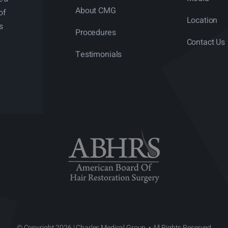
About CMG
of
Location
s
Procedures
Contact Us
Testimonials
© Copyright 2026 | Charles Medical Group. • All Rights Reserved