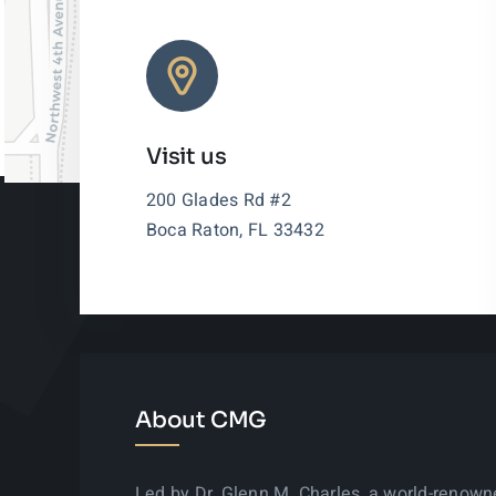
Visit us
200 Glades Rd #2
Boca Raton, FL 33432
About CMG
Led by Dr. Glenn M. Charles, a world-renow