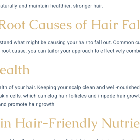
aturally and maintain healthier, stronger hair.
Root Causes of Hair Fal
derstand what might be causing your hair to fall out. Common c
 root cause, you can tailor your approach to effectively combat
ealth
ealth of your hair. Keeping your scalp clean and well-nourishe
in cells, which can clog hair follicles and impede hair growth
and promote hair growth.
in Hair-Friendly Nutrie