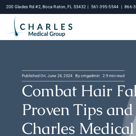
Skip
200 Glades Rd #2, Boca Raton, FL 33432
|
561-395-5544
|
866-
to
content
Published On: June 24, 2024
By
cmgadmin
2.9 min read
Combat Hair Fal
Proven Tips and
Charles Medica