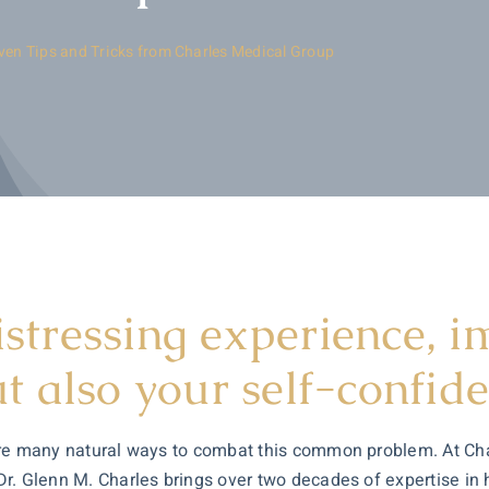
oven Tips and Tricks from Charles Medical Group
istressing experience, 
 also your self-confide
re are many natural ways to combat this common problem. At C
 Dr. Glenn M. Charles brings over two decades of expertise in h