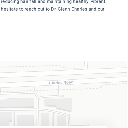
reducing hair fall and maintaining healthy, vibrant
 hesitate to reach out to Dr. Glenn Charles and our