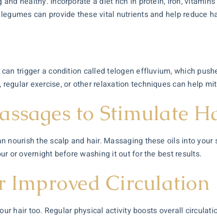
 and healthy. Incorporate a diet rich in protein, iron, vitamins
d legumes can provide these vital nutrients and help reduce hai
t
 can trigger a condition called telogen effluvium, which pushes
 regular exercise, or other relaxation techniques can help miti
assages to Stimulate H
 can nourish the scalp and hair. Massaging these oils into you
our or overnight before washing it out for the best results.
r Improved Circulation
 your hair too. Regular physical activity boosts overall circulat