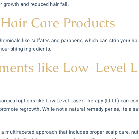
r growth and reduced hair fall.
 Hair Care Products
hemicals like sulfates and parabens, which can strip your hair
 nourishing ingredients.
ments like Low-Level 
surgical options like Low-Level Laser Therapy (LLLT) can co
 promote regrowth. While not a natural remedy per se, it’s a s
es a multifaceted approach that includes proper scalp care, nu