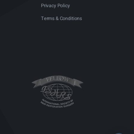
Privacy Policy
Terms & Conditions