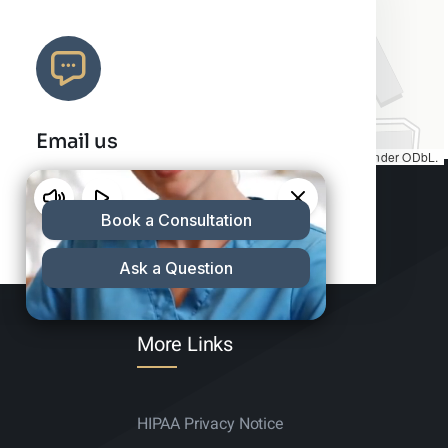
Email us
Map tiles by
CARTO
, under
CC BY 3.0
. Data by
OpenStreetMap
, under ODbL.
info@charleshair.com
More Links
HIPAA Privacy Notice