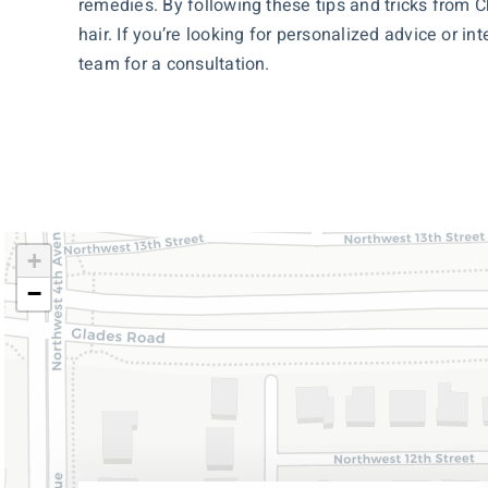
remedies. By following these tips and tricks from C
hair. If you’re looking for personalized advice or i
team for a consultation.
+
−