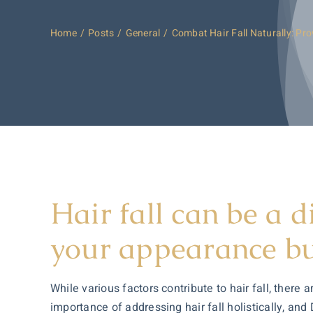
Home
Posts
General
Combat Hair Fall Naturally: Pr
Hair fall can be a d
your appearance but
While various factors contribute to hair fall, the
importance of addressing hair fall holistically, and