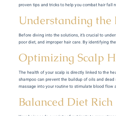
proven tips and tricks to help you combat hair fall n
Understanding the 
Before diving into the solutions, it’s crucial to un
poor diet, and improper hair care. By identifying the
Optimizing Scalp H
The health of your scalp is directly linked to the h
shampoo can prevent the buildup of oils and dead sk
massage into your routine to stimulate blood flow 
Balanced Diet Rich 