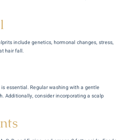
l
ulprits include genetics, hormonal changes, stress,
 hair fall.
d is essential. Regular washing with a gentle
. Additionally, consider incorporating a scalp
nts