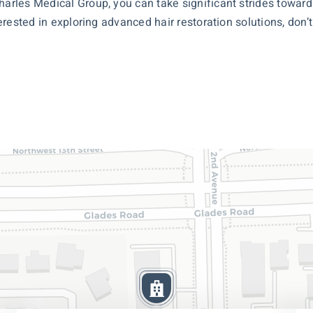
harles Medical Group, you can take significant strides toward 
nterested in exploring advanced
hair restoration
solutions, don’t