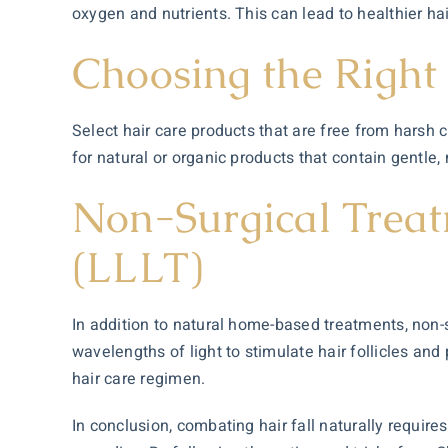
oxygen and nutrients. This can lead to healthier hai
Choosing the Right
Select hair care products that are free from harsh c
for natural or organic products that contain gentle,
Non-Surgical Treat
(LLLT)
In addition to natural home-based treatments, non-
wavelengths of light to stimulate hair follicles and
hair care regimen.
In conclusion, combating hair fall naturally requir