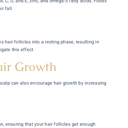
 A, C, D, and E, zinc, and omega-3 fatty acids. Foods
r fall.
 hair follicles into a resting phase, resulting in
gate this effect.
air Growth
r scalp can also encourage hair growth by increasing
ion, ensuring that your hair follicles get enough