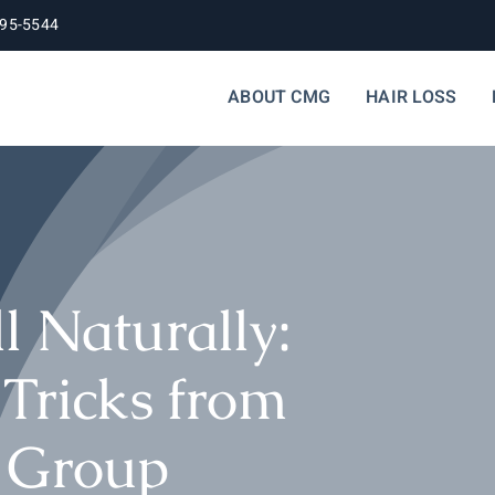
395-5544
ABOUT CMG
HAIR LOSS
l Naturally:
 Tricks from
l Group