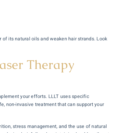
 of its natural oils and weaken hair strands. Look
Laser Therapy
mplement your efforts. LLLT uses specific
afe, non-invasive treatment that can support your
trition, stress management, and the use of natural