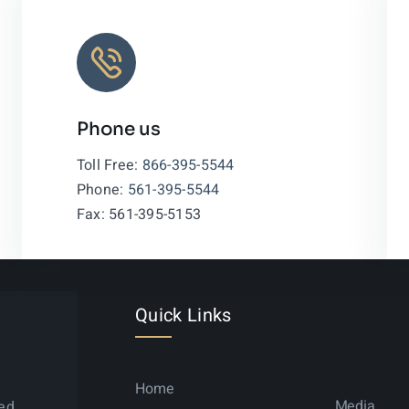
Phone us
Leaflet
|
Toll Free:
866-395-5544
Phone:
561-395-5544
Fax: 561-395-5153
Quick Links
Home
Media
ned