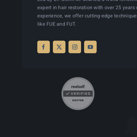
expert in hair restoration with over 25 years 
experience, we offer cutting-edge technique
like FUE and FUT.