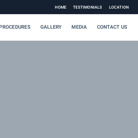
HOME
TESTIMONIALS
LOCATION
PROCEDURES
GALLERY
MEDIA
CONTACT US