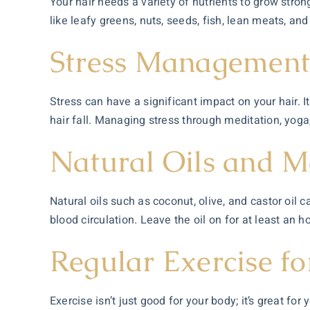
Your hair needs a variety of nutrients to grow strong
like leafy greens, nuts, seeds, fish, lean meats, an
Stress Managemen
Stress can have a significant impact on your hair. It
hair fall. Managing stress through meditation, yoga,
Natural Oils and M
Natural oils such as coconut, olive, and castor oil
blood circulation. Leave the oil on for at least an h
Regular Exercise fo
Exercise isn’t just good for your body; it’s great for