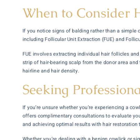
When to Consider H
If you notice signs of balding rather than a simple c
including Follicular Unit Extraction (FUE) and Folli
FUE involves extracting individual hair follicles an
strip of hair-bearing scalp from the donor area and 
hairline and hair density.
Seeking Profession
If you’re unsure whether you’re experiencing a cowli
offers complimentary consultations to evaluate your
and achieving optimal results with hair restoration
Whether you’re dealing with a benign cowlick or sign