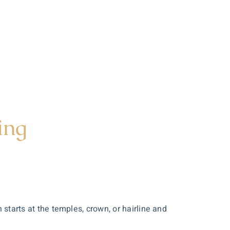
ing
tarts at the temples, crown, or hairline and