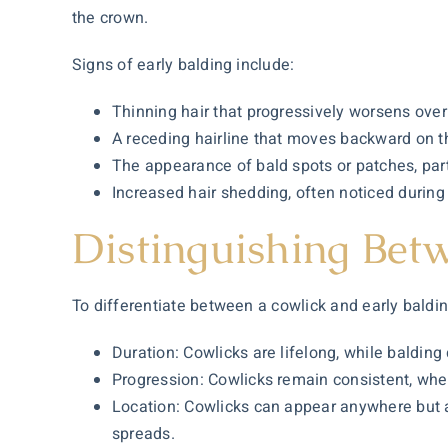
the crown.
Signs of early balding include:
Thinning hair that progressively worsens over
A receding hairline that moves backward on t
The appearance of bald spots or patches, part
Increased hair shedding, often noticed during
Distinguishing Bet
To differentiate between a cowlick and early baldin
Duration: Cowlicks are lifelong, while balding
Progression: Cowlicks remain consistent, wher
Location: Cowlicks can appear anywhere but ar
spreads.