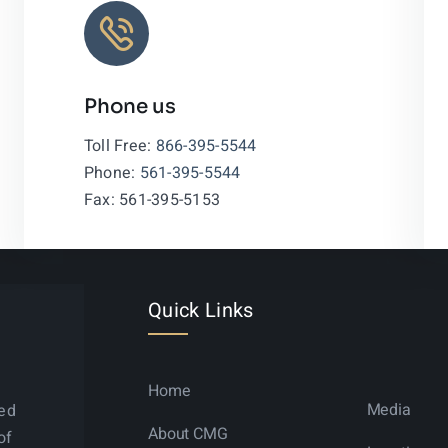
Phone us
Leaflet
|
Toll Free:
866-395-5544
Phone:
561-395-5544
Fax: 561-395-5153
Quick Links
Home
Media
ned
About CMG
of