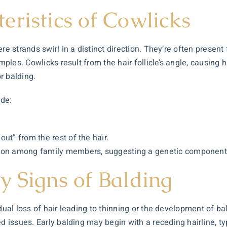
eristics of Cowlicks
ere strands swirl in a distinct direction. They’re often prese
mples. Cowlicks result from the hair follicle’s angle, causing h
or balding.
ude:
 out” from the rest of the hair.
tion among family members, suggesting a genetic component
y Signs of Balding
dual loss of hair leading to thinning or the development of ba
d issues. Early balding may begin with a receding hairline, typ