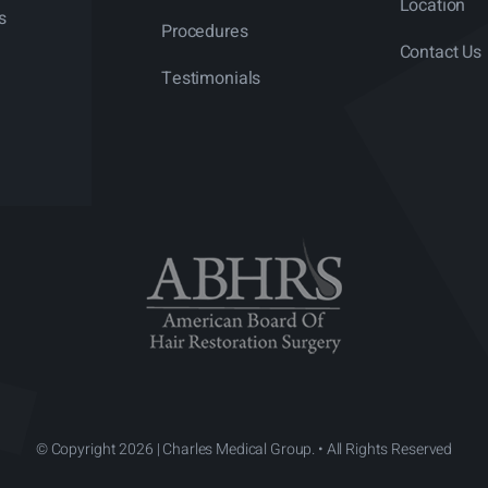
Location
s
Procedures
Contact Us
Testimonials
© Copyright 2026 | Charles Medical Group. • All Rights Reserved