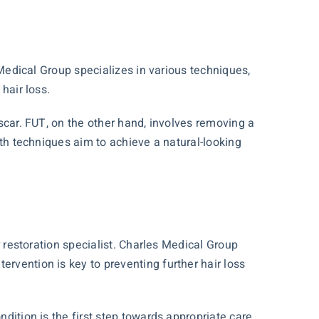
Medical Group specializes in various techniques,
hair loss.
 scar. FUT, on the other hand, involves removing a
Both techniques aim to achieve a natural-looking
ir restoration specialist. Charles Medical Group
ervention is key to preventing further hair loss
ndition is the first step towards appropriate care