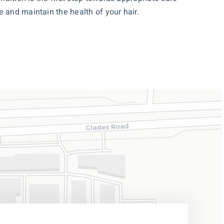
 and maintain the health of your hair.