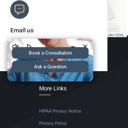
Email us
Map tiles by
CARTO
, under
CC BY 3.0
. Data by
OpenStreetMap
, under ODbL.
info@charleshair.com
More Links
HIPAA Privacy Notice
Privacy Policy