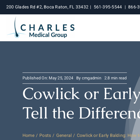
Skip
200 Glades Rd #2, Boca Raton, FL 33432
|
561-395-5544
|
866-
to
content
Published On: May 25, 2024
By
cmgadmin
2.8 min read
Cowlick or Earl
Tell the Differen
Home
Posts
General
Cowlick or Early Balding: How to