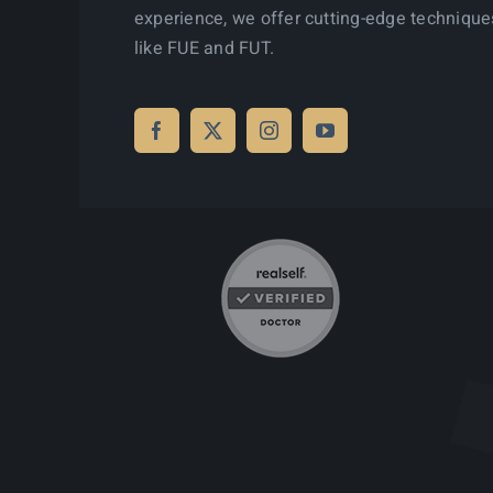
experience, we offer cutting-edge technique
like FUE and FUT.