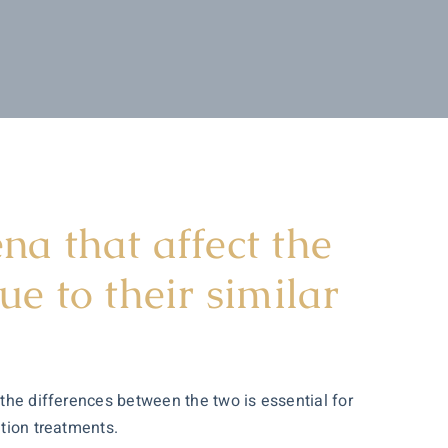
a that affect the
e to their similar
 the differences between the two is essential for
ation treatments.