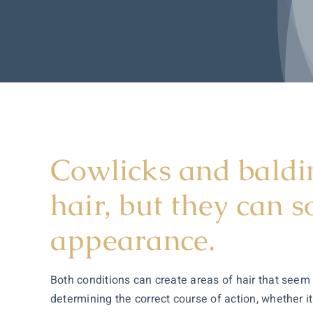
Cowlicks and baldin
hair, but they can 
appearance.
Both conditions can create areas of hair that seem 
determining the correct course of action, whether i