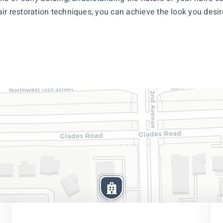
r restoration techniques, you can achieve the look you desire