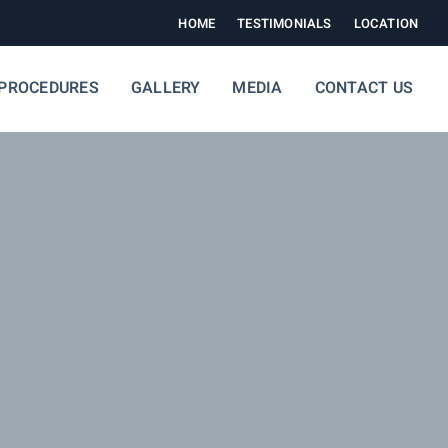
HOME
TESTIMONIALS
LOCATION
PROCEDURES
GALLERY
MEDIA
CONTACT US