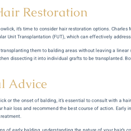
air Restoration
owlick, it’s time to consider
hair restoration
options. Charles 
cular Unit Transplantation (FUT), which can effectively address 
d transplanting them to balding areas without leaving a linear
then dissecting it into individual grafts to be transplanted. 
al Advice
ck or the onset of balding, it’s essential to consult with a ha
 hair loss and recommend the best course of action. Early int
 treatment.
s of early balding, understanding the nature of your hair’s co