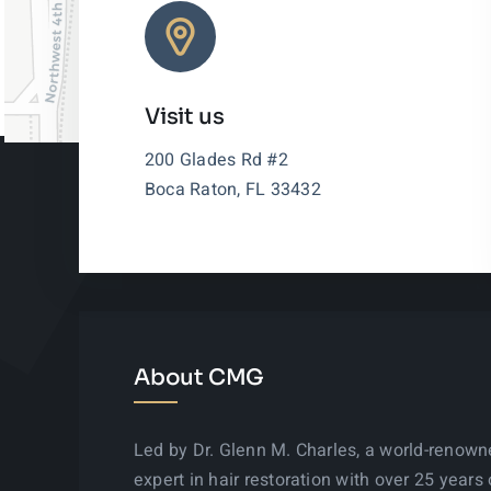
Visit us
200 Glades Rd #2
Boca Raton, FL 33432
About CMG
Led by Dr. Glenn M. Charles, a world-renow
expert in hair restoration with over 25 years 