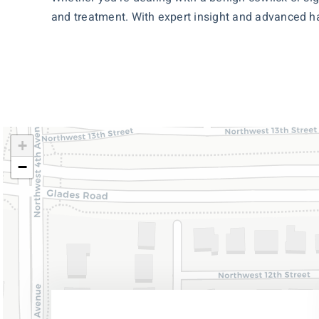
and treatment. With expert insight and advanced hai
+
−