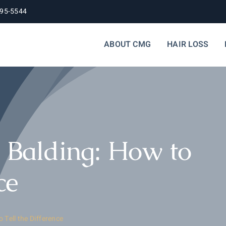
395-5544
ABOUT CMG
HAIR LOSS
y Balding: How to
ce
 Tell the Difference