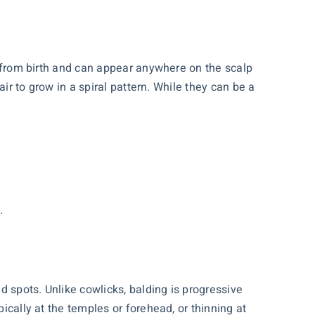
nt from birth and can appear anywhere on the scalp
air to grow in a spiral pattern. While they can be a
.
ld spots. Unlike cowlicks, balding is progressive
ically at the temples or forehead, or thinning at