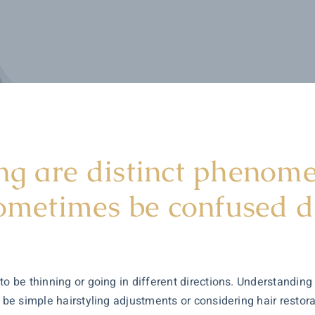
g are distinct phenomen
sometimes be confused du
to be thinning or going in different directions. Understanding
t be simple hairstyling adjustments or considering hair restor