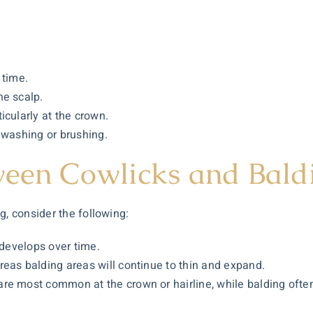
 time.
he scalp.
icularly at the crown.
 washing or brushing.
ween Cowlicks and Bald
g, consider the following:
 develops over time.
eas balding areas will continue to thin and expand.
e most common at the crown or hairline, while balding often s