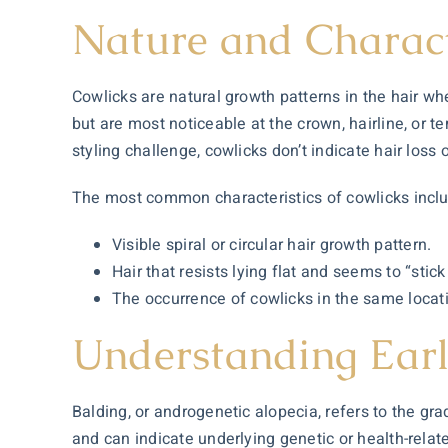
Nature and Charact
Cowlicks are natural growth patterns in the hair wh
but are most noticeable at the crown, hairline, or te
styling challenge, cowlicks don’t indicate hair loss 
The most common characteristics of cowlicks incl
Visible spiral or circular hair growth pattern.
Hair that resists lying flat and seems to “stick
The occurrence of cowlicks in the same loca
Understanding Earl
Balding, or androgenetic alopecia, refers to the gra
and can indicate underlying genetic or health-relate