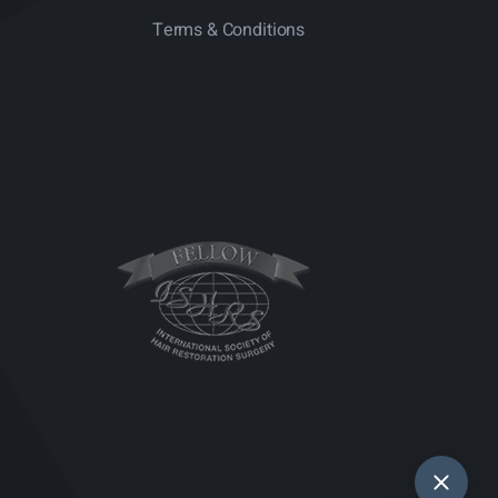
Terms & Conditions