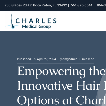
Skip
200 Glades Rd #2, Boca Raton, FL 33432
|
561-395-5544
|
866-
to
content
Published On: April 27, 2024
By
cmgadmin
3 min read
Empowering the 
Innovative Hair 
Options at Char