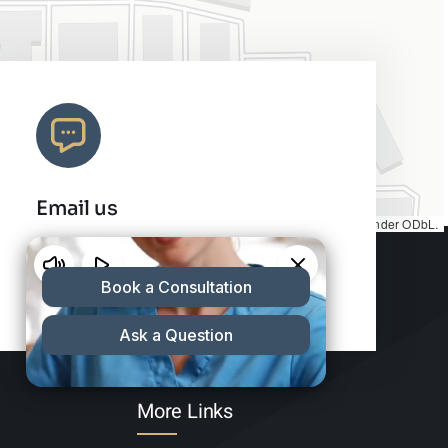
Email us
Map tiles by
CARTO
, under
CC BY 3.0
. Data by
OpenStreetMap
, under ODbL.
info@charleshair.com
More Links