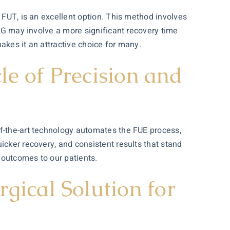
 FUT, is an excellent option. This method involves
FUG may involve a more significant recovery time
makes it an attractive choice for many.
e of Precision and
of-the-art technology automates the FUE process,
icker recovery, and consistent results that stand
t outcomes to our patients.
gical Solution for