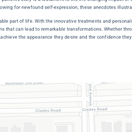
lowing for newfound self-expression, these anecdotes illustr
itable part of life. With the innovative treatments and person
ons that can lead to remarkable transformations. Whether th
s achieve the appearance they desire and the confidence they