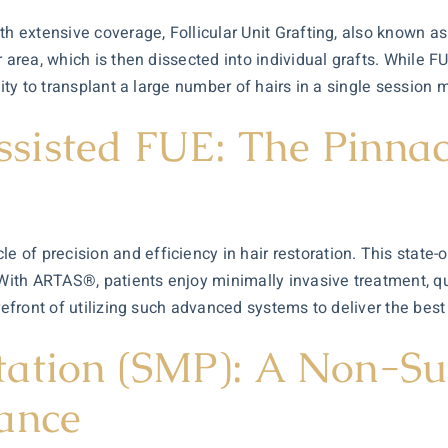
th extensive coverage, Follicular Unit Grafting, also known as
r area, which is then dissected into individual grafts. While 
lity to transplant a large number of hairs in a single session 
isted FUE: The Pinnacl
e of precision and efficiency in
hair restoration
. This state-
 With ARTAS®, patients enjoy minimally invasive treatment, qu
orefront of utilizing such advanced systems to deliver the bes
ation (SMP): A Non-Sur
ance