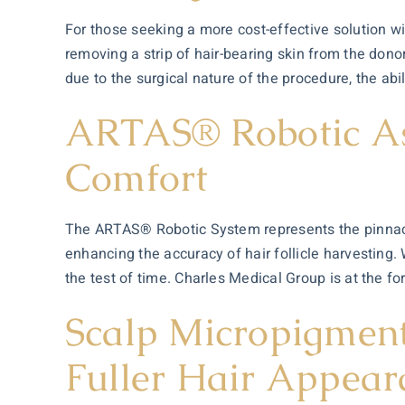
For those seeking a more cost-effective solution wi
removing a strip of hair-bearing skin from the dono
due to the surgical nature of the procedure, the abi
ARTAS® Robotic Ass
Comfort
The ARTAS® Robotic System represents the pinnacl
enhancing the accuracy of hair follicle harvesting.
the test of time. Charles Medical Group is at the f
Scalp Micropigment
Fuller Hair Appear