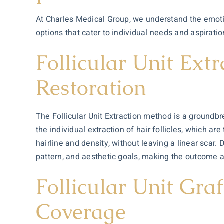
At Charles Medical Group, we understand the emotio
options that cater to individual needs and aspiratio
Follicular Unit Ext
Restoration
The Follicular Unit Extraction method is a groundbre
the individual extraction of hair follicles, which ar
hairline and density, without leaving a linear scar.
pattern, and aesthetic goals, making the outcome 
Follicular Unit Gr
Coverage