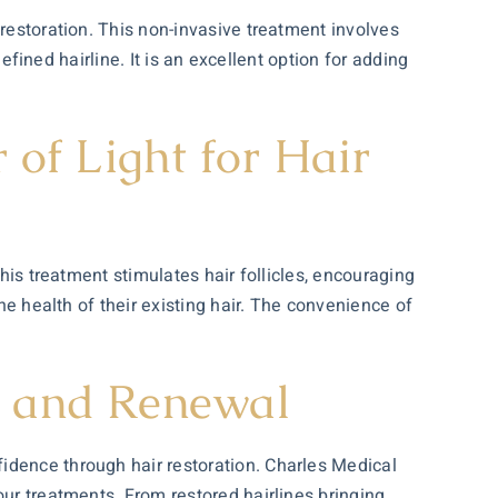
 restoration. This non-invasive treatment involves
defined hairline. It is an excellent option for adding
of Light for Hair
this treatment stimulates hair follicles, encouraging
he health of their existing hair. The convenience of
e and Renewal
idence through hair restoration. Charles Medical
our treatments. From restored hairlines bringing