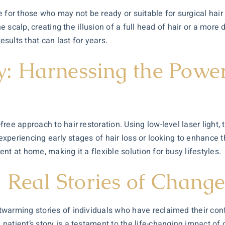
 for those who may not be ready or suitable for surgical hair
e scalp, creating the illusion of a full head of hair or a more 
esults that can last for years.
 Harnessing the Power 
ee approach to hair restoration. Using low-level laser light, 
 experiencing early stages of hair loss or looking to enhance t
t at home, making it a flexible solution for busy lifestyles.
: Real Stories of Chang
warming stories of individuals who have reclaimed their conf
atient’s story is a testament to the life-changing impact of 