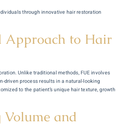
ividuals through innovative hair restoration
ed Approach to Hair
oration. Unlike traditional methods, FUE involves
on-driven process results in a natural-looking
tomized to the patient’s unique hair texture, growth
ng Volume and