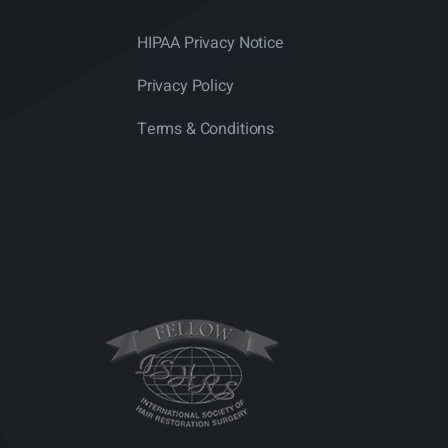
HIPAA Privacy Notice
Privacy Policy
Terms & Conditions