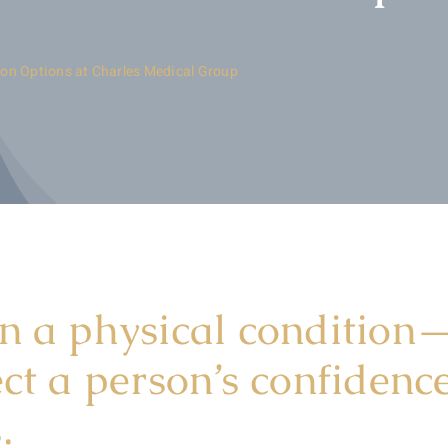
ion Options at Charles Medical Group
n a physical condition—
ect a person’s confiden
.