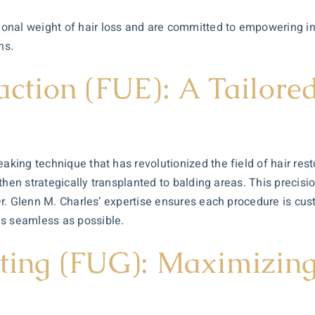
nal weight of hair loss and are committed to empowering ind
ns.
raction (FUE): A Tailor
aking technique that has revolutionized the field of hair rest
e then strategically transplanted to balding areas. This precisi
 Dr. Glenn M. Charles’ expertise ensures each procedure is cus
as seamless as possible.
afting (FUG): Maximizi