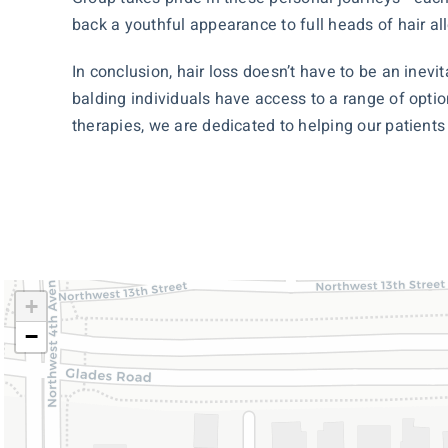
back a youthful appearance to full heads of hair al
In conclusion, hair loss doesn’t have to be an inev
balding individuals have access to a range of opti
therapies, we are dedicated to helping our patient
+
−