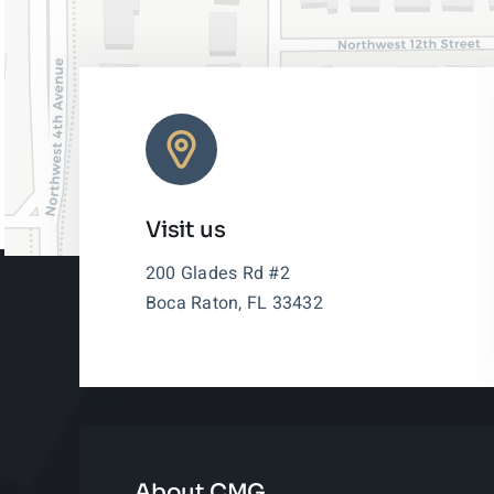
Visit us
200 Glades Rd #2
Boca Raton, FL 33432
About CMG