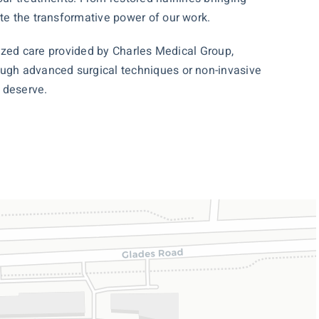
ate the transformative power of our work.
alized care provided by Charles Medical Group,
rough advanced surgical techniques or non-invasive
 deserve.