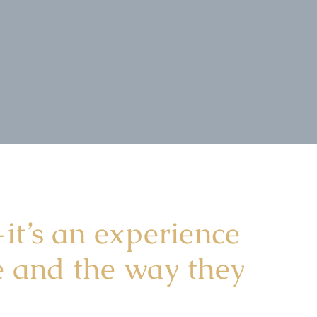
it’s an experience
ce and the way they