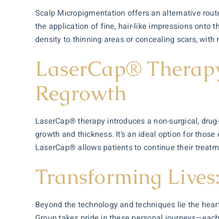
Scalp Micropigmentation offers an alternative route
the application of fine, hair-like impressions onto th
density to thinning areas or concealing scars, with r
LaserCap® Therapy:
Regrowth
LaserCap® therapy introduces a non-surgical, drug-fr
growth and thickness. It’s an ideal option for those
LaserCap® allows patients to continue their treatmen
Transforming Lives
Beyond the technology and techniques lie the heart
Group takes pride in these personal journeys—each p