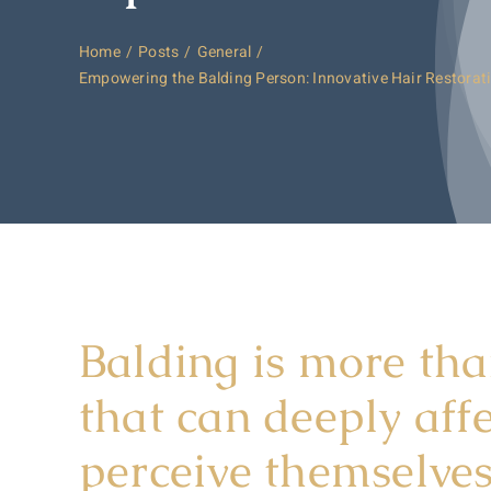
Home
Posts
General
Empowering the Balding Person: Innovative Hair Restorat
Balding is more tha
that can deeply aff
perceive themselves