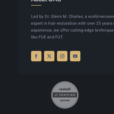
Led by Dr. Glenn M. Charles, a world-renow
expert in hair restoration with over 25 years 
experience, we offer cutting-edge technique
like FUE and FUT.