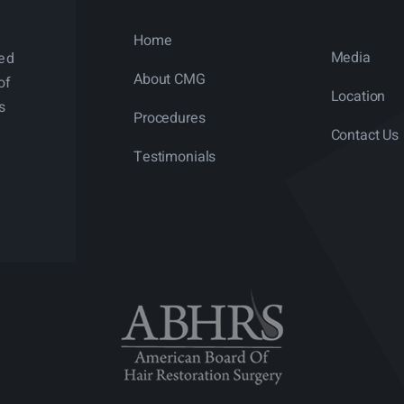
Home
Media
ned
About CMG
of
Location
s
Procedures
Contact Us
Testimonials