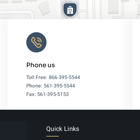
Phone us
Leaflet
|
Toll Free:
866-395-5544
Phone:
561-395-5544
Fax: 561-395-5153
Quick Links