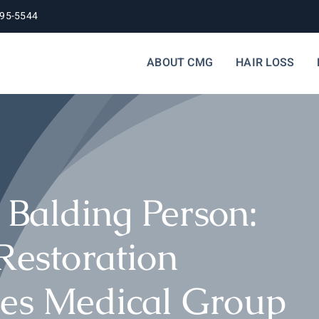
395-5544
ABOUT CMG
HAIR LOSS
Balding Person:
Restoration
les Medical Group