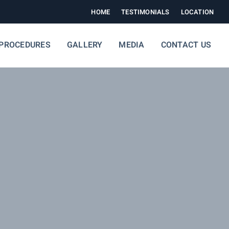
HOME
TESTIMONIALS
LOCATION
PROCEDURES
GALLERY
MEDIA
CONTACT US