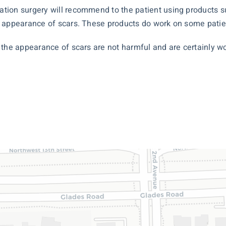
tion surgery will recommend to the patient using products su
 appearance of scars. These products do work on some patien
the appearance of scars are not harmful and are certainly wor