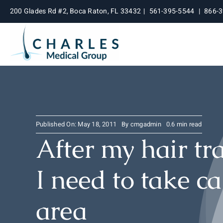
Skip
200 Glades Rd #2, Boca Raton, FL 33432
|
561-395-5544
|
866-
to
content
Published On: May 18, 2011
By
cmgadmin
0.6 min read
After my hair tr
I need to take ca
area