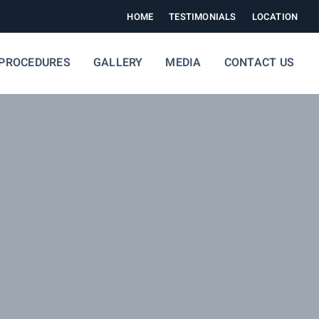
HOME
TESTIMONIALS
LOCATION
PROCEDURES
GALLERY
MEDIA
CONTACT US