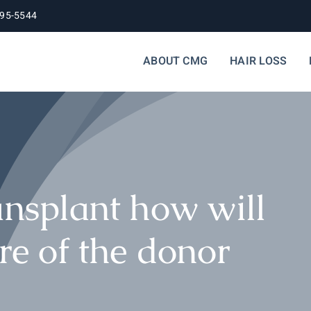
395-5544
ABOUT CMG
HAIR LOSS
ansplant how will
re of the donor