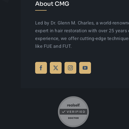
About CMG
Led by Dr. Glenn M. Charles, a world-renow
expert in hair restoration with over 25 years 
experience, we offer cutting-edge technique
like FUE and FUT.