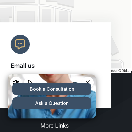
Email us
Map tiles by
CARTO
, under
CC BY 3.0
. Data by
OpenStreetMap
, under ODbL.
info@charleshair.com
More Links