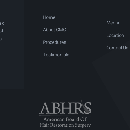
Home
Media
ned
About CMG
of
Location
s
Procedures
Contact Us
Testimonials