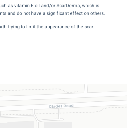
ch as vitamin E oil and/or ScarDerma, which is
ts and do not have a significant effect on others.
th trying to limit the appearance of the scar.