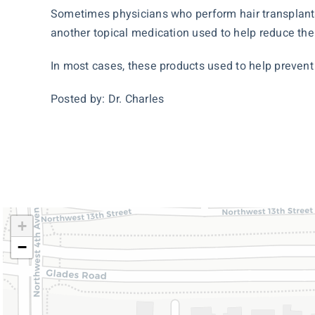
Sometimes physicians who perform hair transplanta
another topical medication used to help reduce the
In most cases, these products used to help prevent 
Posted by: Dr. Charles
+
−