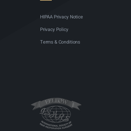
HIPAA Privacy Notice
Privacy Policy
Terms & Conditions