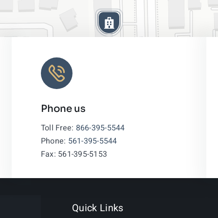
Phone us
Leaflet
|
Toll Free:
866-395-5544
Phone:
561-395-5544
Fax: 561-395-5153
Quick Links