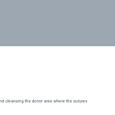
 and cleansing the donor area where the sutures