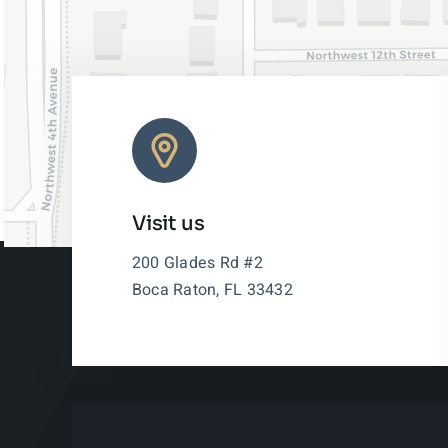
Visit us
200 Glades Rd #2
Boca Raton, FL 33432