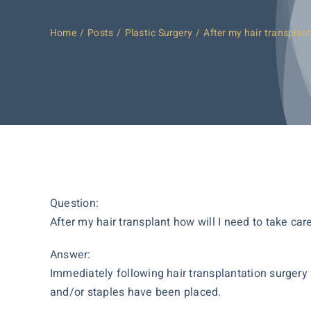
Home
Posts
Plastic Surgery
After my hair transplant
Question:
After my hair transplant how will I need to take car
Answer:
Immediately following hair transplantation surgery 
and/or staples have been placed.