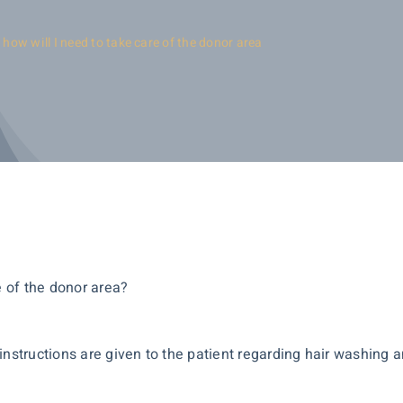
 how will I need to take care of the donor area
e of the donor area?
instructions are given to the patient regarding hair washing