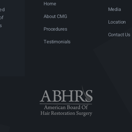
Home
Media
ned
About CMG
of
Location
s
Procedures
Contact Us
Testimonials