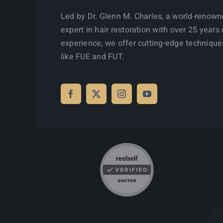
Led by Dr. Glenn M. Charles, a world-renow
expert in hair restoration with over 25 years 
experience, we offer cutting-edge technique
like FUE and FUT.