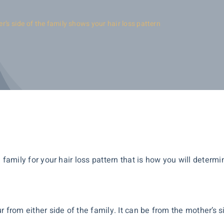
er’s side of the family shows your hair loss pattern
the family for your hair loss pattern that is how you will deter
 from either side of the family. It can be from the mother’s s