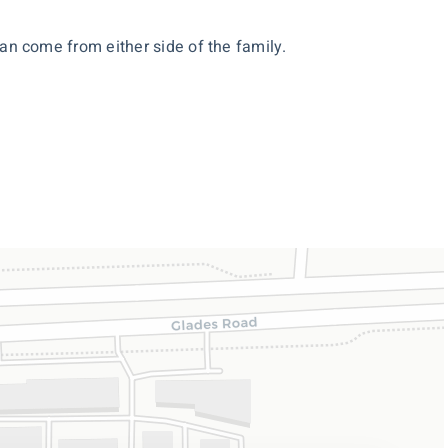
 can come from either side of the family.