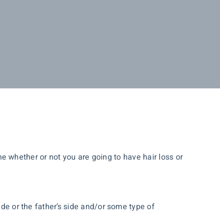
mine whether or not you are going to have hair loss or
ide or the father’s side and/or some type of