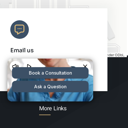
Email us
Map tiles by
CARTO
, under
CC BY 3.0
. Data by
OpenStreetMap
, under ODbL.
info@charleshair.com
More Links