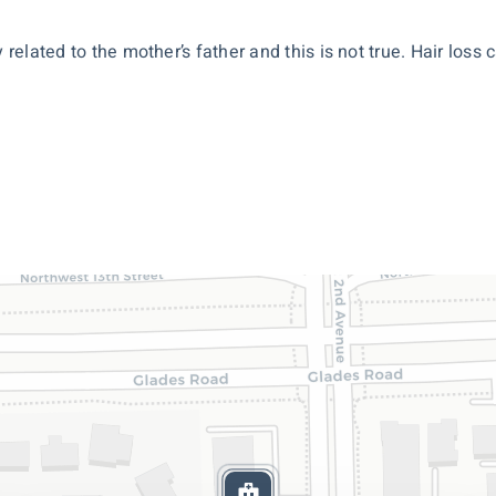
 related to the mother’s father and this is not true. Hair loss