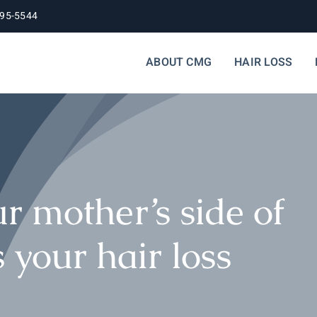
395-5544
ABOUT CMG
HAIR LOSS
our mother’s side of
 your hair loss