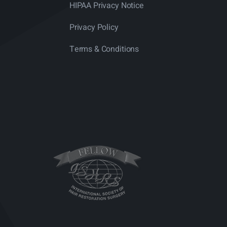
HIPAA Privacy Notice
Privacy Policy
Terms & Conditions