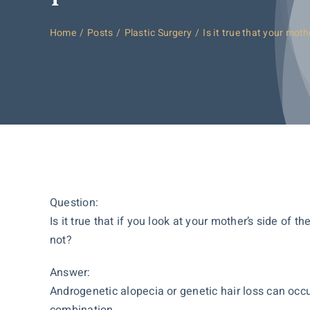
Home
Posts
Plastic Surgery
Is it true that your moth
Question:
Is it true that if you look at your mother’s side of 
not?
Answer:
Androgenetic alopecia or genetic hair loss can occur
combination.