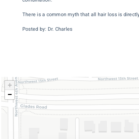
There is a common myth that all hair loss is directly
Posted by: Dr. Charles
+
−