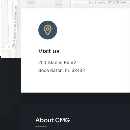
Visit us
200 Glades Rd #2
Boca Raton, FL 33432
About CMG