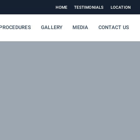
HOME
TESTIMONIALS
LOCATION
PROCEDURES
GALLERY
MEDIA
CONTACT US