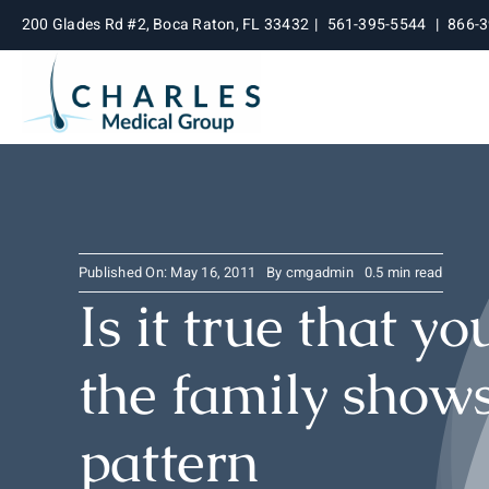
Skip
200 Glades Rd #2, Boca Raton, FL 33432
|
561-395-5544
|
866-
to
content
Published On: May 16, 2011
By
cmgadmin
0.5 min read
Is it true that y
the family shows
pattern