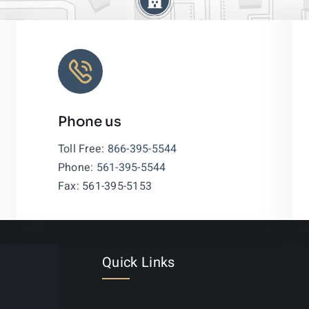
Phone us
Leaflet
|
Toll Free:
866-395-5544
Phone:
561-395-5544
Fax: 561-395-5153
Quick Links