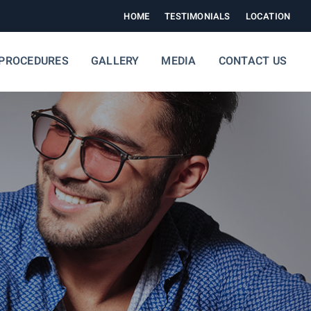
HOME
TESTIMONIALS
LOCATION
PROCEDURES
GALLERY
MEDIA
CONTACT US