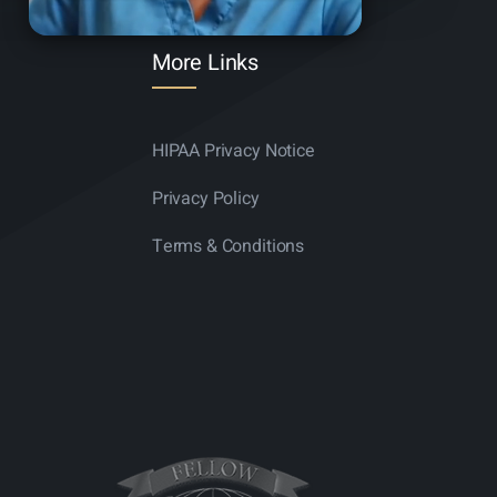
More Links
HIPAA Privacy Notice
Privacy Policy
Terms & Conditions