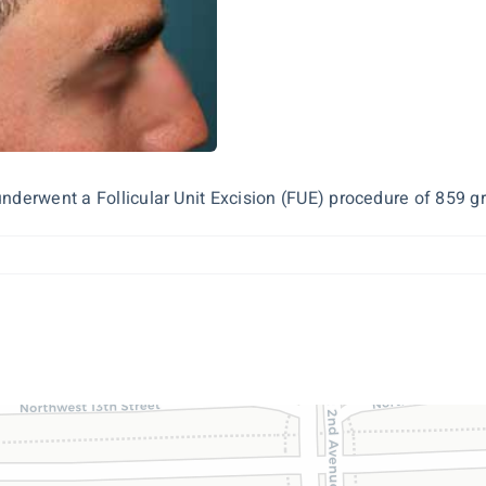
derwent a Follicular Unit Excision (FUE) procedure of 859 graf