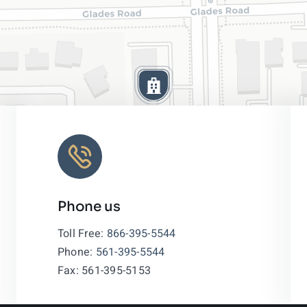
Phone us
Leaflet
|
Toll Free:
866-395-5544
Phone:
561-395-5544
Fax: 561-395-5153