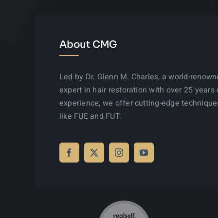
About CMG
Led by Dr. Glenn M. Charles, a world-renow
expert in hair restoration with over 25 years 
experience, we offer cutting-edge technique
like FUE and FUT.