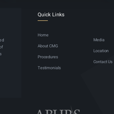
Quick Links
Home
Media
ned
About CMG
of
Location
s
Procedures
Contact Us
Testimonials