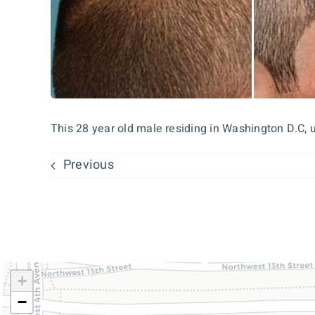
This 28 year old male residing in Washington D.C, un
Previous
+
−