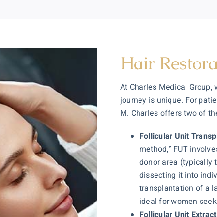
Hair Restora
At Charles Medical Group,
journey is unique. For pati
M. Charles offers two of t
Follicular Unit Trans
method,” FUT involves
donor area (typically
dissecting it into indi
transplantation of a l
ideal for women seeki
Follicular Unit Extrac