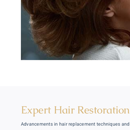
Expert Hair Restoratio
Advancements in hair replacement techniques and