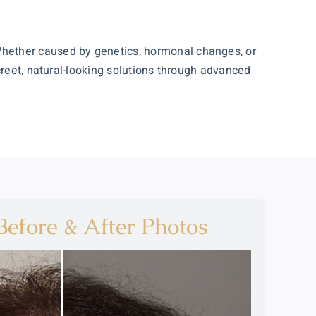
Whether caused by genetics, hormonal changes, or
creet, natural-looking solutions through advanced
efore & After Photos