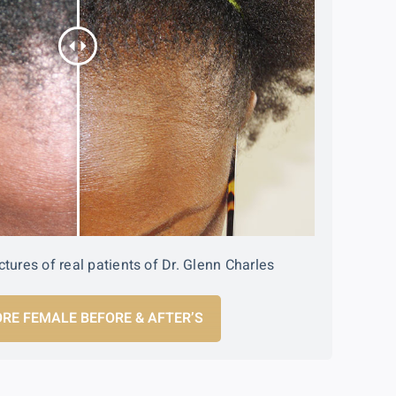
ctures of real patients of Dr. Glenn Charles
RE FEMALE BEFORE & AFTER’S