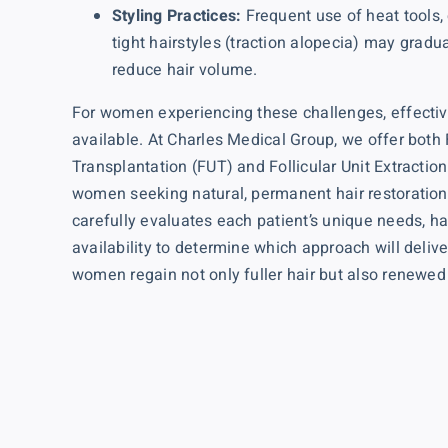
Styling Practices:
Frequent use of heat tools,
tight hairstyles (traction alopecia) may gradu
reduce hair volume.
For women experiencing these challenges, effective
available. At Charles Medical Group, we offer both
Transplantation (FUT)
and
Follicular Unit Extractio
women seeking natural, permanent hair restoration
carefully evaluates each patient’s unique needs, ha
availability to determine which approach will deliv
women regain not only fuller hair but also renewed