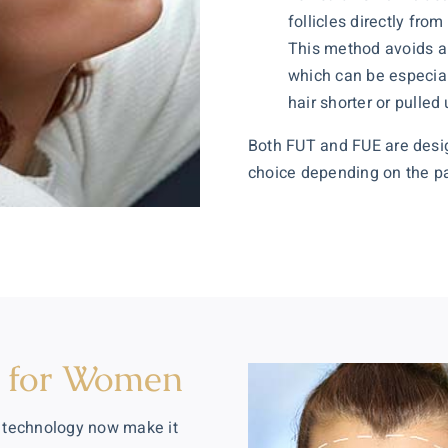
follicles directly fro
This method avoids a 
which can be especial
hair shorter or pulled 
Both FUT and FUE are desig
choice depending on the pati
n for Women
 technology now make it