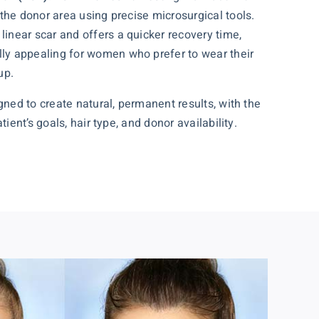
m the donor area using precise microsurgical tools.
linear scar and offers a quicker recovery time,
ly appealing for women who prefer to wear their
up.
ned to create natural, permanent results, with the
ent’s goals, hair type, and donor availability.