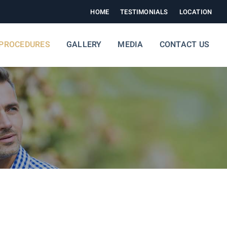
HOME
TESTIMONIALS
LOCATION
PROCEDURES
GALLERY
MEDIA
CONTACT US