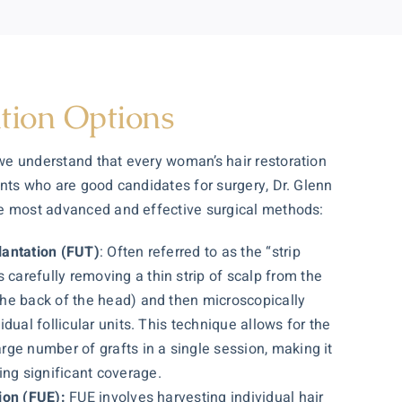
tion Options
 we understand that every woman’s
hair restoration
ents who are good candidates for surgery, Dr. Glenn
he most advanced and effective surgical methods:
plantation (FUT)
: Often referred to as the “strip
 carefully removing a thin strip of scalp from the
 the back of the head) and then microscopically
vidual follicular units. This technique allows for the
arge number of grafts in a single session, making it
ng significant coverage.
tion (FUE):
FUE involves harvesting individual hair