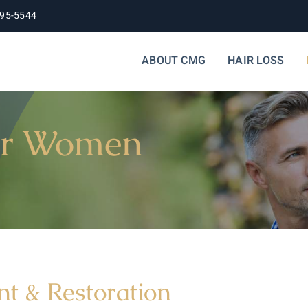
395-5544
ABOUT CMG
HAIR LOSS
for Women
t & Restoration