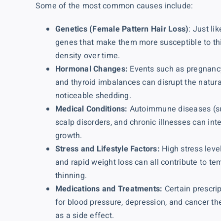
Some of the most common causes include:
Genetics (Female Pattern Hair Loss)
: Just l
genes that make them more susceptible to th
density over time.
Hormonal Changes:
Events such as pregnancy
and thyroid imbalances can disrupt the natura
noticeable shedding.
Medical Conditions:
Autoimmune diseases (su
scalp disorders, and chronic illnesses can inte
growth.
Stress and Lifestyle Factors:
High stress level
and rapid weight loss can all contribute to t
thinning.
Medications and Treatments:
Certain prescrip
for blood pressure, depression, and cancer th
as a side effect.