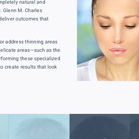
mpletely natural and
r. Glenn M. Charles
 deliver outcomes that
or address thinning areas
 delicate areas—such as the
rforming these specialized
o create results that look