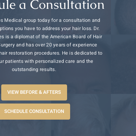
ule a Consultation
s Medical group today for a consultation and
ptions you have to address your hair loss. Dr.
s is a diplomat of the American Board of Hair
Surgery and has over 20 years of experience
 hair restoration procedures. He is dedicated to
ur patients with personalized care and the
outstanding results.
VIEW BEFORE & AFTERS
SCHEDULE CONSULTATION