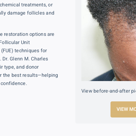
 chemical treatments, or
ally damage follicles and
 restoration options are
Follicular Unit
n (FUE)
techniques for
. Dr. Glenn M. Charles
ir type, and donor
er the best results—helping
 confidence.
View before-and-after pi
VIEW MO