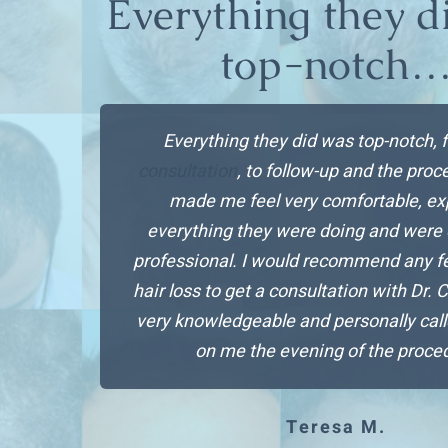
Everything they d
top-notch
Everything they did was top-notch, 
consultation
, to follow-up and the pro
made me feel very comfortable, ex
everything they were doing and were
professional. I would recommend any f
hair loss to get a consultation with Dr. 
very knowledgeable and personally call
on me the evening of the proce
Teresa M.