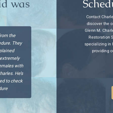
id was
Sched
…
Contact Charle
discover the o
Glenn M. Charle
from the
Restoration 
cedure. They
specializing in
plained
providing o
 extremely
emales with
Charles. He’s
ed to check
dure