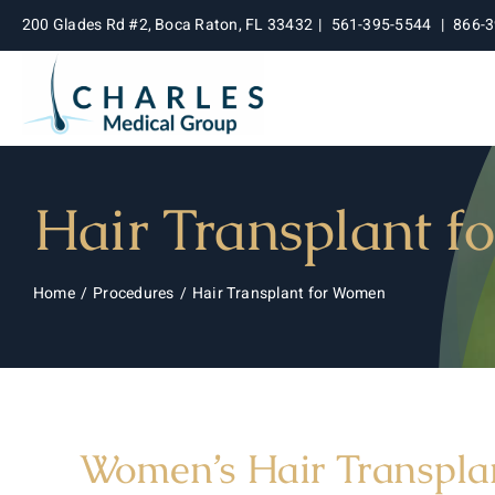
Skip
200 Glades Rd #2, Boca Raton, FL 33432
|
561-395-5544
|
866-
to
content
Hair Transplant 
Home
Procedures
Hair Transplant for Women
Women’s Hair Transplan