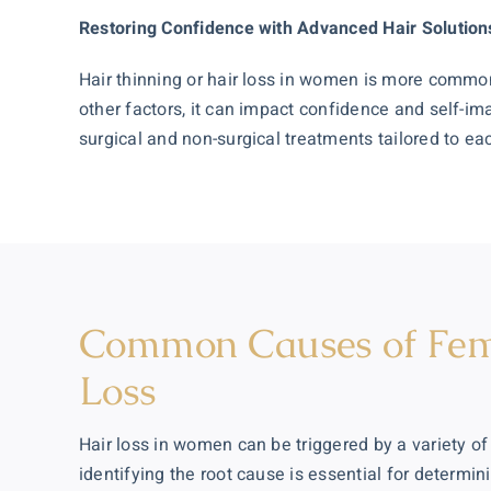
Restoring Confidence with Advanced Hair Solution
Hair thinning or hair loss in women is more comm
other factors, it can impact confidence and self-im
surgical and non-surgical treatments tailored to e
Common Causes of Fem
Loss
Hair loss in women can be triggered by a variety of
identifying the root cause is essential for determin