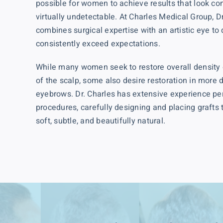
possible for women to achieve results that look co
virtually undetectable. At Charles Medical Group, D
combines surgical expertise with an artistic eye to
consistently exceed expectations.
While many women seek to restore overall density 
of the scalp, some also desire restoration in more
eyebrows. Dr. Charles has extensive experience pe
procedures, carefully designing and placing grafts t
soft, subtle, and beautifully natural.