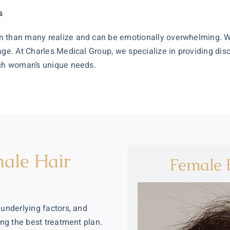
s
on than many realize and can be emotionally overwhelming. 
age. At Charles Medical Group, we specialize in providing dis
ach woman’s unique needs.
ale Hair
Female B
 underlying factors, and
ing the best treatment plan.