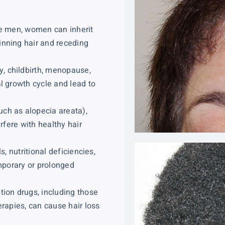
ike men, women can inherit
inning hair and receding
, childbirth, menopause,
l growth cycle and lead to
ch as alopecia areata),
rfere with healthy hair
s, nutritional deficiencies,
emporary or prolonged
tion drugs, including those
erapies, can cause hair loss