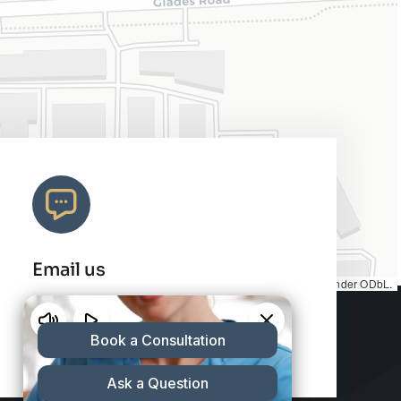
Email us
Map tiles by
CARTO
, under
CC BY 3.0
. Data by
OpenStreetMap
, under ODbL.
info@charleshair.com