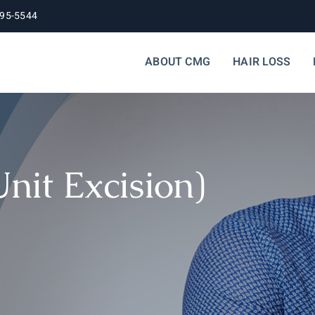
395-5544
ABOUT CMG
HAIR LOSS
Unit Excision)