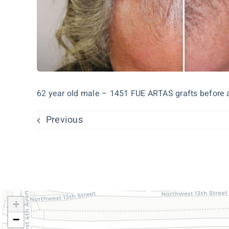
62 year old male – 1451 FUE ARTAS grafts before 
Previous
+
−