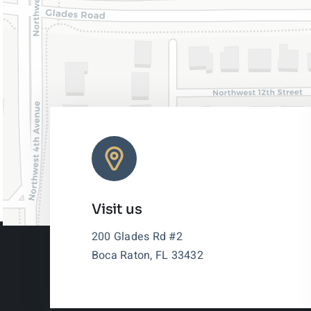
Visit us
200 Glades Rd #2
Boca Raton, FL 33432