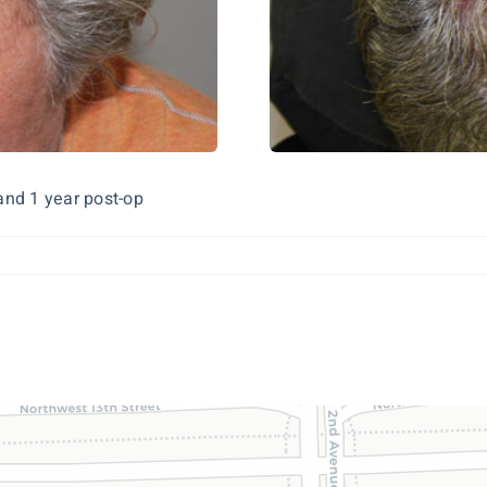
and 1 year post-op