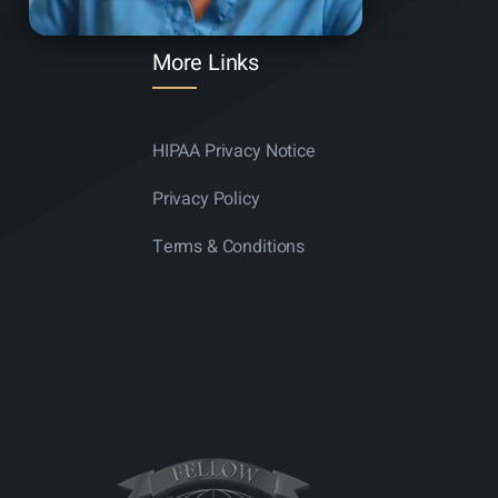
More Links
HIPAA Privacy Notice
Privacy Policy
Terms & Conditions