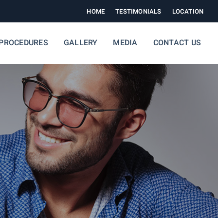
HOME
TESTIMONIALS
LOCATION
PROCEDURES
GALLERY
MEDIA
CONTACT US