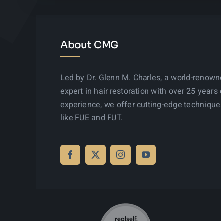
About CMG
Led by Dr. Glenn M. Charles, a world-renow
expert in hair restoration with over 25 years 
experience, we offer cutting-edge technique
like FUE and FUT.