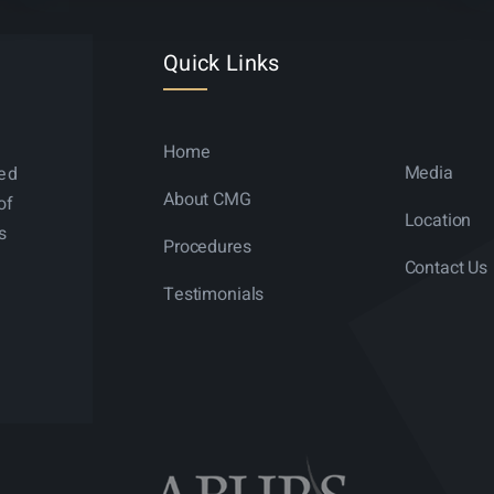
Quick Links
Home
Media
ned
About CMG
of
Location
s
Procedures
Contact Us
Testimonials