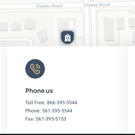
Phone us
Leaflet
|
Toll Free:
866-395-5544
Phone:
561-395-5544
Fax: 561-395-5153