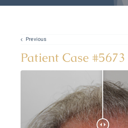
Previous
Patient Case #5673