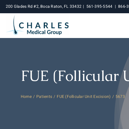
Skip
200 Glades Rd #2, Boca Raton, FL 33432
|
561-395-5544
|
866-
to
content
FUE (Follicular 
Home
Patients
FUE (Follicular Unit Excision)
5673