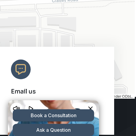
Email us
Map tiles by
CARTO
, under
CC BY 3.0
. Data by
OpenStreetMap
, under ODbL.
info@charleshair.com