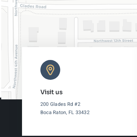
Visit us
200 Glades Rd #2
Boca Raton, FL 33432