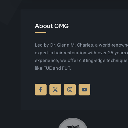
About CMG
Led by Dr. Glenn M. Charles, a world-renow
expert in hair restoration with over 25 years 
experience, we offer cutting-edge technique
like FUE and FUT.