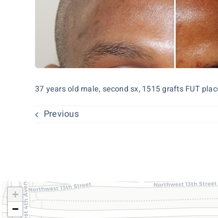
37 years old male, second sx, 1515 grafts FUT place
Previous
+
−