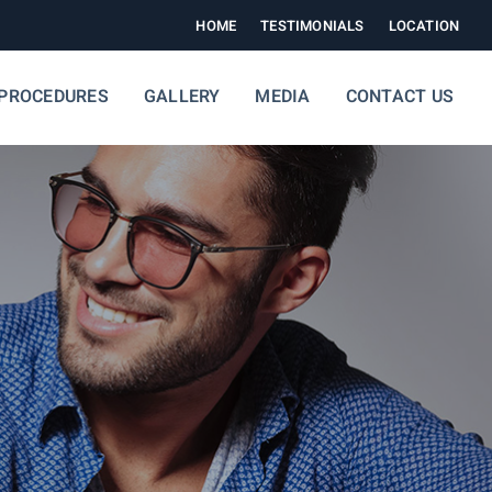
HOME
TESTIMONIALS
LOCATION
PROCEDURES
GALLERY
MEDIA
CONTACT US