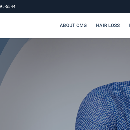
395-5544
ABOUT CMG
HAIR LOSS