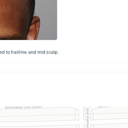
d to hairline and mid scalp.