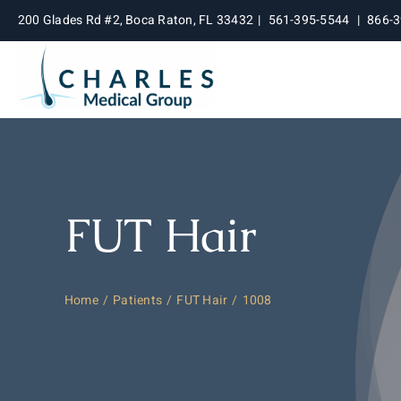
Skip
200 Glades Rd #2, Boca Raton, FL 33432
|
561-395-5544
|
866-
to
content
FUT Hair
Home
Patients
FUT Hair
1008