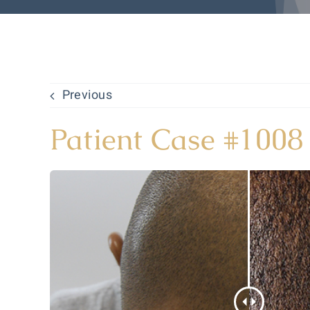
Previous
Patient Case #1008