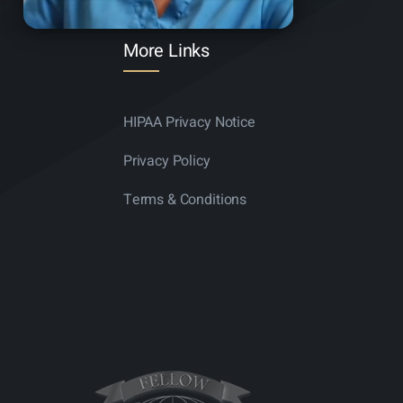
More Links
HIPAA Privacy Notice
Privacy Policy
Terms & Conditions