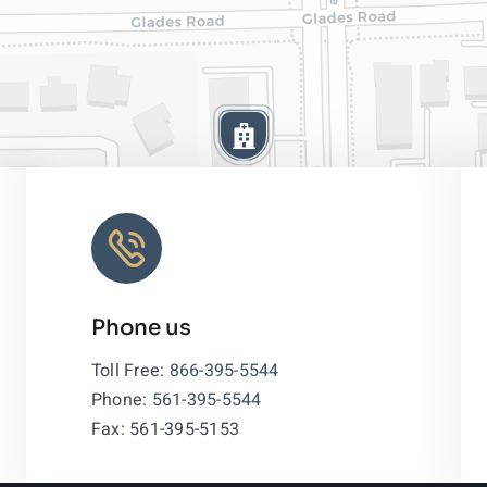
Phone us
Leaflet
|
Toll Free:
866-395-5544
Phone:
561-395-5544
Fax: 561-395-5153