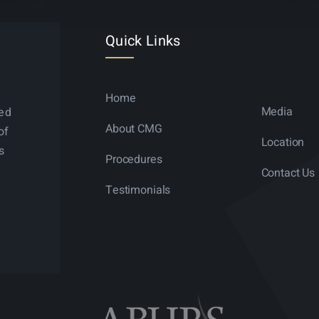
Quick Links
Home
Media
ned
About CMG
of
Location
s
Procedures
Contact Us
Testimonials