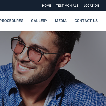
HOME
TESTIMONIALS
LOCATION
PROCEDURES
GALLERY
MEDIA
CONTACT US