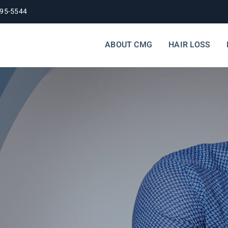
395-5544
ABOUT CMG
HAIR LOSS