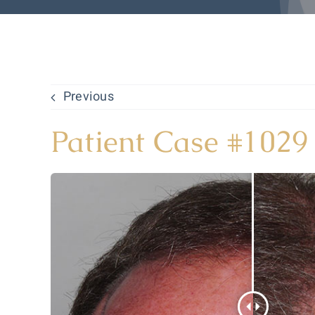
Previous
Patient Case #1029