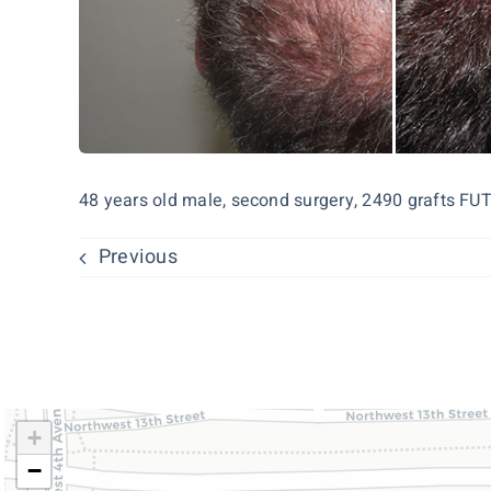
48 years old male, second surgery, 2490 grafts FUT
Previous
+
−