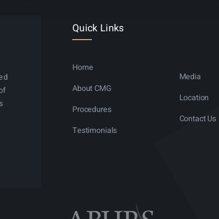
Quick Links
Home
Media
ned
About CMG
of
Location
s
Procedures
Contact Us
Testimonials