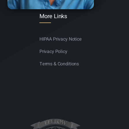
More Links
HIPAA Privacy Notice
Privacy Policy
Terms & Conditions