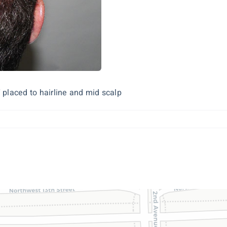
 placed to hairline and mid scalp