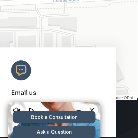
Email us
Map tiles by
CARTO
, under
CC BY 3.0
. Data by
OpenStreetMap
, under ODbL.
info@charleshair.com