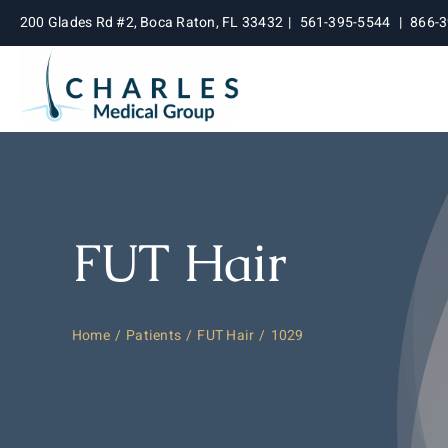
Skip
200 Glades Rd #2, Boca Raton, FL 33432
|
561-395-5544
|
866-
to
content
FUT Hair
Home
Patients
FUT Hair
1029