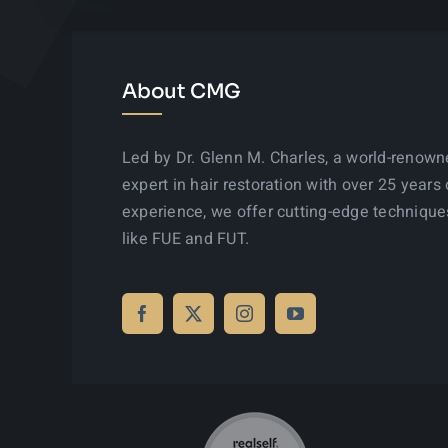
About CMG
Led by Dr. Glenn M. Charles, a world-renow
expert in hair restoration with over 25 years 
experience, we offer cutting-edge technique
like FUE and FUT.