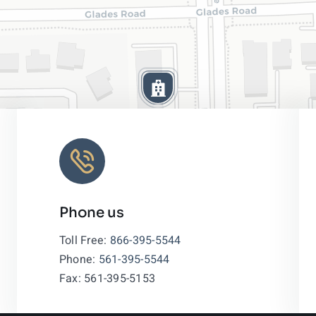
Phone us
Leaflet
|
Toll Free:
866-395-5544
Phone:
561-395-5544
Fax: 561-395-5153