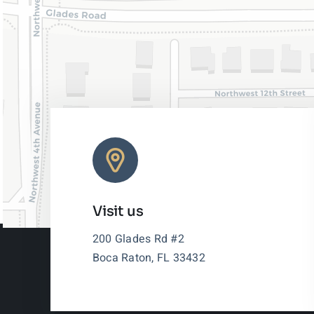
Visit us
200 Glades Rd #2
Boca Raton, FL 33432