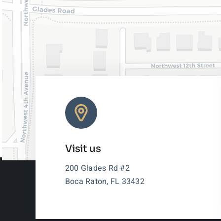
Visit us
200 Glades Rd #2
Boca Raton, FL 33432