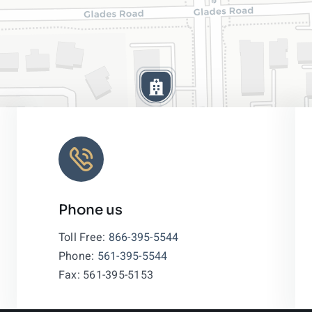
Phone us
Leaflet
|
Toll Free:
866-395-5544
Phone:
561-395-5544
Fax: 561-395-5153