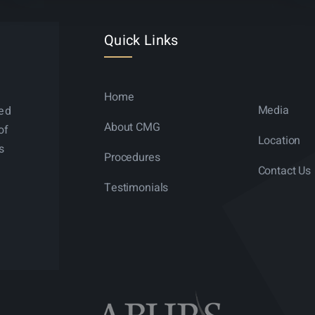
Quick Links
Home
Media
ned
About CMG
of
Location
s
Procedures
Contact Us
Testimonials