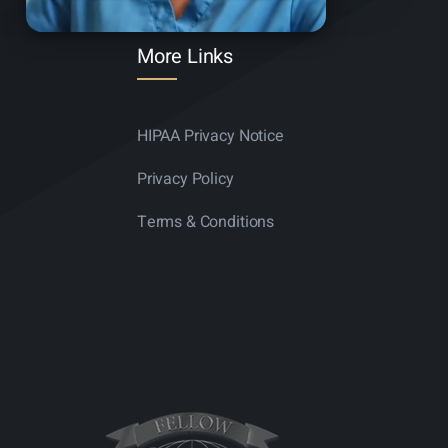
More Links
HIPAA Privacy Notice
Privacy Policy
Terms & Conditions