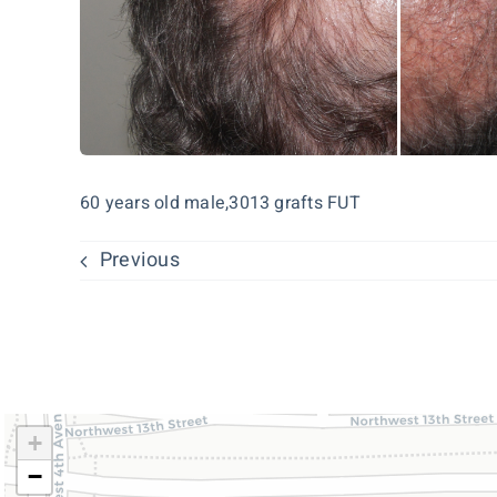
60 years old male,3013 grafts FUT
Previous
+
−