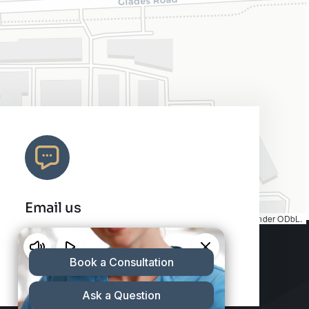
Email us
Map tiles by
CARTO
, under
CC BY 3.0
. Data by
OpenStreetMap
, under ODbL.
info@charleshair.com