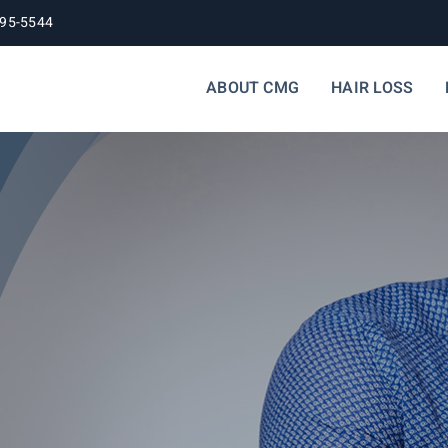
395-5544
ABOUT CMG
HAIR LOSS