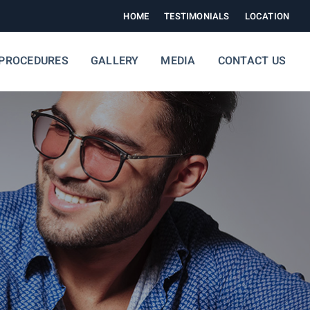
HOME
TESTIMONIALS
LOCATION
PROCEDURES
GALLERY
MEDIA
CONTACT US