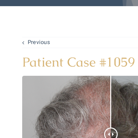
Previous
Patient Case #1059