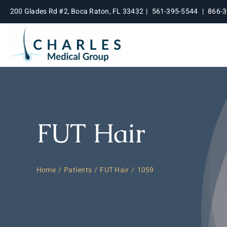
Skip
200 Glades Rd #2, Boca Raton, FL 33432
|
561-395-5544
|
866-
to
content
FUT Hair
Home
Patients
FUT Hair
1059