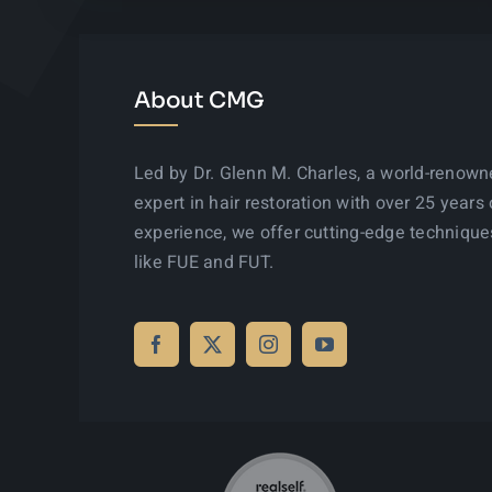
About CMG
Led by Dr. Glenn M. Charles, a world-renow
expert in hair restoration with over 25 years 
experience, we offer cutting-edge technique
like FUE and FUT.