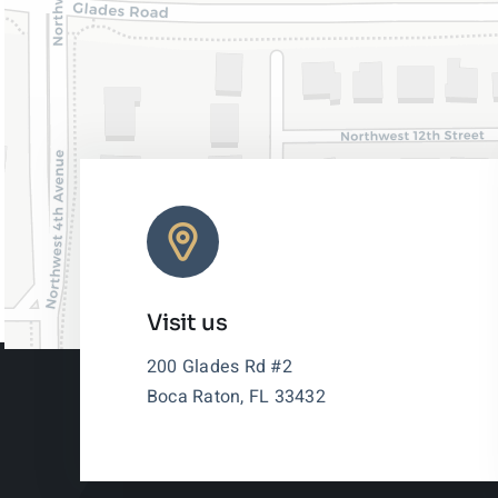
Visit us
200 Glades Rd #2
Boca Raton, FL 33432