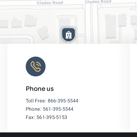
Phone us
Leaflet
|
Toll Free:
866-395-5544
Phone:
561-395-5544
Fax: 561-395-5153