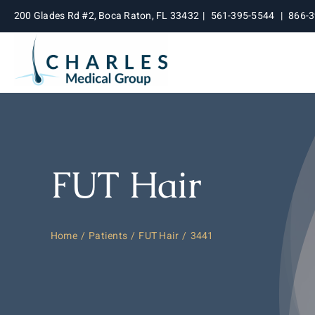
Skip
200 Glades Rd #2, Boca Raton, FL 33432
|
561-395-5544
|
866-
to
content
FUT Hair
Home
Patients
FUT Hair
3441