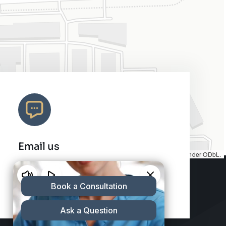
Email us
Map tiles by
CARTO
, under
CC BY 3.0
. Data by
OpenStreetMap
, under ODbL.
info@charleshair.com