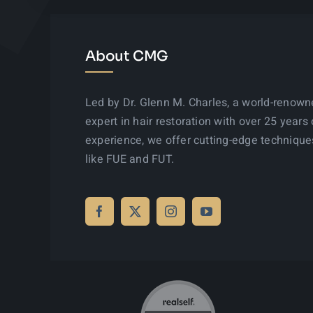
About CMG
Led by Dr. Glenn M. Charles, a world-renow
expert in hair restoration with over 25 years 
experience, we offer cutting-edge technique
like FUE and FUT.