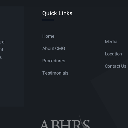
Quick Links
Home
Media
ned
About CMG
of
Location
s
Procedures
Contact Us
Testimonials