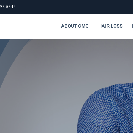
395-5544
ABOUT CMG
HAIR LOSS