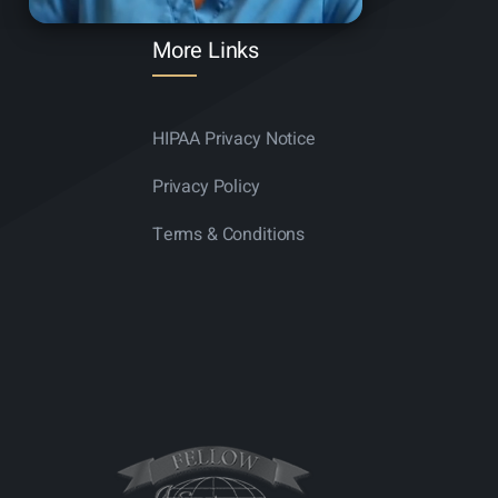
More Links
HIPAA Privacy Notice
Privacy Policy
Terms & Conditions