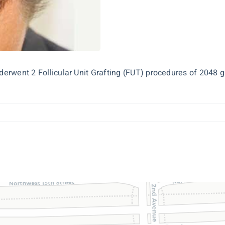
nderwent 2 Follicular Unit Grafting (FUT) procedures of 2048 g