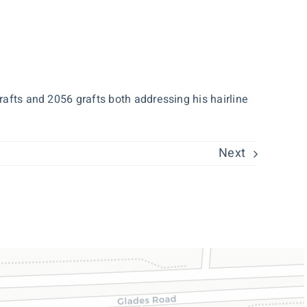
rafts and 2056 grafts both addressing his hairline
Next