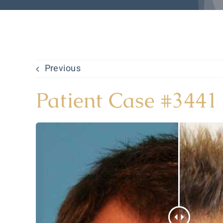
Previous
Patient Case #3441