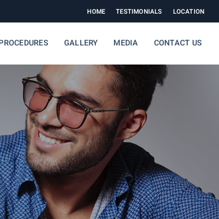
HOME
TESTIMONIALS
LOCATION
PROCEDURES
GALLERY
MEDIA
CONTACT US