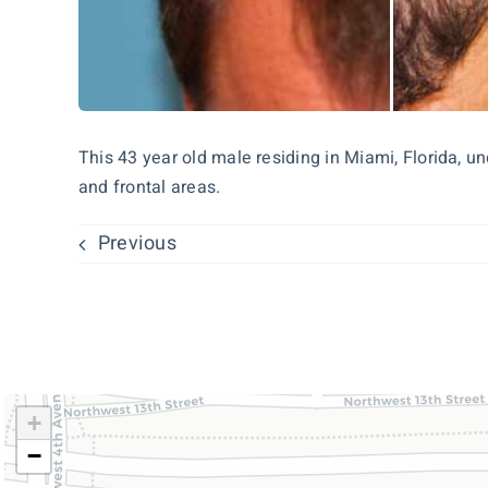
This 43 year old male residing in Miami, Florida, u
and frontal areas.
Previous
+
−