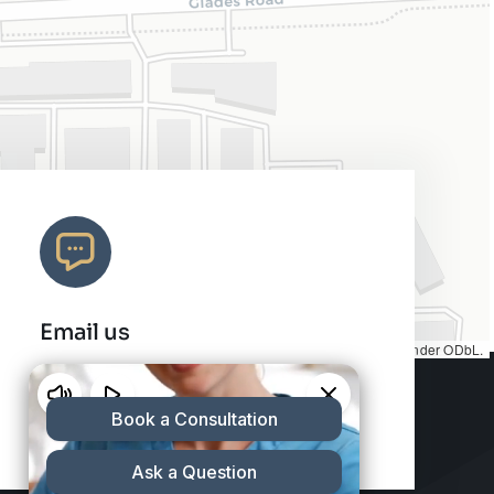
Email us
Map tiles by
CARTO
, under
CC BY 3.0
. Data by
OpenStreetMap
, under ODbL.
info@charleshair.com