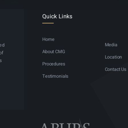
Quick Links
Home
Media
ned
About CMG
of
Location
s
Procedures
Contact Us
Testimonials