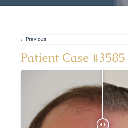
Previous
Patient Case #3585