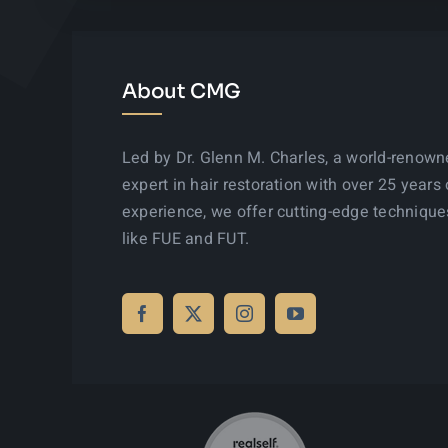
About CMG
Led by Dr. Glenn M. Charles, a world-renow
expert in hair restoration with over 25 years 
experience, we offer cutting-edge technique
like FUE and FUT.