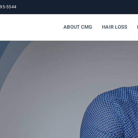
395-5544
ABOUT CMG
HAIR LOSS