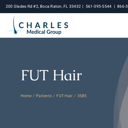
Skip
200 Glades Rd #2, Boca Raton, FL 33432
|
561-395-5544
|
866-
to
content
FUT Hair
Home
Patients
FUT Hair
3585