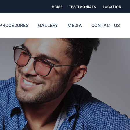
HOME
TESTIMONIALS
LOCATION
PROCEDURES
GALLERY
MEDIA
CONTACT US