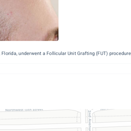
Florida, underwent a Follicular Unit Grafting (FUT) procedure 