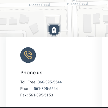
Phone us
Leaflet
|
Toll Free:
866-395-5544
Phone:
561-395-5544
Fax: 561-395-5153