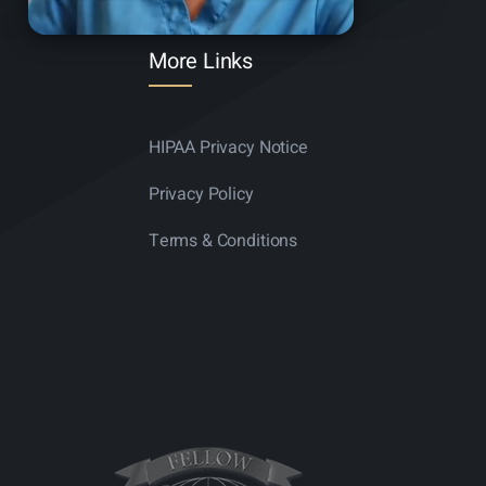
More Links
HIPAA Privacy Notice
Privacy Policy
Terms & Conditions