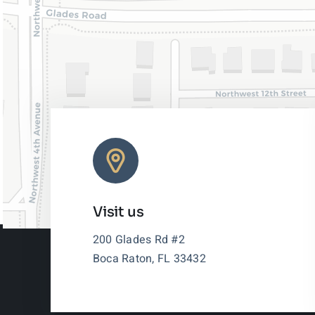
Visit us
200 Glades Rd #2
Boca Raton, FL 33432