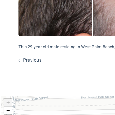
This 29 year old male residing in West Palm Beach, 
Previous
+
−