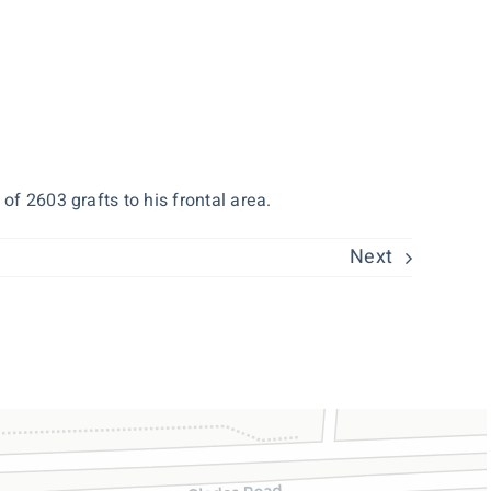
of 2603 grafts to his frontal area.
Next