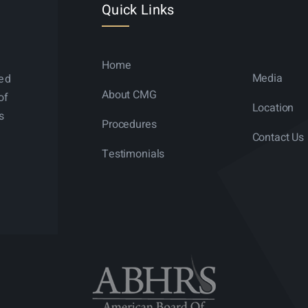
Quick Links
Home
Media
ned
About CMG
of
Location
s
Procedures
Contact Us
Testimonials