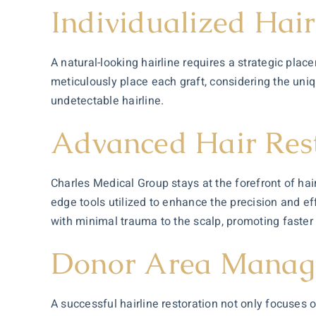
Individualized Hai
A natural-looking hairline requires a strategic plac
meticulously place each graft, considering the uniq
undetectable hairline.
Advanced Hair Rest
Charles Medical Group stays at the forefront of h
edge tools utilized to enhance the precision and eff
with minimal trauma to the scalp, promoting faster
Donor Area Manag
A successful hairline restoration not only focuses 