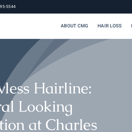
395-5544
ABOUT CMG
HAIR LOSS
less Hairline:
ral Looking
tion at Charles