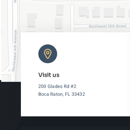
Visit us
200 Glades Rd #2
Boca Raton, FL 33432