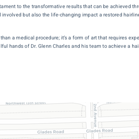
tament to the transformative results that can be achieved thr
 involved but also the life-changing impact a restored hairli
 than a medical procedure; it’s a form of art that requires exp
llful hands of Dr. Glenn Charles and his team to achieve a hai