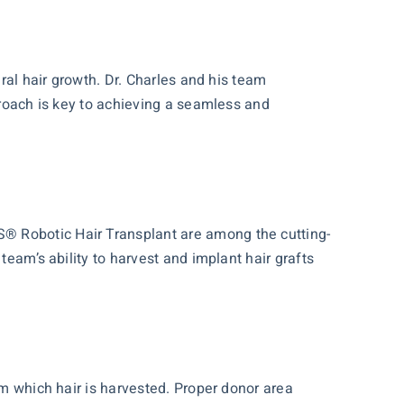
ural hair growth. Dr. Charles and his team
proach is key to achieving a seamless and
S® Robotic Hair Transplant are among the cutting-
team’s ability to harvest and implant hair grafts
om which hair is harvested. Proper donor area