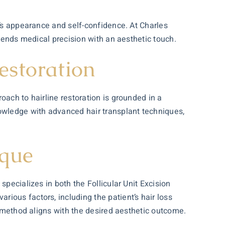
n’s appearance and self-confidence. At Charles
blends medical precision with an aesthetic touch.
estoration
oach to hairline restoration is grounded in a
knowledge with advanced
hair transplant
techniques,
ique
pecializes in both the Follicular Unit Excision
ious factors, including the patient’s hair loss
n method aligns with the desired aesthetic outcome.