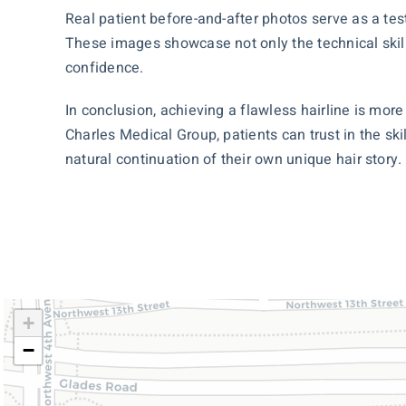
Real patient before-and-after photos serve as a tes
These images showcase not only the technical skill
confidence.
In conclusion, achieving a flawless hairline is more
Charles Medical Group, patients can trust in the ski
natural continuation of their own unique hair story.
+
−