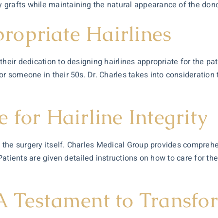
grafts while maintaining the natural appearance of the donor
opriate Hairlines
heir dedication to designing hairlines appropriate for the pati
r someone in their 50s. Dr. Charles takes into consideration t
 for Hairline Integrity
as the surgery itself. Charles Medical Group provides compreh
. Patients are given detailed instructions on how to care for t
A Testament to Transfo