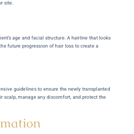
 site.
ent’s age and facial structure. A hairline that looks
he future progression of hair loss to create a
ensive guidelines to ensure the newly transplanted
heir scalp, manage any discomfort, and protect the
rmation