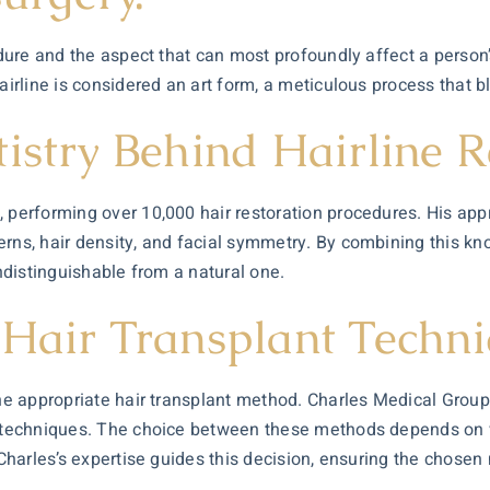
cedure and the aspect that can most profoundly affect a perso
hairline is considered an art form, a meticulous process that 
istry Behind Hairline R
s, performing over 10,000
hair restoration
procedures. His appr
terns, hair density, and facial symmetry. By combining this 
indistinguishable from a natural one.
 Hair Transplant Techn
he appropriate hair transplant method. Charles Medical Group s
) techniques. The choice between these methods depends on var
. Charles’s expertise guides this decision, ensuring the chose