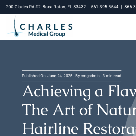
Skip
200 Glades Rd #2, Boca Raton, FL 33432
|
561-395-5544
|
866-
to
content
Published On: June 24, 2025
By
cmgadmin
3 min read
Achieving a Flaw
The Art of Natu
Hairline Restora