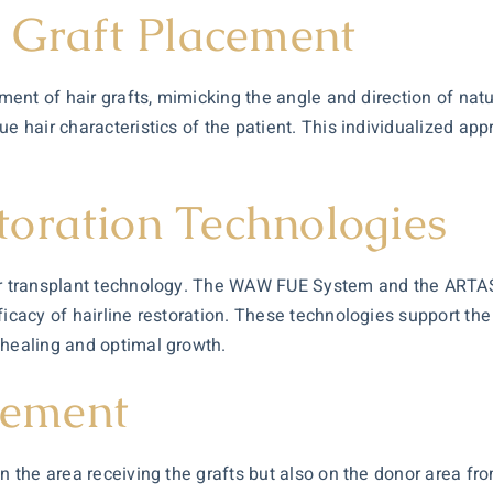
r Graft Placement
ement of hair grafts, mimicking the angle and direction of nat
ue hair characteristics of the patient. This individualized ap
oration Technologies
air transplant technology. The WAW FUE System and the ARTA
icacy of hairline restoration. These technologies support the 
 healing and optimal growth.
ement
on the area receiving the grafts but also on the donor area fr