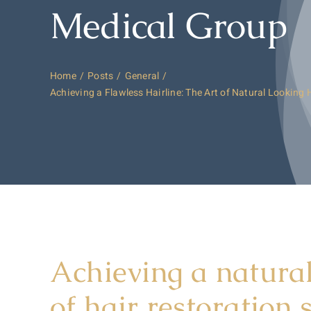
Medical Group
Home
Posts
General
Achieving a Flawless Hairline: The Art of Natural Looking 
Achieving a natural
of hair restoration 