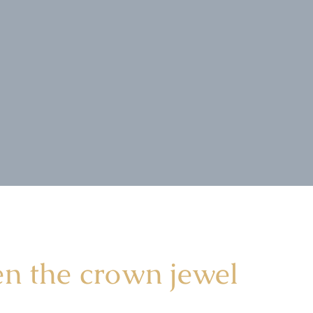
en the crown jewel