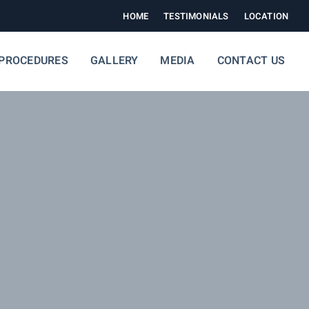
HOME
TESTIMONIALS
LOCATION
PROCEDURES
GALLERY
MEDIA
CONTACT US