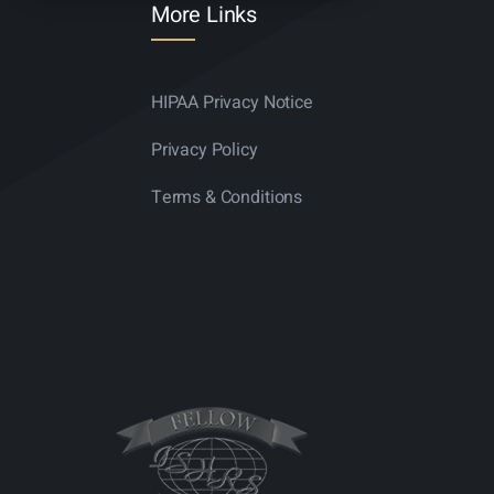
More Links
HIPAA Privacy Notice
Privacy Policy
Terms & Conditions