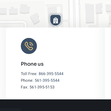
Phone us
Leaflet
|
Toll Free:
866-395-5544
Phone:
561-395-5544
Fax: 561-395-5153