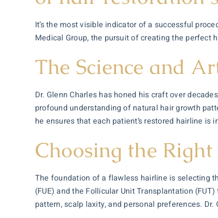
It’s the most visible indicator of a successful pro
Medical Group, the pursuit of creating the perfect 
The Science and Art
Dr. Glenn Charles has honed his craft over decade
profound understanding of natural hair growth pat
he ensures that each patient’s restored hairline is 
Choosing the Right
The foundation of a flawless hairline is selecting t
(FUE) and the Follicular Unit Transplantation (FUT
pattern, scalp laxity, and personal preferences. Dr