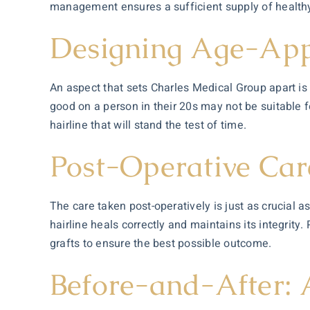
management ensures a sufficient supply of healthy 
Designing Age-Appr
An aspect that sets Charles Medical Group apart is t
good on a person in their 20s may not be suitable fo
hairline that will stand the test of time.
Post-Operative Care
The care taken post-operatively is just as crucial 
hairline heals correctly and maintains its integrity
grafts to ensure the best possible outcome.
Before-and-After: 