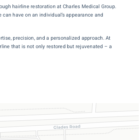
ough hairline restoration at Charles Medical Group.
ne can have on an individual’s appearance and
ertise, precision, and a personalized approach. At
rline that is not only restored but rejuvenated – a