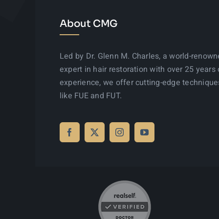
About CMG
Led by Dr. Glenn M. Charles, a world-renow
expert in hair restoration with over 25 years 
experience, we offer cutting-edge technique
like FUE and FUT.