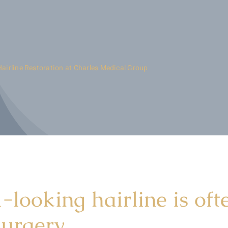
Hairline Restoration at Charles Medical Group
-looking hairline is oft
surgery.