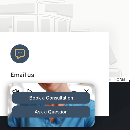
Email us
Map tiles by
CARTO
, under
CC BY 3.0
. Data by
OpenStreetMap
, under ODbL.
info@charleshair.com