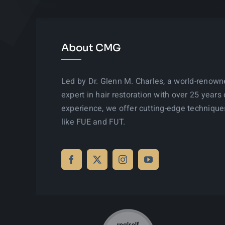
About CMG
Led by Dr. Glenn M. Charles, a world-renow
expert in hair restoration with over 25 years 
experience, we offer cutting-edge technique
like FUE and FUT.