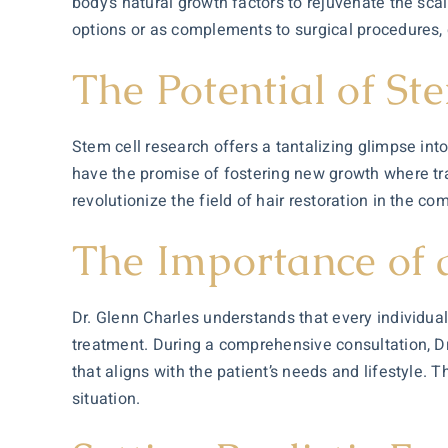
body’s natural growth factors to rejuvenate the sc
options or as complements to surgical procedures, 
The Potential of St
Stem cell research offers a tantalizing glimpse into
have the promise of fostering new growth where trad
revolutionize the field of hair restoration in the co
The Importance of
Dr. Glenn Charles understands that every individual
treatment. During a comprehensive
consultation
, 
that aligns with the patient’s needs and lifestyle. 
situation.