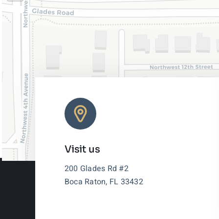
Visit us
200 Glades Rd #2
Boca Raton, FL 33432