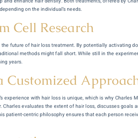
alp and enhance hair density. Both treatments, offered by Cha
depending on the individual’s needs.
em Cell Research
 the future of hair loss treatment. By potentially activating d
itional methods might fall short. While still in the experimen
ming years.
 a Customized Approac
’s experience with hair loss is unique, which is why Charles M
Dr. Charles evaluates the extent of hair loss, discusses goals 
This patient-centric philosophy ensures that each person recei