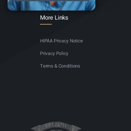
More Links
HIPAA Privacy Notice
Privacy Policy
Terms & Conditions