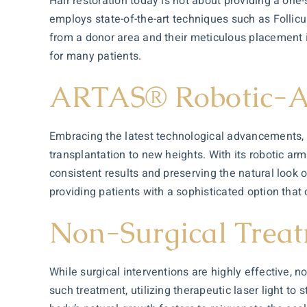
Hair restoration today is not about providing a one-s
employs state-of-the-art techniques such as Follicul
from a donor area and their meticulous placement i
for many patients.
ARTAS® Robotic-As
Embracing the latest technological advancements, 
transplantation to new heights. With its robotic ar
consistent results and preserving the natural look 
providing patients with a sophisticated option tha
Non-Surgical Trea
While surgical interventions are highly effective, n
such treatment, utilizing therapeutic laser light to