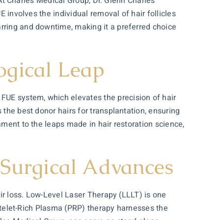
. At Charles Medical Group, Dr. Glenn Charles
E involves the individual removal of hair follicles
arring and downtime, making it a preferred choice
ogical Leap
FUE system, which elevates the precision of hair
 the best donor hairs for transplantation, ensuring
stament to the leaps made in
hair restoration
science,
Surgical Advances
air loss. Low-Level Laser Therapy (LLLT) is one
Platelet-Rich Plasma (PRP) therapy harnesses the