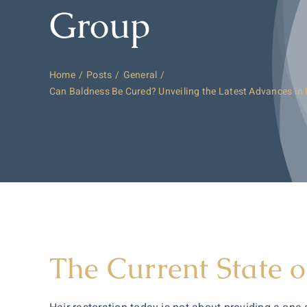
Group
Home
Posts
General
Can Baldness Be Cured? Unveiling the Latest Advances in 
The Current State o