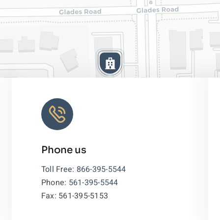
Phone us
Leaflet
|
Toll Free:
866-395-5544
Phone:
561-395-5544
Fax: 561-395-5153