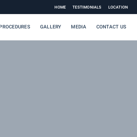
HOME
TESTIMONIALS
LOCATION
PROCEDURES
GALLERY
MEDIA
CONTACT US