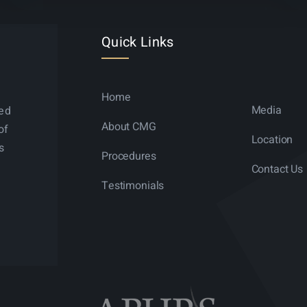
Quick Links
Home
Media
ned
About CMG
of
Location
s
Procedures
Contact Us
Testimonials