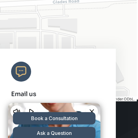
Email us
Map tiles by
CARTO
, under
CC BY 3.0
. Data by
OpenStreetMap
, under ODbL.
info@charleshair.com