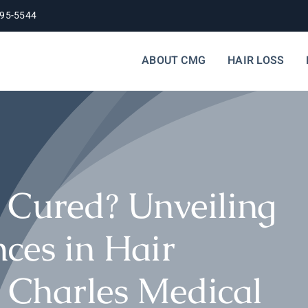
395-5544
ABOUT CMG
HAIR LOSS
 Cured? Unveiling
ces in Hair
h Charles Medical