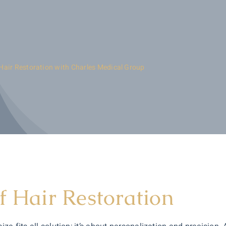
Hair Restoration with Charles Medical Group
f Hair Restoration