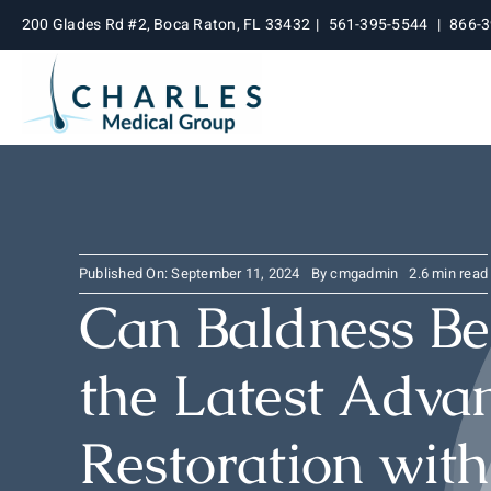
Skip
200 Glades Rd #2, Boca Raton, FL 33432
|
561-395-5544
|
866-
to
content
Published On: September 11, 2024
By
cmgadmin
2.6 min read
Can Baldness Be
the Latest Advan
Restoration wit