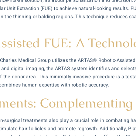
ize-fits-all solution; it’s about personalization and precision
ar Unit Extraction (FUE) to achieve natural-looking results. FU
n the thinning or balding regions. This technique reduces sc
sisted FUE: A Technol
Charles Medical Group utilizes the ARTAS® Robotic-Assisted 
m and digital imaging, the ARTAS system identifies and selects
of the donor area. This minimally invasive procedure is a te
t combines human expertise with robotic accuracy.
tments: Complementing 
on-surgical treatments also play a crucial role in combating h
 stimulate hair follicles and promote regrowth. Additionally, 