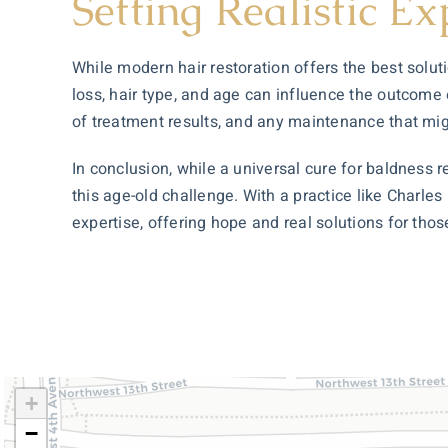
Setting Realistic Ex
While modern hair restoration offers the best solutio
loss, hair type, and age can influence the outcome 
of treatment results, and any maintenance that mig
In conclusion, while a universal cure for baldness
this age-old challenge. With a practice like Charles
expertise, offering hope and real solutions for thos
+
−