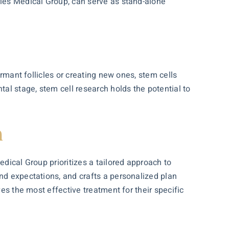
rles Medical Group, can serve as stand-alone
ormant follicles or creating new ones, stem cells
tal stage, stem cell research holds the potential to
h
edical Group prioritizes a tailored approach to
and expectations, and crafts a personalized plan
ves the most effective treatment for their specific