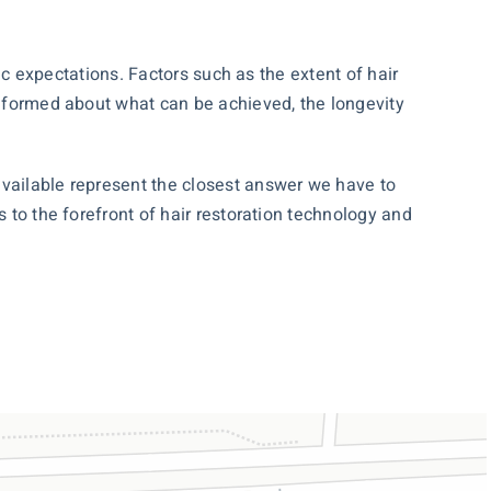
tic expectations. Factors such as the extent of hair
-informed about what can be achieved, the longevity
available represent the closest answer we have to
 to the forefront of hair restoration technology and