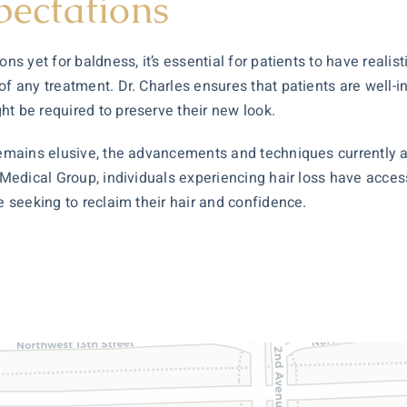
pectations
ns yet for baldness, it’s essential for patients to have realis
of any treatment. Dr. Charles ensures that patients are well
ht be required to preserve their new look.
 remains elusive, the advancements and techniques currently 
 Medical Group, individuals experiencing hair loss have access
e seeking to reclaim their hair and confidence.