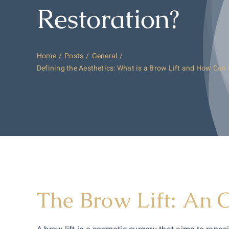
Restoration?
Home
Posts
General
Defining the Aesthetics: What is a Brow Lift and How Can 
The Brow Lift: An 