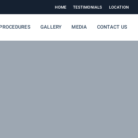
HOME
TESTIMONIALS
LOCATION
PROCEDURES
GALLERY
MEDIA
CONTACT US