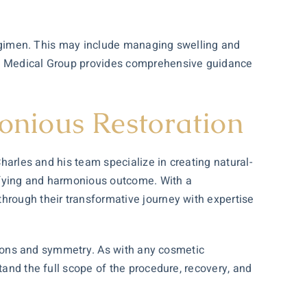
e regimen. This may include managing swelling and
les Medical Group provides comprehensive guidance
onious Restoration
Charles and his team specialize in creating natural-
isfying and harmonious outcome. With a
hrough their transformative journey with expertise
ortions and symmetry. As with any cosmetic
tand the full scope of the procedure, recovery, and