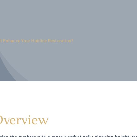
It Enhance Your Hairline Restoration?
Overview