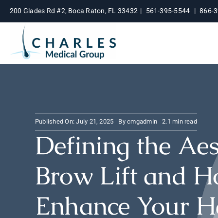
Skip
200 Glades Rd #2, Boca Raton, FL 33432
|
561-395-5544
|
866-
to
content
Published On: July 21, 2025
By
cmgadmin
2.1 min read
Defining the Aes
Brow Lift and H
Enhance Your Ha