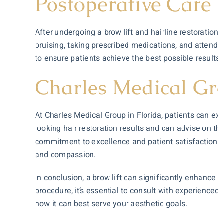
Postoperative Care 
After undergoing a brow lift and hairline restorati
bruising, taking prescribed medications, and atte
to ensure patients achieve the best possible resul
Charles Medical Gr
At Charles Medical Group in Florida, patients can ex
looking
hair restoration
results and can advise on t
commitment to excellence and patient satisfaction,
and compassion.
In conclusion, a brow lift can significantly enhanc
procedure, it’s essential to consult with experienc
how it can best serve your aesthetic goals.