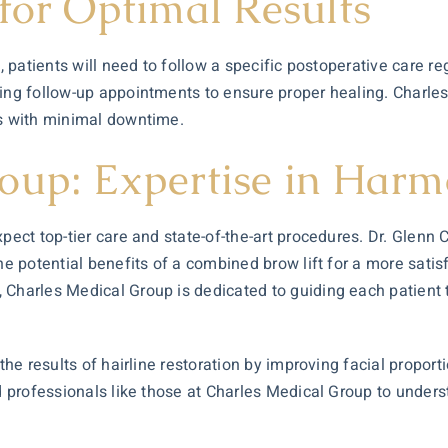
for Optimal Results
on, patients will need to follow a specific postoperative car
nding follow-up appointments to ensure proper healing. Char
ts with minimal downtime.
oup: Expertise in Harm
pect top-tier care and state-of-the-art procedures. Dr. Glenn 
he potential benefits of a combined brow lift for a more sat
 Charles Medical Group is dedicated to guiding each patient t
e the results of hairline restoration by improving facial prop
ed professionals like those at Charles Medical Group to unders