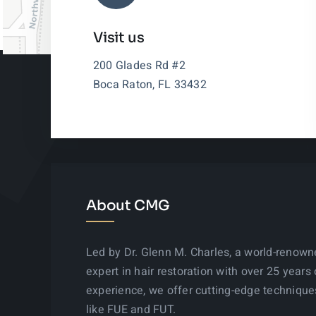
Visit us
200 Glades Rd #2
Boca Raton, FL 33432
About CMG
Led by Dr. Glenn M. Charles, a world-renow
expert in hair restoration with over 25 years 
experience, we offer cutting-edge technique
like FUE and FUT.