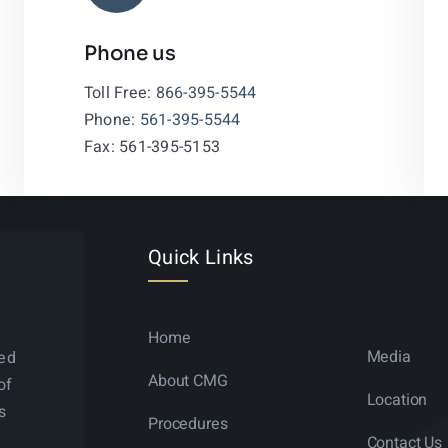
Phone us
Leaflet
|
Toll Free:
866-395-5544
Phone:
561-395-5544
Fax: 561-395-5153
Quick Links
Home
Media
ned
About CMG
of
Location
s
Procedures
Contact Us