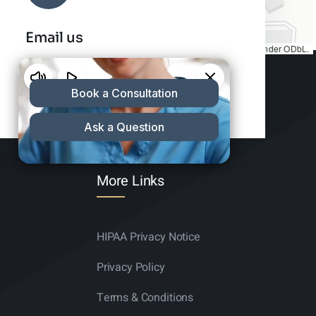
Email us
Map tiles by
CARTO
, under
CC BY 3.0
. Data by
OpenStreetMap
, under ODbL.
info@charleshair.com
More Links
HIPAA Privacy Notice
Privacy Policy
Terms & Conditions