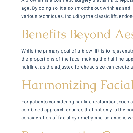
A brow lift is a cosmetic surgery that aims to repo
age. By doing so, it also smooths out wrinkles and
various techniques, including the classic lift, endos
Benefits Beyond Aes
While the primary goal of a brow lift is to rejuvenate
the proportions of the face, making the hairline ap
hairline, as the adjusted forehead size can create 
Harmonizing Facial
For patients considering hairline restoration, such 
combined approach ensures that not only is the hairl
consideration of facial symmetry and balance is wh