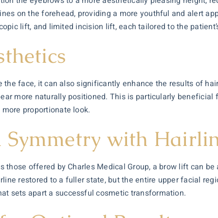
sition the eyebrows to a more aesthetically pleasing height, r
 lines on the forehead, providing a more youthful and alert 
copic lift, and limited incision lift, each tailored to the pati
thetics
 the face, it can also significantly enhance the results of hair
pear more naturally positioned. This is particularly beneficia
a more proportionate look.
 Symmetry with Hairlin
as those offered by Charles Medical Group, a brow lift can be 
ine restored to a fuller state, but the entire upper facial re
at sets apart a successful cosmetic transformation.