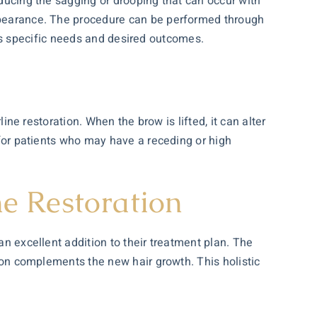
educing the sagging or drooping that can occur with
appearance. The procedure can be performed through
ent’s specific needs and desired outcomes.
line restoration. When the brow is lifted, it can alter
l for patients who may have a receding or high
e Restoration
an excellent addition to their treatment plan. The
gion complements the new hair growth. This holistic