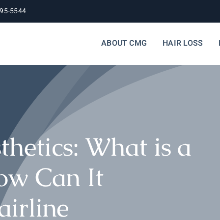
395-5544
ABOUT CMG
HAIR LOSS
thetics: What is a
ow Can It
irline