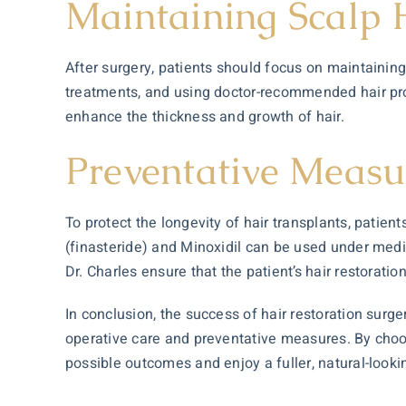
Maintaining Scalp
After surgery, patients should focus on maintaining
treatments, and using doctor-recommended hair pr
enhance the thickness and growth of hair.
Preventative Measu
To protect the longevity of hair transplants, patie
(finasteride) and Minoxidil can be used under medic
Dr. Charles ensure that the patient’s hair restorati
In conclusion, the success of hair restoration surge
operative care and preventative measures. By choosi
possible outcomes and enjoy a fuller, natural-looki