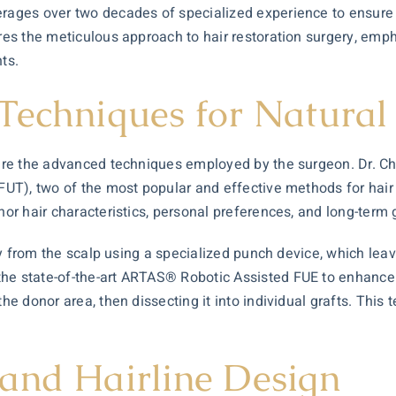
erages over two decades of specialized experience to ensure 
ores the meticulous approach to hair restoration surgery, emph
ts.
Techniques for Natural 
re the advanced techniques employed by the surgeon. Dr. Charl
 (FUT), two of the most popular and effective methods for ha
nor hair characteristics, personal preferences, and long-term 
ctly from the scalp using a specialized punch device, which lea
the state-of-the-art ARTAS® Robotic Assisted FUE to enhance 
he donor area, then dissecting it into individual grafts. This t
and Hairline Design