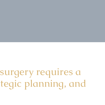
 surgery requires a
ategic planning, and