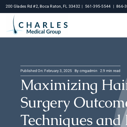
Skip
200 Glades Rd #2, Boca Raton, FL 33432
|
561-395-5544
|
866-
to
content
Published On: February 3, 2025
By
cmgadmin
2.9 min read
Maximizing Hair
Surgery Outcome
Techniques and 