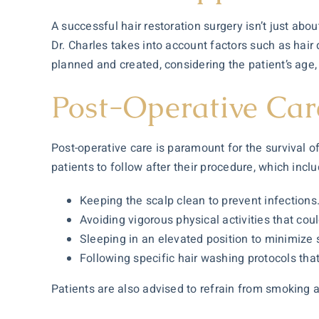
A successful hair restoration surgery isn’t just abou
Dr. Charles takes into account factors such as hair 
planned and created, considering the patient’s age,
Post-Operative Car
Post-operative care is paramount for the survival of
patients to follow after their procedure, which inclu
Keeping the scalp clean to prevent infections
Avoiding vigorous physical activities that coul
Sleeping in an elevated position to minimize 
Following specific hair washing protocols that
Patients are also advised to refrain from smoking a