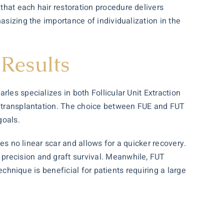
that each hair restoration procedure delivers
asizing the importance of individualization in the
Results
es specializes in both Follicular Unit Extraction
ir transplantation. The choice between FUE and FUT
goals.
ves no linear scar and allows for a quicker recovery.
precision and graft survival. Meanwhile, FUT
echnique is beneficial for patients requiring a large