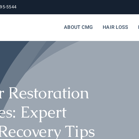
395-5544
ABOUT CMG
HAIR LOSS
 Restoration
s: Expert
Recovery Tips