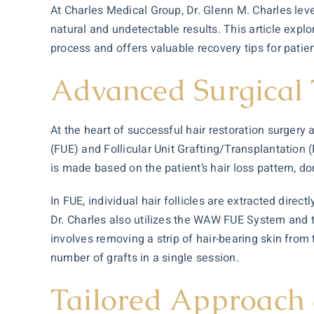
At Charles Medical Group, Dr. Glenn M. Charles lev
natural and undetectable results. This article expl
process and offers valuable recovery tips for patien
Advanced Surgical 
At the heart of successful
hair restoration
surgery a
(FUE) and Follicular Unit Grafting/Transplantation
is made based on the patient’s hair loss pattern, do
In FUE, individual hair follicles are extracted dire
Dr. Charles also utilizes the WAW FUE System and 
involves removing a strip of hair-bearing skin from t
number of grafts in a single session.
Tailored Approach 