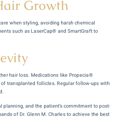
Hair Growth
 care when styling, avoiding harsh chemical
tments such as LaserCap® and SmartGraft to
evity
ther hair loss. Medications like Propecia®
of transplanted follicles. Regular follow-ups with
d.
cal planning, and the patient’s commitment to post-
hands of Dr. Glenn M. Charles to achieve the best