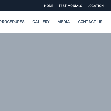
HOME
TESTIMONIALS
LOCATION
PROCEDURES
GALLERY
MEDIA
CONTACT US