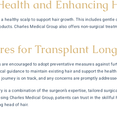
 Health and Enhancing 
 a healthy scalp to support hair growth. This includes gentle
oducts. Charles Medical Group also offers non-surgical trea
res for Transplant Long
nts are encouraged to adopt preventative measures against fur
al guidance to maintain existing hair and support the health 
on journey is on track, and any concerns are promptly addresse
ry is a combination of the surgeon’s expertise, tailored surgi
ng Charles Medical Group, patients can trust in the skillful 
ng head of hair.