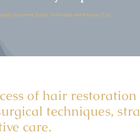
urgery Outcomes: Expert Techniques and Recovery Tips
ess of hair restoration
urgical techniques, str
ive care.