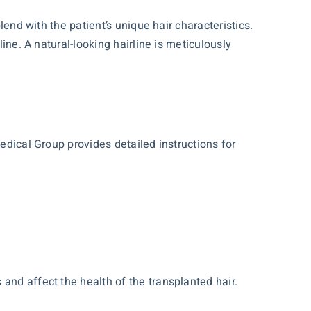
lend with the patient’s unique hair characteristics.
ine. A natural-looking hairline is meticulously
edical Group provides detailed instructions for
and affect the health of the transplanted hair.