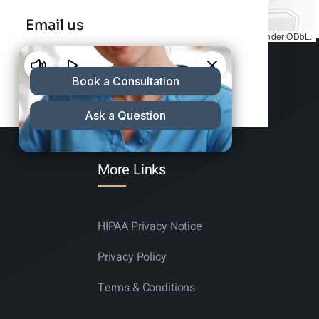
Email us
Map tiles by
CARTO
, under
CC BY 3.0
. Data by
OpenStreetMap
, under ODbL.
info@charleshair.com
More Links
HIPAA Privacy Notice
Privacy Policy
Terms & Conditions