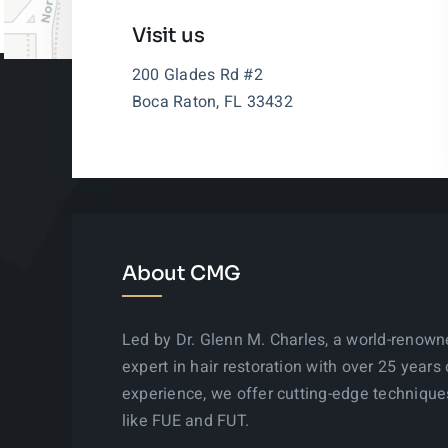
Visit us
200 Glades Rd #2
Boca Raton, FL 33432
About CMG
Led by Dr. Glenn M. Charles, a world-renow
expert in hair restoration with over 25 years 
experience, we offer cutting-edge technique
like FUE and FUT.