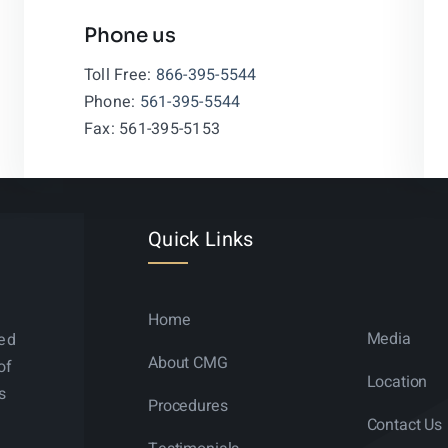
Phone us
Leaflet
|
Toll Free:
866-395-5544
Phone:
561-395-5544
Fax: 561-395-5153
Quick Links
Home
Media
ned
About CMG
of
Location
s
Procedures
Contact Us