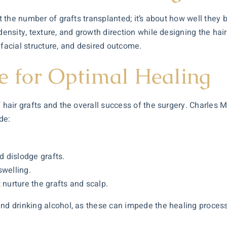
t the number of grafts transplanted; it’s about how well they b
density, texture, and growth direction while designing the hairl
 facial structure, and desired outcome.
e for Optimal Healing
 hair grafts and the overall success of the surgery. Charles M
de:
.
d dislodge grafts.
swelling.
 nurture the grafts and scalp.
nd drinking alcohol, as these can impede the healing process 