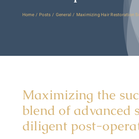
Home
Posts
General
Maximizing Hair Restoration S
Maximizing the succ
blend of advanced s
diligent post-operat