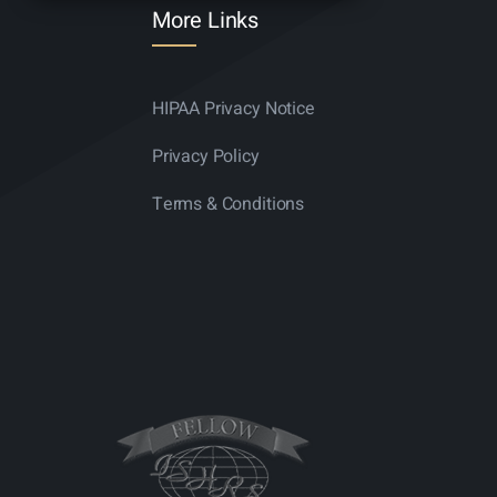
More Links
HIPAA Privacy Notice
Privacy Policy
Terms & Conditions