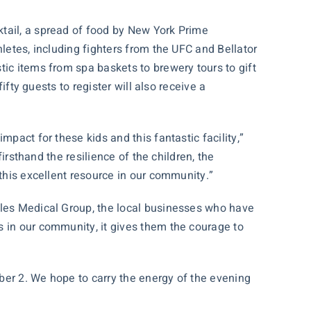
ktail, a spread of food by New York Prime
letes, including fighters from the UFC and Bellator
ic items from spa baskets to brewery tours to gift
ifty guests to register will also receive a
pact for these kids and this fantastic facility,”
irsthand the resilience of the children, the
 this excellent resource in our community.”
rles Medical Group, the local businesses who have
s in our community, it gives them the courage to
ber 2. We hope to carry the energy of the evening