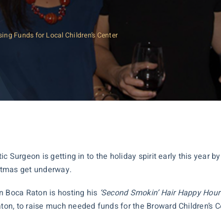
ng Funds for Local Children’s Center
 Surgeon is getting in to the holiday spirit early this year by 
stmas get underway.
n Boca Raton is hosting his
‘Second Smokin’ Hair Happy Hour
, to raise much needed funds for the Broward Children’s Cente