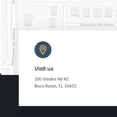
Visit us
200 Glades Rd #2
Boca Raton, FL 33432