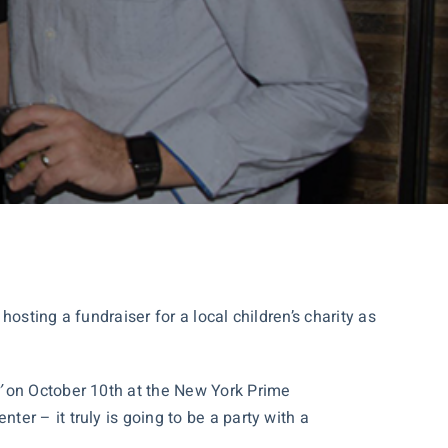
hosting a fundraiser for a local children’s charity as
’
on October 10th at the New York Prime
r – it truly is going to be a party with a