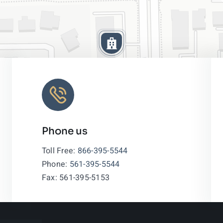
Phone us
Leaflet
|
Toll Free:
866-395-5544
Phone:
561-395-5544
Fax: 561-395-5153