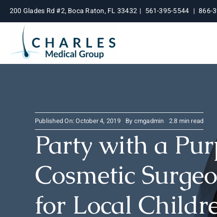
Skip
200 Glades Rd #2, Boca Raton, FL 33432
|
561-395-5544
|
866-
to
content
Published On: October 4, 2019
By
cmgadmin
2.8 min read
Party with a Pu
Cosmetic Surgeo
for Local Childr