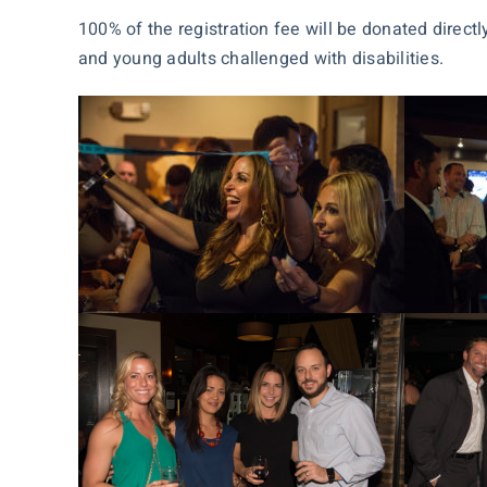
100% of the registration fee will be donated direct
and young adults challenged with disabilities.