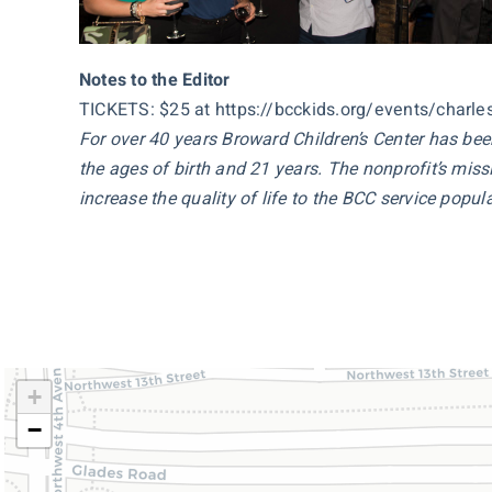
Notes to the Editor
TICKETS: $25 at https://bcckids.org/events/charle
For over 40 years Broward Children’s Center has be
the ages of birth and 21 years. The nonprofit’s missi
increase the quality of life to the BCC service popula
+
−