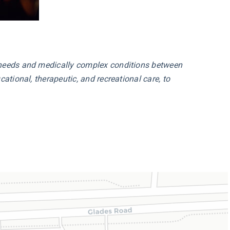
l needs and medically complex conditions between
ational, therapeutic, and recreational care, to