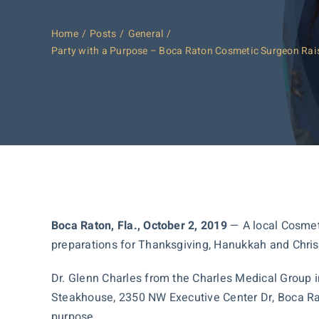
Home
Posts
General
Party with a Purpose – Boca Raton Cosmetic Surgeon Raisi
Boca Raton, Fla., October 2, 2019
— A local Cosmetic
preparations for Thanksgiving, Hanukkah and Chri
Dr. Glenn Charles from the Charles Medical Group i
Steakhouse, 2350 NW Executive Center Dr, Boca Raton
purpose.