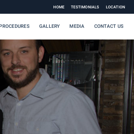
HOME
TESTIMONIALS
LOCATION
PROCEDURES
GALLERY
MEDIA
CONTACT US