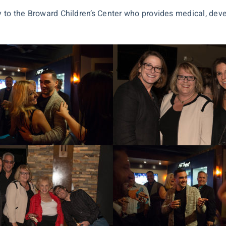
ly to the Broward Children’s Center who provides medical, dev