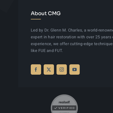
About CMG
Led by Dr. Glenn M. Charles, a world-renow
expert in hair restoration with over 25 years 
experience, we offer cutting-edge technique
like FUE and FUT.