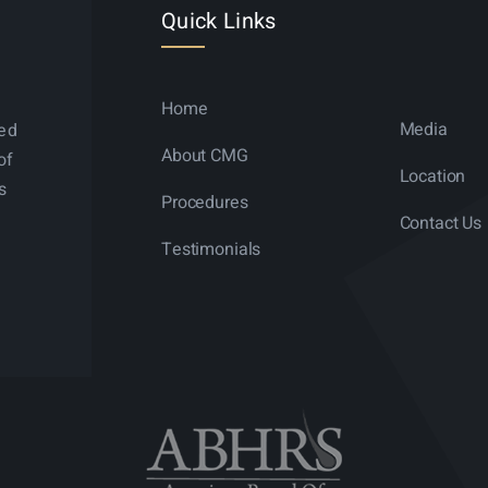
Quick Links
Home
Media
ned
About CMG
of
Location
s
Procedures
Contact Us
Testimonials