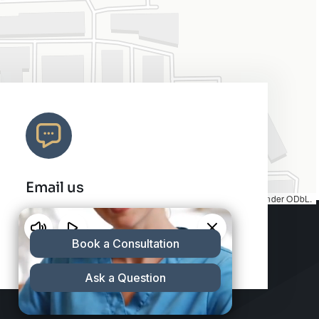
Email us
Map tiles by
CARTO
, under
CC BY 3.0
. Data by
OpenStreetMap
, under ODbL.
info@charleshair.com