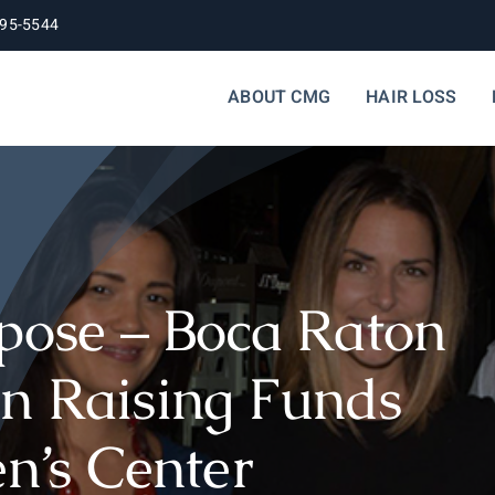
395-5544
ABOUT CMG
HAIR LOSS
rpose – Boca Raton
n Raising Funds
en’s Center