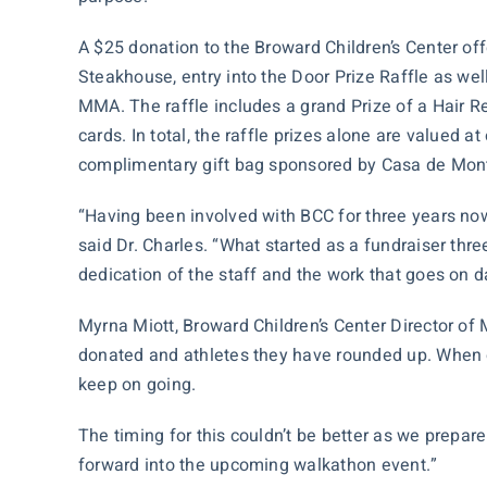
A $25 donation to the Broward Children’s Center of
Steakhouse, entry into the Door Prize Raffle as wel
MMA. The raffle includes a grand Prize of a
Hair R
cards. In total, the raffle prizes alone are valued a
complimentary gift bag sponsored by Casa de Mont
“Having been involved with BCC for three years now, 
said Dr. Charles. “What started as a fundraiser three
dedication of the staff and the work that goes on d
Myrna Miott, Broward Children’s Center Director of
donated and athletes they have rounded up. When ou
keep on going.
The timing for this couldn’t be better as we prepa
forward into the upcoming walkathon event.”