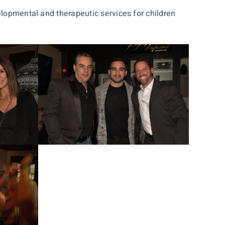
elopmental and therapeutic services for children