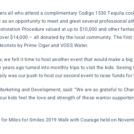
fers all who attend a complimentary Codigo 1530 Tequila coc
l as an opportunity to meet and greet several professional ath
estoration
Procedure valued at up to $10,000 and other fantast
t over $14,000 – all donated by the local community. The first f
ecristo by Prime Cigar and VOSS Water.
we felt it time to host another event that would make a big im
 years ago turned into monthly trips to visit the kids. Seeing f
aily was our push to host our second event to raise funds for
 Marketing and Development, said: “We are so grateful to Cha
r kids feel the love and strength of these warrior supporter
re for Miles for Smiles 2019 Walk with Courage held on Novem