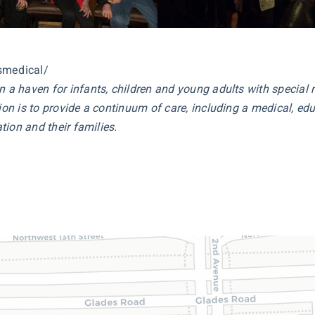
smedical/
en a haven for infants, children and young adults with specia
on is to provide a continuum of care, including a medical, educ
tion and their families.