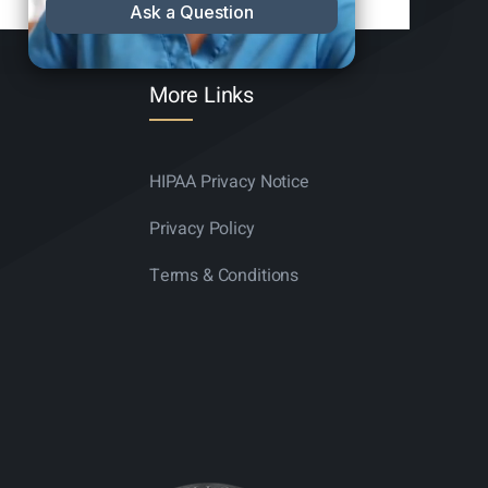
More Links
HIPAA Privacy Notice
Privacy Policy
Terms & Conditions