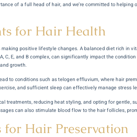
nce of a full head of hair, and we’re committed to helping ou
ts for Hair Health
is making positive lifestyle changes. A balanced diet rich in v
A, C, E, and B complex, can significantly impact the condition 
 and growth.
an lead to conditions such as telogen effluvium, where hair pr
xercise, and sufficient sleep can effectively manage stress le
cal treatments, reducing heat styling, and opting for gentle,
ages can also stimulate blood flow to the hair follicles, pro
 for Hair Preservation