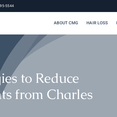
395-5544
ABOUT CMG
HAIR LOSS
gies to Reduce
hts from Charles