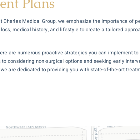
ent Plans
y at Charles Medical Group, we emphasize the importance of p
 loss, medical history, and lifestyle to create a tailored appr
 there are numerous proactive strategies you can implement to
 to considering non-surgical options and seeking early inter
, we are dedicated to providing you with state-of-the-art tr