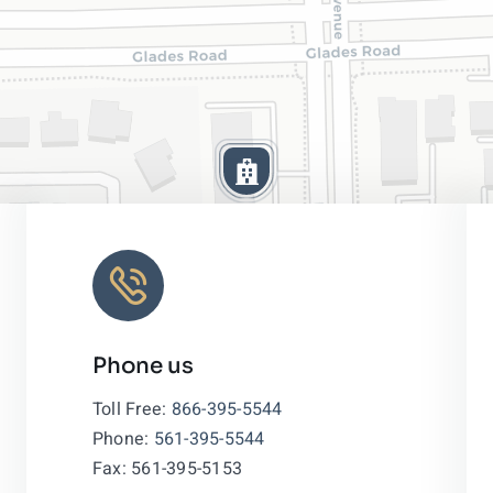
Phone us
Leaflet
|
Toll Free:
866-395-5544
Phone:
561-395-5544
Fax: 561-395-5153