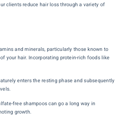
r clients reduce hair loss through a variety of
itamins and minerals, particularly those known to
of your hair. Incorporating protein-rich foods like
ematurely enters the resting phase and subsequently
vels.
 sulfate-free shampoos can go a long way in
moting growth.