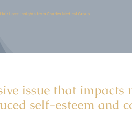
 Hair Loss: Insights from Charles Medical Group
sive issue that impacts m
duced self-esteem and c