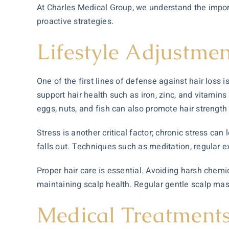
At Charles Medical Group, we understand the importa
proactive strategies.
Lifestyle Adjustmen
One of the first lines of defense against hair loss 
support hair health such as iron, zinc, and vitamins 
eggs, nuts, and fish can also promote hair strength
Stress is another critical factor; chronic stress c
falls out. Techniques such as meditation, regular e
Proper hair care is essential. Avoiding harsh chemi
maintaining scalp health. Regular gentle scalp mass
Medical Treatments