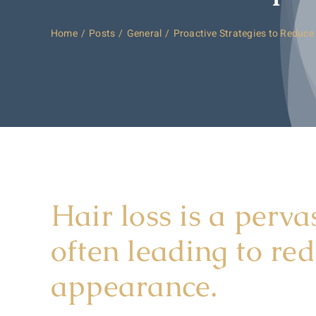
Home
Posts
General
Proactive Strategies to Reduce
Hair loss is a perva
often leading to re
appearance.