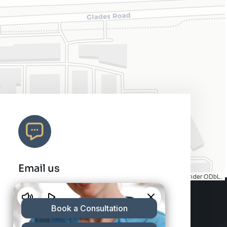
Email us
Map tiles by
CARTO
, under
CC BY 3.0
. Data by
OpenStreetMap
, under ODbL.
info@charleshair.com