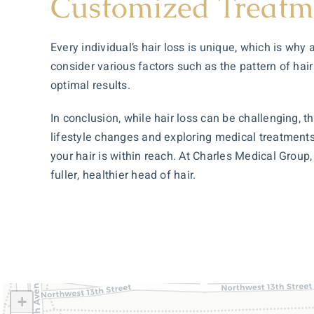
Customized Treatm
Every individual’s hair loss is unique, which is wh
consider various factors such as the pattern of hair
optimal results.
In conclusion, while hair loss can be challenging,
lifestyle changes and exploring medical treatments
your hair is within reach. At Charles Medical Group
fuller, healthier head of hair.
+