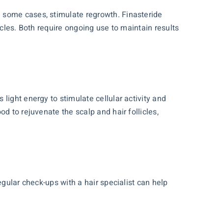
 some cases, stimulate regrowth. Finasteride
icles. Both require ongoing use to maintain results
light energy to stimulate cellular activity and
d to rejuvenate the scalp and hair follicles,
egular check-ups with a hair specialist can help