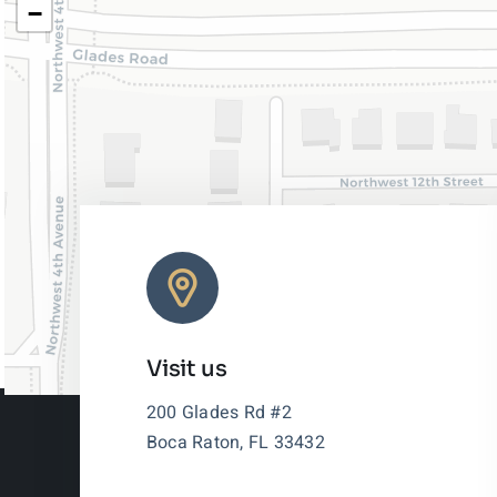
−
Visit us
200 Glades Rd #2
Boca Raton, FL 33432