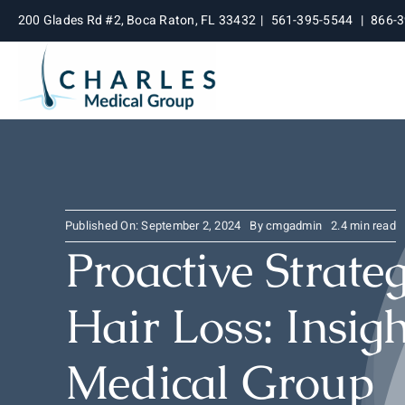
Skip
200 Glades Rd #2, Boca Raton, FL 33432
|
561-395-5544
|
866-
to
content
Published On: September 2, 2024
By
cmgadmin
2.4 min read
Proactive Strate
Hair Loss: Insig
Medical Group