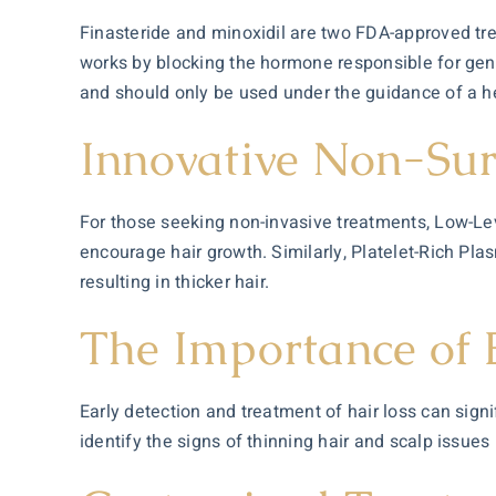
Finasteride and minoxidil are two FDA-approved tr
works by blocking the hormone responsible for genet
and should only be used under the guidance of a h
Innovative Non-Sur
For those seeking non-invasive treatments, Low-Leve
encourage hair growth. Similarly, Platelet-Rich Pla
resulting in thicker hair.
The Importance of E
Early detection and treatment of hair loss can sign
identify the signs of thinning hair and scalp issu