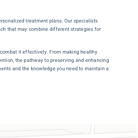
ersonalized treatment plans. Our specialists
oach that may combine different strategies for
 combat it effectively. From making healthy
vention, the pathway to preserving and enhancing
eatments and the knowledge you need to maintain a