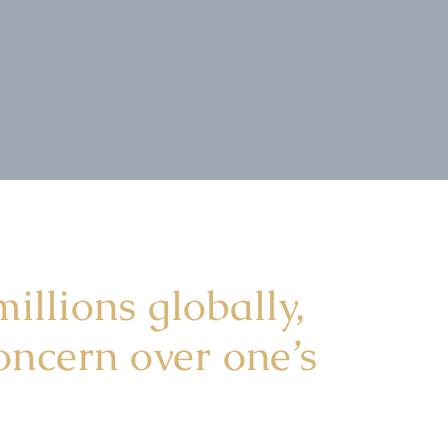
illions globally,
oncern over one’s