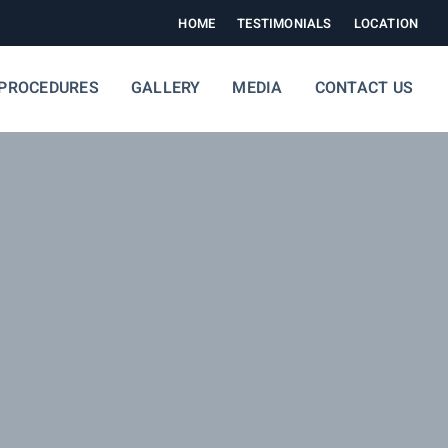
HOME
TESTIMONIALS
LOCATION
PROCEDURES
GALLERY
MEDIA
CONTACT US