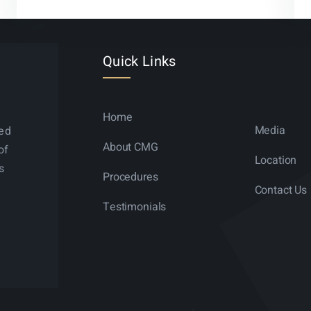
Quick Links
Home
Media
ned
About CMG
of
Location
s
Procedures
Contact Us
Testimonials