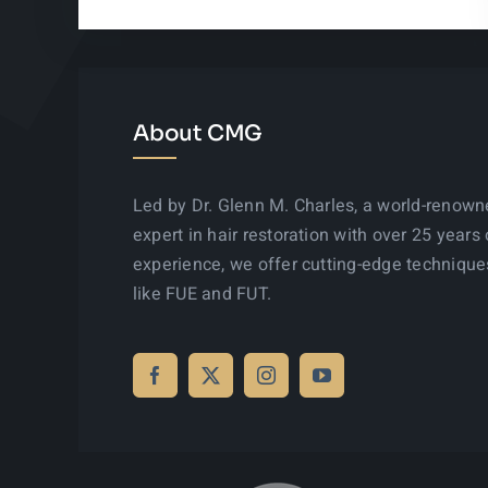
About CMG
Led by Dr. Glenn M. Charles, a world-renow
expert in hair restoration with over 25 years 
experience, we offer cutting-edge technique
like FUE and FUT.