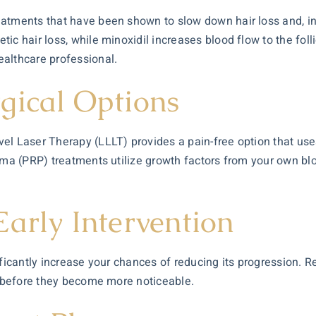
eatments that have been shown to slow down hair loss and, in
ic hair loss, while minoxidil increases blood flow to the foll
ealthcare professional.
gical Options
l Laser Therapy (LLLT) provides a pain-free option that uses 
sma (PRP) treatments utilize growth factors from your own bloo
arly Intervention
ificantly increase your chances of reducing its progression. R
es before they become more noticeable.