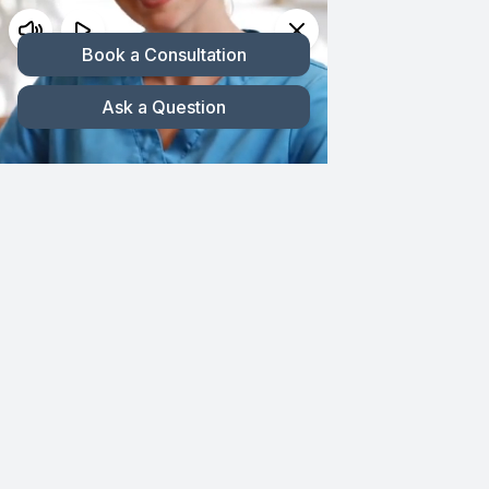
Skip
200 Glades Rd #2, Boca Raton, FL 33432
to
561-395-5544
|
866-395-5544
content
Toggl
Navig
HOME
ABOUT CMG
Published On: March 18, 2025
By
cmgadmin
2.5 min read
HAIR LOSS
Revive Your
PROCEDURES
Expressive Arch: The
GALLERY
Precision of Eyebrow
TESTIMONIALS
Restoration Surgery