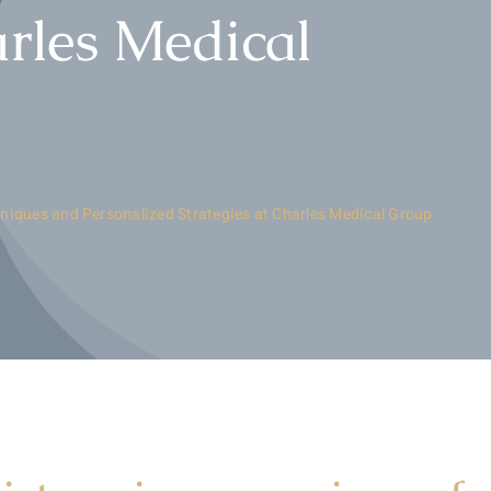
arles Medical
niques and Personalized Strategies at Charles Medical Group