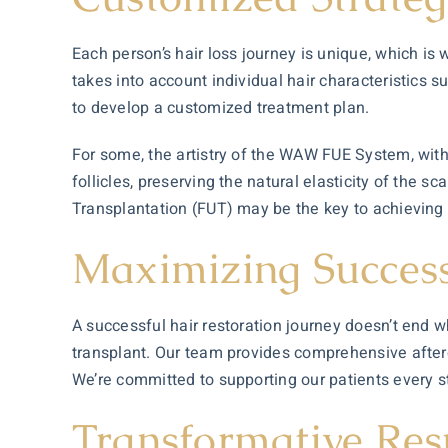
Each person’s hair loss journey is unique, which is 
takes into account individual hair characteristics 
to develop a customized treatment plan.
For some, the artistry of the WAW FUE System, with i
follicles, preserving the natural elasticity of the s
Transplantation (FUT) may be the key to achieving 
Maximizing Success
A successful
hair restoration
journey doesn’t end wh
transplant. Our team provides comprehensive afterc
We’re committed to supporting our patients every step
Transformative Res