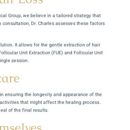
cal Group, we believe in a tailored strategy that
gh
consultation
, Dr. Charles assesses these factors
ion. It allows for the gentle extraction of hair
ollicular Unit Extraction (FUE) and Follicular Unit
ingle session.
care
 in ensuring the longevity and appearance of the
tivities that might affect the healing process.
al of the final results.
emselves