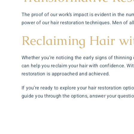
The proof of our work’s impact is evident in the n
power of our hair restoration techniques. Men of a
Reclaiming Hair wi
Whether you’re noticing the early signs of thinnin
can help you reclaim your hair with confidence. Wi
restoration is approached and achieved.
If you’re ready to explore your hair restoration opt
guide you through the options, answer your questions