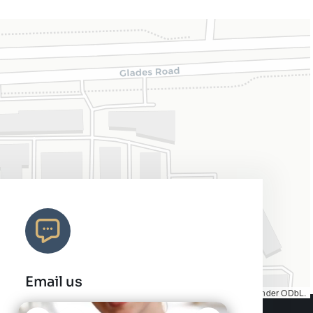
Email us
Map tiles by
CARTO
, under
CC BY 3.0
. Data by
OpenStreetMap
, under ODbL.
info@charleshair.com