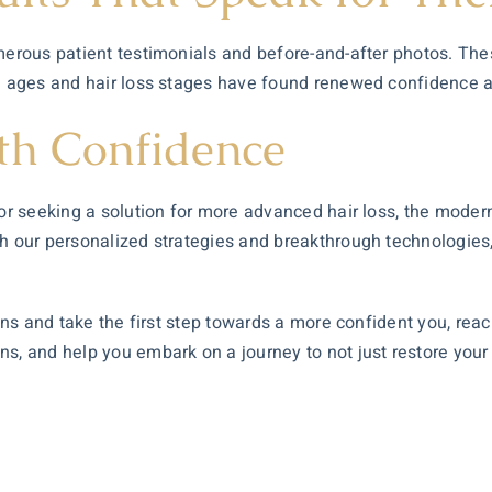
umerous patient testimonials and before-and-after photos. Th
ll ages and hair loss stages have found renewed confidence a
th Confidence
g or seeking a solution for more advanced hair loss, the mode
th our personalized strategies and breakthrough technologies,
ions and take the first step towards a more confident you, rea
, and help you embark on a journey to not just restore your ha