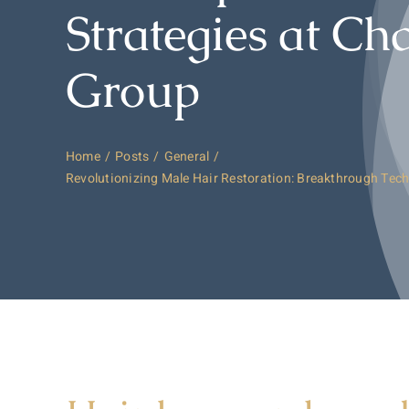
Strategies at Ch
Group
Home
Posts
General
Revolutionizing Male Hair Restoration: Breakthrough Tech