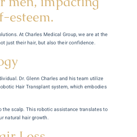
or men, impacting
lf-esteem.
olutions. At Charles Medical Group, we are at the
 just their hair, but also their confidence.
ogy
ividual. Dr. Glenn Charles and his team utilize
Robotic
Hair Transplant
system, which embodies
 the scalp. This robotic assistance translates to
ur natural hair growth.
air Loss