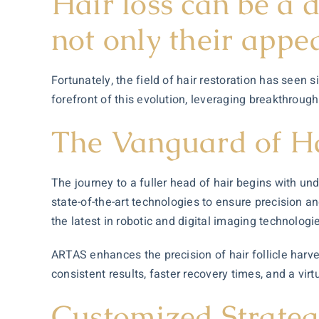
Hair loss can be a 
not only their appe
Fortunately, the field of hair restoration has seen
forefront of this evolution, leveraging breakthrough
The Vanguard of Ha
The journey to a fuller head of hair begins with un
state-of-the-art technologies to ensure precision a
the latest in robotic and digital imaging technologi
ARTAS enhances the precision of hair follicle harve
consistent results, faster recovery times, and a vir
Customized Strategi