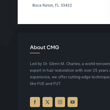
Boca Raton, FL 33432
About CMG
Led by Dr. Glenn M. Charles, a world-renow
expert in hair restoration with over 25 years 
experience, we offer cutting-edge technique
like FUE and FUT.