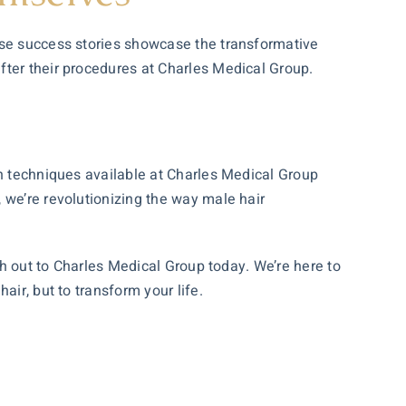
ese success stories showcase the transformative
fter their procedures at Charles Medical Group.
rn techniques available at Charles Medical Group
 we’re revolutionizing the way male hair
ch out to Charles Medical Group today. We’re here to
ir, but to transform your life.