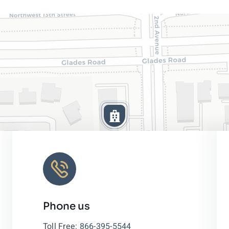
Phone us
Leaflet
|
Toll Free:
866-395-5544