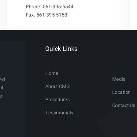
Phone:
561-395-5544
Fax: 561-395-5153
Quick Links
Home
Media
ned
About CMG
of
Location
s
Procedures
Contact Us
Testimonials