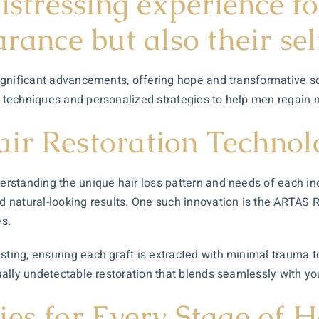
distressing experience f
arance but also their se
 significant advancements, offering hope and transformative s
 techniques and personalized strategies to help men regain not
ir Restoration Technol
derstanding the unique hair loss pattern and needs of each ind
nd natural-looking results. One such innovation is the ARTAS 
es.
sting, ensuring each graft is extracted with minimal trauma to
tually undetectable restoration that blends seamlessly with yo
es for Every Stage of H