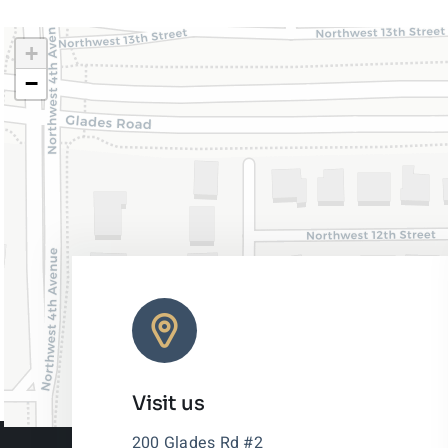
+
−
Visit us
200 Glades Rd #2