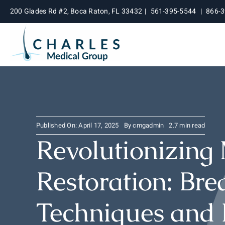
Skip
200 Glades Rd #2, Boca Raton, FL 33432
|
561-395-5544
|
866-
to
content
Published On: April 17, 2025
By
cmgadmin
2.7 min read
Revolutionizing
Restoration: Br
Techniques and 