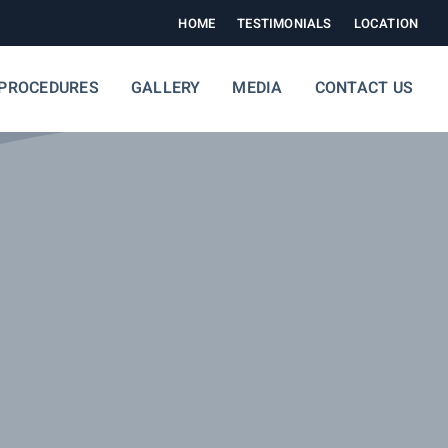
HOME
TESTIMONIALS
LOCATION
PROCEDURES
GALLERY
MEDIA
CONTACT US