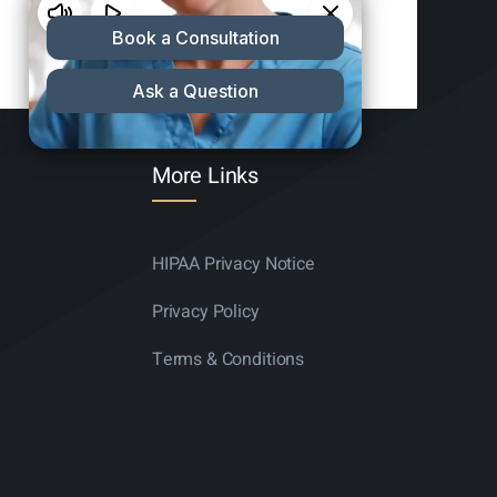
More Links
HIPAA Privacy Notice
Privacy Policy
Terms & Conditions