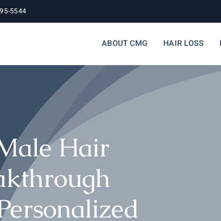
395-5544
ABOUT CMG
HAIR LOSS
 Male Hair
eakthrough
Personalized