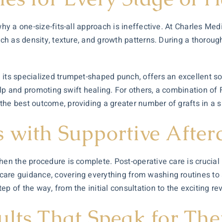
why a one-size-fits-all approach is ineffective. At Charles Medi
such as density, texture, and growth patterns. During a thorou
ts specialized trumpet-shaped punch, offers an excellent solut
calp and promoting swift healing. For others, a combination of F
the best outcome, providing a greater number of grafts in a s
 with Supportive After
en the procedure is complete. Post-operative care is crucial
are guidance, covering everything from washing routines to ac
 of the way, from the initial consultation to the exciting reve
ults That Speak for Th