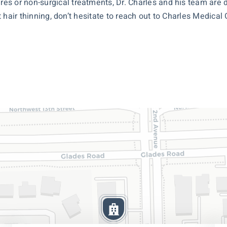
es or non-surgical treatments, Dr. Charles and his team are
ut hair thinning, don’t hesitate to reach out to Charles Medical