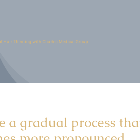
of Hair Thinning with Charles Medical Group
e a gradual process tha
omes more pronounced.