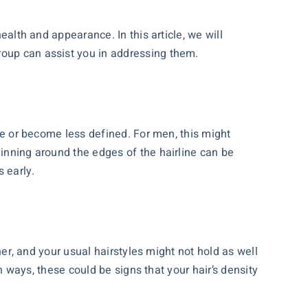
ealth and appearance. In this article, we will
roup can assist you in addressing them.
ede or become less defined. For men, this might
hinning around the edges of the hairline can be
 early.
iner, and your usual hairstyles might not hold as well
in ways, these could be signs that your hair’s density