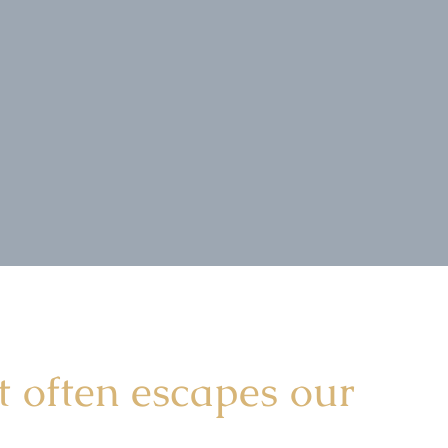
t often escapes our