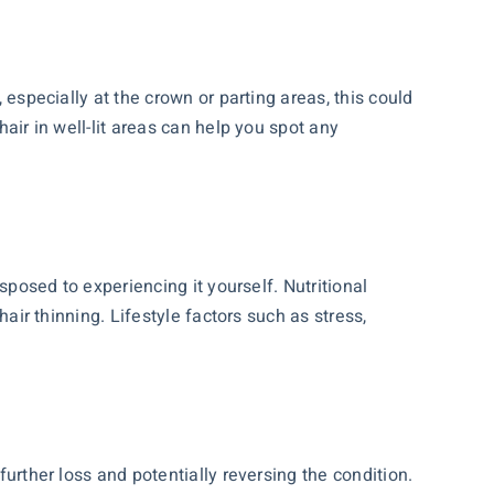
 especially at the crown or parting areas, this could
hair in well-lit areas can help you spot any
isposed to experiencing it yourself. Nutritional
hair thinning. Lifestyle factors such as stress,
further loss and potentially reversing the condition.