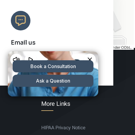
Email us
Map tiles by
CARTO
, under
CC BY 3.0
. Data by
OpenStreetMap
, under ODbL.
info@charleshair.com
More Links
HIPAA Privacy Notice