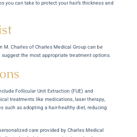
s you can take to protect your hair’s thickness and
ist
enn M. Charles of Charles Medical Group can be
d suggest the most appropriate treatment options.
ions
clude Follicular Unit Extraction (FUE) and
ical treatments like medications, laser therapy,
s such as adopting a hair-healthy diet, reducing
d personalized care provided by Charles Medical