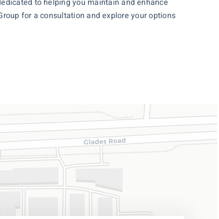
 dedicated to helping you maintain and enhance
 Group for a
consultation
and explore your options