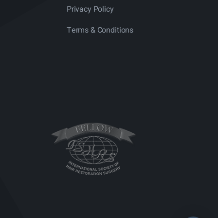
Privacy Policy
Terms & Conditions