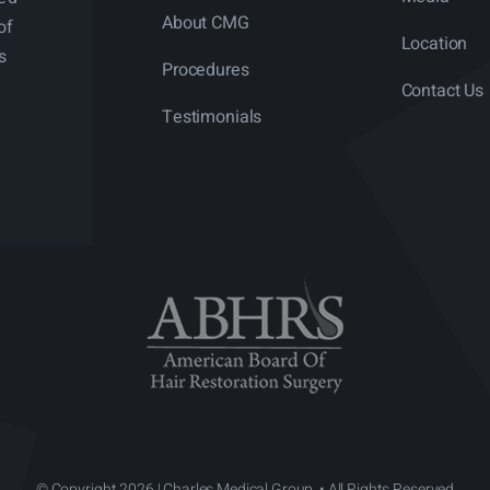
About CMG
of
Location
s
Procedures
Contact Us
Testimonials
© Copyright 2026 | Charles Medical Group. • All Rights Reserved