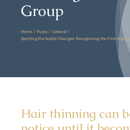
Group
Home
Posts
General
Spotting the Subtle Changes: Recognizing the First Signs 
Hair thinning can b
notice until it bec