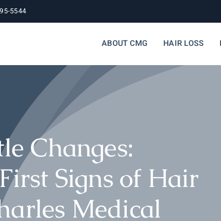
395-5544
ABOUT CMG
HAIR LOSS
tle Changes:
First Signs of Hair
harles Medical