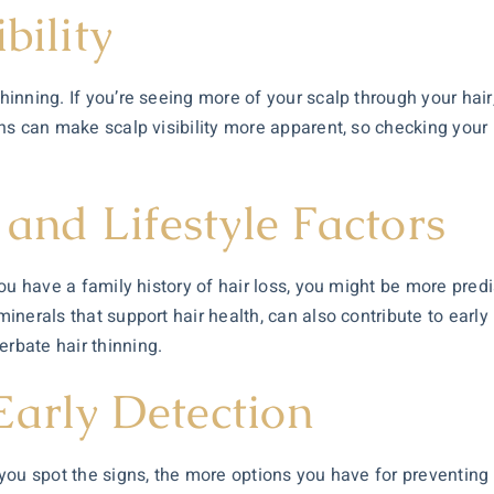
bility
hinning. If you’re seeing more of your scalp through your hair,
ions can make scalp visibility more apparent, so checking your 
 and Lifestyle Factors
 you have a family history of hair loss, you might be more pred
minerals that support hair health, can also contribute to early 
erbate hair thinning.
Early Detection
r you spot the signs, the more options you have for preventing 