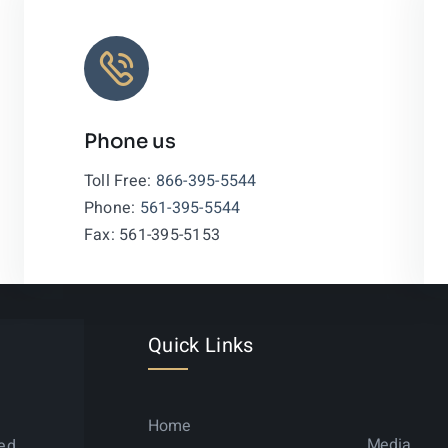
Phone us
Leaflet
|
Toll Free:
866-395-5544
Phone:
561-395-5544
Fax: 561-395-5153
Quick Links
Home
Media
ned