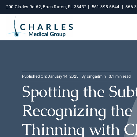
Skip
200 Glades Rd #2, Boca Raton, FL 33432
|
561-395-5544
|
866-
to
content
Published On: January 14, 2025
By
cmgadmin
3.1 min read
Spotting the Sub
Recognizing the 
Thinning with C