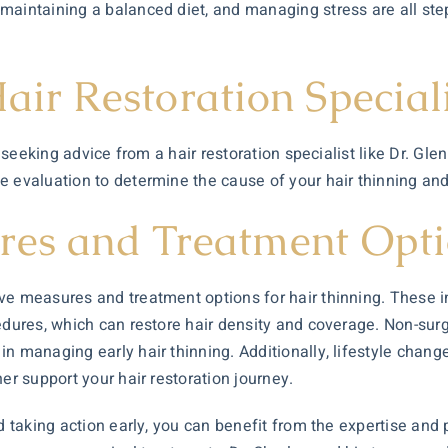
maintaining a balanced diet, and managing stress are all step
air Restoration Special
g, seeking advice from a
hair restoration
specialist like Dr. Gl
e evaluation to determine the cause of your hair thinning an
res and Treatment Opt
ve measures and treatment options for hair thinning. These in
edures, which can restore hair density and coverage. Non-surg
n managing early hair thinning. Additionally, lifestyle change
er support your hair restoration journey.
nd taking action early, you can benefit from the expertise an