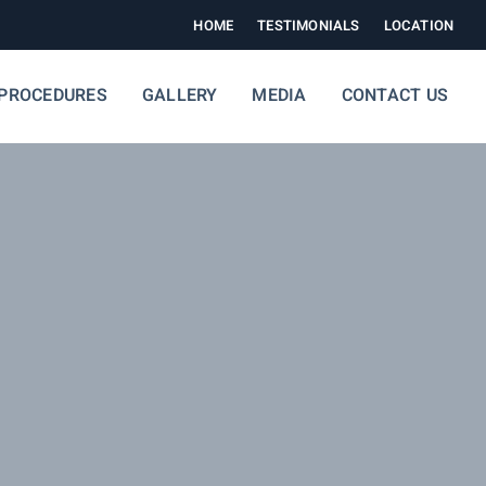
HOME
TESTIMONIALS
LOCATION
PROCEDURES
GALLERY
MEDIA
CONTACT US