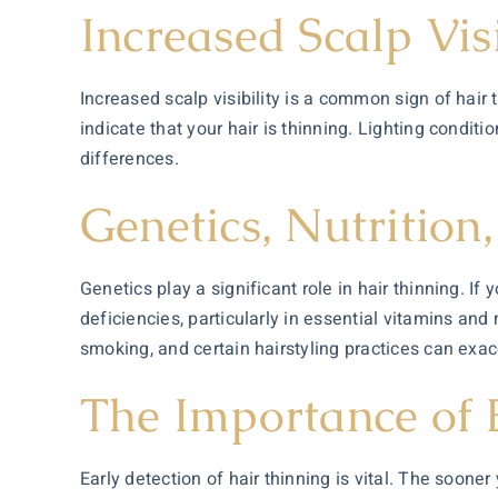
Increased Scalp Visi
Increased scalp visibility is a common sign of hair t
indicate that your hair is thinning. Lighting condit
differences.
Genetics, Nutrition,
Genetics play a significant role in hair thinning. If
deficiencies, particularly in essential vitamins and 
smoking, and certain hairstyling practices can exac
The Importance of 
Early detection of hair thinning is vital. The soone