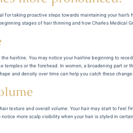
al for taking proactive steps towards maintaining your hair’s h
 beginning stages of hair thinning and how Charles Medical G
e
in the hairline. You may notice your hairline beginning to rec
the temples or the forehead. In women, a broadening part or t
 shape and density over time can help you catch these changes
Volume
 hair texture and overall volume. Your hair may start to feel f
u notice more scalp visibility when your hair is styled in certa