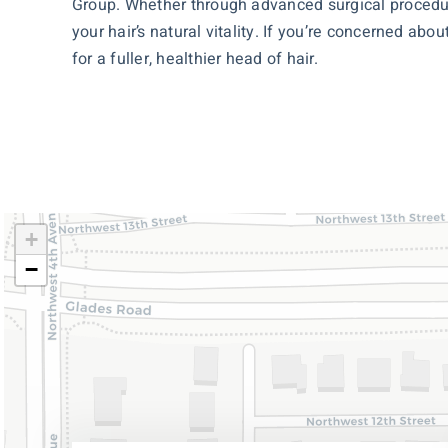
Group. Whether through advanced surgical procedur
your hair’s natural vitality. If you’re concerned abo
for a fuller, healthier head of hair.
+
−