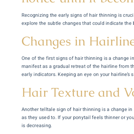
Recognizing the early signs of hair thinning is cruci
explore the subtle changes that could indicate the
Changes in Hairlin
One of the first signs of hair thinning is a change 
manifest as a gradual retreat of the hairline from 
early indicators. Keeping an eye on your hairline’s
Hair Texture and 
Another telltale sign of hair thinning is a change in
as they used to. If your ponytail feels thinner or yo
is decreasing.