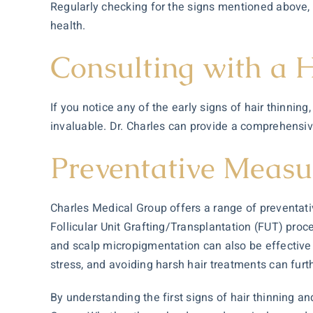
Regularly checking for the signs mentioned above, 
health.
Consulting with a H
If you notice any of the early signs of hair thinnin
invaluable. Dr. Charles can provide a comprehensiv
Preventative Measu
Charles Medical Group offers a range of preventati
Follicular Unit Grafting/Transplantation (FUT) proc
and scalp micropigmentation can also be effective i
stress, and avoiding harsh hair treatments can furth
By understanding the first signs of hair thinning a