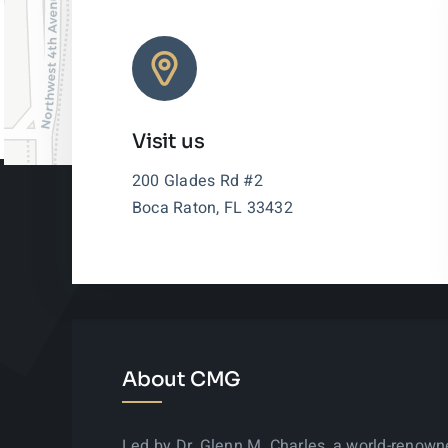
Visit us
200 Glades Rd #2
Boca Raton, FL 33432
About CMG
Led by Dr. Glenn M. Charles, a world-renow