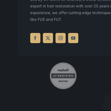
expert in hair restoration with over 25 years 
experience, we offer cutting-edge technique
like FUE and FUT.