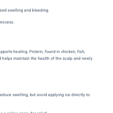
ased swelling and bleeding.
process.
pports healing. Protein, found in chicken, fish,
ted helps maintain the health of the scalp and newly
uce swelling, but avoid applying ice directly to