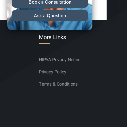
More Links
HIPAA Privacy Notice
Privacy Policy
Terms & Conditions