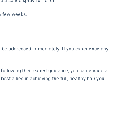
e a saline spray for relief.
a few weeks.
uld be addressed immediately. If you experience any
 following their expert guidance, you can ensure a
st allies in achieving the full, healthy hair you