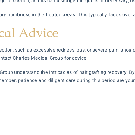
ge to scratch, as this can dislodge the grafts. If necessary, us
y numbness in the treated areas. This typically fades over 
cal Advice
infection, such as excessive redness, pus, or severe pain, sho
ntact Charles Medical Group for advice.
roup understand the intricacies of hair grafting recovery. By
ber, patience and diligent care during this period are your be