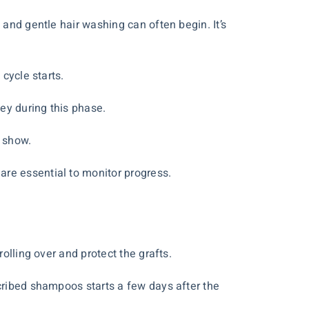
 and gentle hair washing can often begin. It’s
 cycle starts.
ey during this phase.
o show.
are essential to monitor progress.
olling over and protect the grafts.
scribed shampoos starts a few days after the