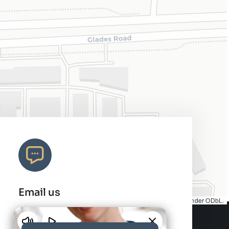
Email us
Map tiles by
CARTO
, under
CC BY 3.0
. Data by
OpenStreetMap
, under ODbL.
info@charleshair.com