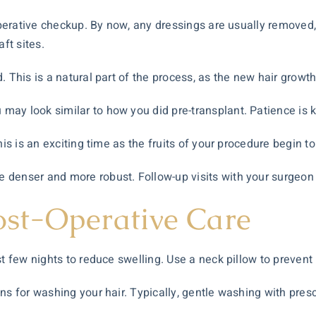
-operative checkup. By now, any dressings are usually removed,
ft sites.
. This is a natural part of the process, as the new hair growth
ay look similar to how you did pre-transplant. Patience is k
his is an exciting time as the fruits of your procedure begin t
denser and more robust. Follow-up visits with your surgeon 
Post-Operative Care
t few nights to reduce swelling. Use a neck pillow to prevent r
ons for washing your hair. Typically, gentle washing with pre