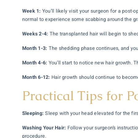
Week 1:
You’ll likely visit your surgeon for a post
normal to experience some scabbing around the gra
Weeks 2-4:
The transplanted hair will begin to shed
Month 1-3:
The shedding phase continues, and you m
Month 4-6:
You’ll start to notice new hair growth. T
Month 6-12:
Hair growth should continue to become 
Practical Tips for 
Sleeping:
Sleep with your head elevated for the firs
Washing Your Hair:
Follow your surgeon’s instructi
procedure.