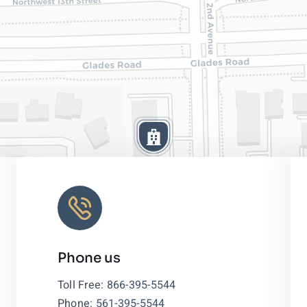
Phone us
Leaflet
|
Toll Free:
866-395-5544
Phone:
561-395-5544