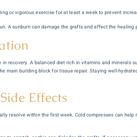
ting or vigorous exercise for at least a week to prevent incre
un. A sunburn can damage the grafts and affect the healing 
ation
e in recovery. A balanced diet rich in vitamins and minerals su
 the main building block for tissue repair. Staying well-hydra
ide Effects
 resolve within the first week. Cold compresses can help red