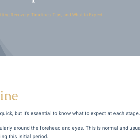
fting Recovery: Timelines, Tips, and What to Expect
ine
 quick, but it’s essential to know what to expect at each stage
larly around the forehead and eyes. This is normal and usually
ng this initial period.