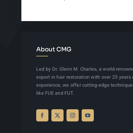
About CMG
Led by Dr. Glenn M. Charles, a world-renow
expert in hair restoration with over 25 years 
experience, we offer cutting-edge technique
like FUE and FUT.