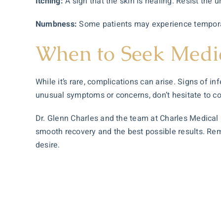
Itching:
A sign that the skin is healing. Resist the ur
Numbness:
Some patients may experience temporar
When to Seek Medi
While it’s rare, complications can arise. Signs of 
unusual symptoms or concerns, don’t hesitate to co
Dr. Glenn Charles and the team at Charles Medical G
smooth recovery and the best possible results. Remem
desire.