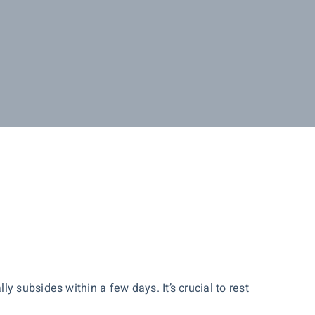
.
 subsides within a few days. It’s crucial to rest