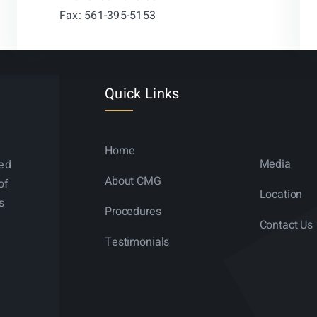
Fax: 561-395-5153
Quick Links
Home
Media
ned
About CMG
of
Location
s
Procedures
Contact Us
Testimonials