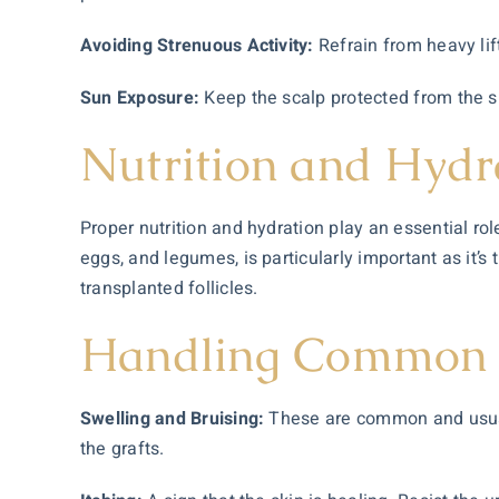
Avoiding Strenuous Activity:
Refrain from heavy lif
Sun Exposure:
Keep the scalp protected from the s
Nutrition and Hydr
Proper nutrition and hydration play an essential rol
eggs, and legumes, is particularly important as it’s
transplanted follicles.
Handling Common S
Swelling and Bruising:
These are common and usually
the grafts.