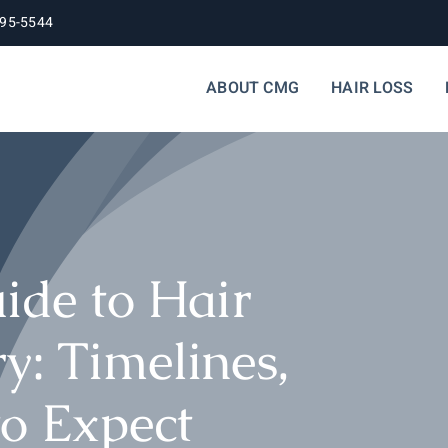
395-5544
ABOUT CMG
HAIR LOSS
ide to Hair
y: Timelines,
to Expect