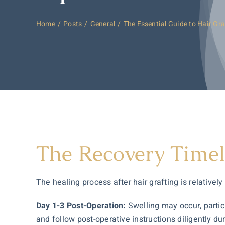
Home
Posts
General
The Essential Guide to Hair Gra
The Recovery Timel
The healing process after hair grafting is relatively
Day 1-3 Post-Operation:
Swelling may occur, particu
and follow post-operative instructions diligently duri