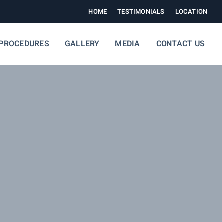
HOME
TESTIMONIALS
LOCATION
PROCEDURES
GALLERY
MEDIA
CONTACT US