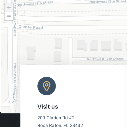
+
−
Visit us
200 Glades Rd #2
Boca Raton, FL 33432