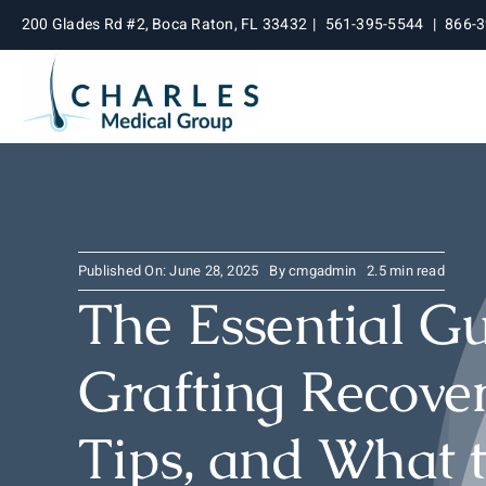
Skip
200 Glades Rd #2, Boca Raton, FL 33432
|
561-395-5544
|
866-
to
content
Published On: June 28, 2025
By
cmgadmin
2.5 min read
The Essential Gu
Grafting Recover
Tips, and What 