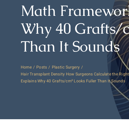
Math Framework
Why 40 Grafts/c
Than It Sounds
Home
Posts
Plastic Surgery
Hair Transplant Density How Surgeons Calculate the Rig
Explains Why 40 Grafts/cm² Looks Fuller Than It Sounds