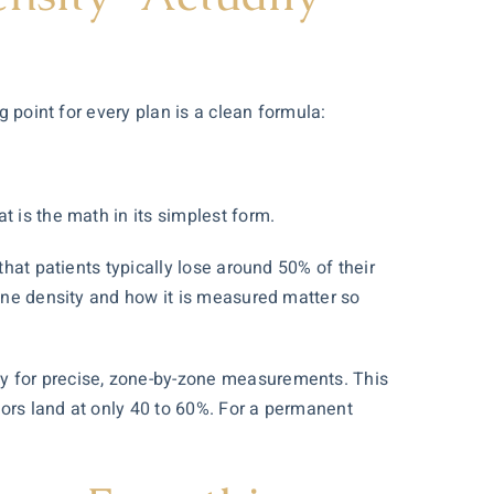
g point for every plan is a clean formula:
t is the math in its simplest form.
that patients typically lose around 50% of their
line density and how it is measured matter so
py
for precise, zone-by-zone measurements. This
tors land at only 40 to 60%. For a permanent