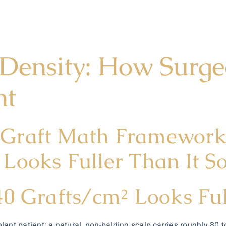
 Density: How Surge
nt
Graft Math Framework 
Looks Fuller Than It S
40 Grafts/cm² Looks Fu
plant patient: a natural, non-balding scalp carries roughly 80 t