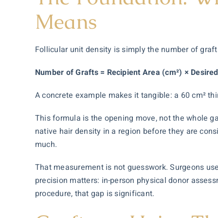
Means
Follicular unit density is simply the number of graf
Number of Grafts = Recipient Area (cm²) × Desired
A concrete example makes it tangible: a 60 cm² thin
This formula is the opening move, not the whole game
native hair density in a region before they are con
much.
That measurement is not guesswork. Surgeons use 
precision matters: in-person physical donor assess
procedure, that gap is significant.