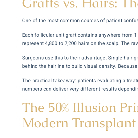
Grafts vs. Hairs: T
One of the most common sources of patient confusio
Each follicular unit graft contains anywhere from 1 
represent 4,800 to 7,200 hairs on the scalp. The r
Surgeons use this to their advantage. Single-hair gra
behind the hairline to build visual density. Because 
The practical takeaway: patients evaluating a treat
numbers can deliver very different results dependi
The 50% Illusion Pr
Modern Transplant