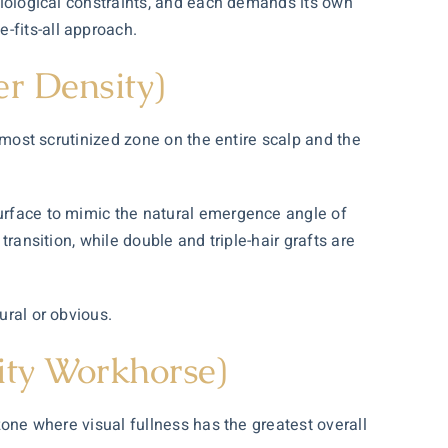
 biological constraints, and each demands its own
-fits-all approach.
er Density)
e most scrutinized zone on the entire scalp and the
surface to mimic the natural emergence angle of
transition, while double and triple-hair grafts are
ural or obvious.
ity Workhorse)
 zone where visual fullness has the greatest overall