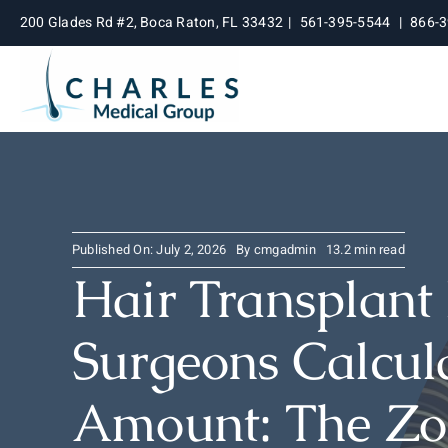
Skip
200 Glades Rd #2, Boca Raton, FL 33432
|
561-395-5544
|
866-
to
content
Published On: July 2, 2026
By
cmgadmin
13.2 min read
Hair Transplant
Surgeons Calcula
Amount: The Zo