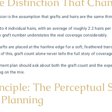
he Distinction That Cha
n is the assumption that grafts and hairs are the same thin
to 4 individual hairs, with an average of roughly 2.2 hairs pe
aw graft number understates the real coverage considerably.
fts are placed at the hairline edge for a soft, feathered transi
of this, graft count alone never tells the full story of coverag
ment plan should ask about both the graft count and the expe
ng on the mix.
inciple: The Perceptual 
 Planning