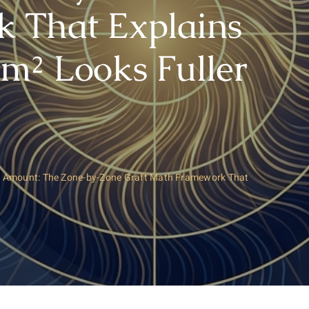
 That Explains
m² Looks Fuller
ht Amount: The Zone-by-Zone Graft Math Framework That