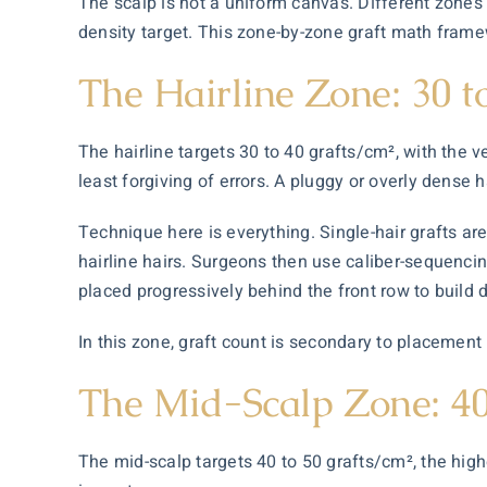
The scalp is not a uniform canvas. Different zones 
density target. This zone-by-zone graft math frame
The Hairline Zone: 30 t
The hairline targets 30 to 40 grafts/cm², with the v
least forgiving of errors. A pluggy or overly dense hai
Technique here is everything. Single-hair grafts a
hairline hairs. Surgeons then use caliber-sequencing:
placed progressively behind the front row to build 
In this zone, graft count is secondary to placement 
The Mid-Scalp Zone: 40
The mid-scalp targets 40 to 50 grafts/cm², the highe