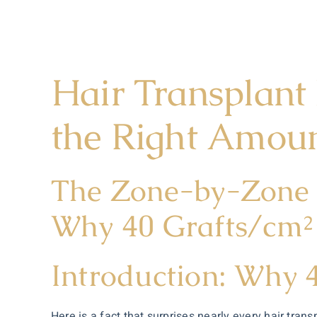
Hair Transplant
the Right Amou
The Zone-by-Zone 
Why 40 Grafts/cm² 
Introduction: Why 
Here is a fact that surprises nearly every hair trans