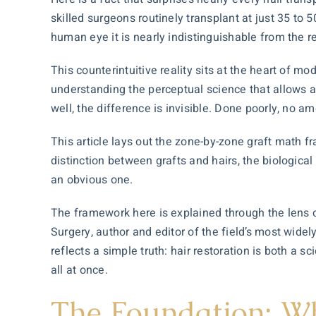
skilled surgeons routinely transplant at just 35 to 5
human eye it is nearly indistinguishable from the re
This counterintuitive reality sits at the heart of mo
understanding the perceptual science that allows a
well, the difference is invisible. Done poorly, no amou
This article lays out the zone-by-zone graft math fr
distinction between grafts and hairs, the biological
an obvious one.
The framework here is explained through the lens 
Surgery, author and editor of the field’s most wid
reflects a simple truth:
hair restoration
is both a sc
all at once.
The Foundation: Wh