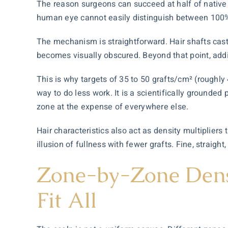
The reason surgeons can succeed at half of native d
human eye cannot easily distinguish between 100% 
The mechanism is straightforward. Hair shafts cast
becomes visually obscured. Beyond that point, addi
This is why targets of 35 to 50 grafts/cm² (roughly 4
way to do less work. It is a scientifically grounded 
zone at the expense of everywhere else.
Hair characteristics also act as density multipliers
t
illusion of fullness with fewer grafts. Fine, straigh
Zone-by-Zone Dens
Fit All