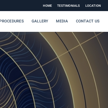
HOME
TESTIMONIALS
LOCATION
PROCEDURES
GALLERY
MEDIA
CONTACT US