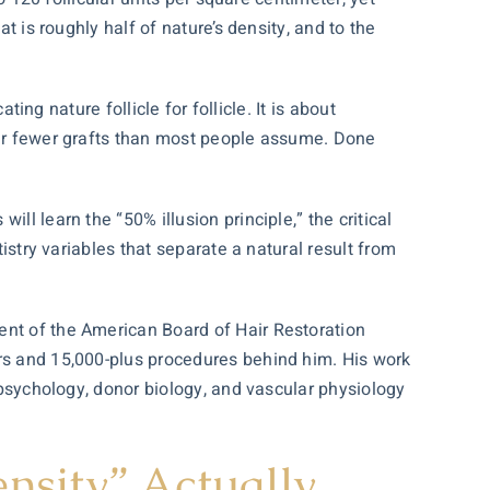
t is roughly half of nature’s density, and to the
ting nature follicle for follicle. It is about
 far fewer grafts than most people assume. Done
ll learn the “50% illusion principle,” the critical
istry variables that separate a natural result from
dent of the American Board of
Hair Restoration
ars and 15,000-plus procedures behind him. His work
psychology, donor biology, and vascular physiology
nsity” Actually