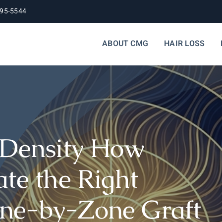
395-5544
ABOUT CMG
HAIR LOSS
 Density How
te the Right
ne-by-Zone Graft