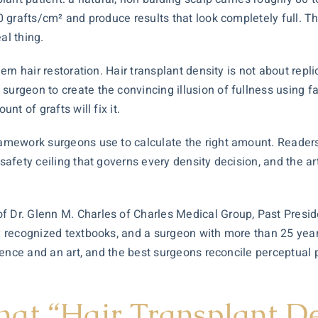
0 grafts/cm² and produce results that look completely full. Tha
al thing.
dern hair restoration.
Hair transplant
density is not about replica
 surgeon to create the convincing illusion of fullness using
nt of grafts will fix it.
amework surgeons use to calculate the right amount. Readers wi
 safety ceiling that governs every density decision, and the art
of Dr. Glenn M. Charles of Charles Medical Group, Past Presi
ely recognized textbooks, and a surgeon with more than 25 ye
ience and an art, and the best surgeons reconcile perceptual 
at “Hair Transplant De