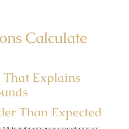
ons Calculate
That Explains
ounds
ller Than Expected
o 120 follicular units per square centimeter, yet