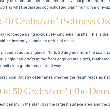
carry different aesthetic requirements, visual priorities, and
work is what separates sophisticated planning from a one-size
o 40 Grafts/cm² (Softness Ov
ery front edge using exclusively single-hair grafts. This is th
rline instantly signals an artificial result.
re placed at acute angles of 10 to 20 degrees from the scalp 
 single-hair grafts at the front edge create a soft, feathered 
density in a graduated, natural way.
precision. Artistry determines whether the result reads as nat
 to 50 Grafts/cm² (The Dens
st density in the plan. It is the largest surface area and the