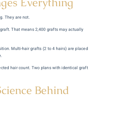
nges Everything
g. They are not.
r graft. That means 2,400 grafts may actually
tion. Multi-hair grafts (2 to 4 hairs) are placed
e.
cted hair count. Two plans with identical graft
Science Behind