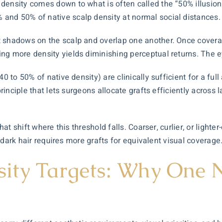
ensity comes down to what is often called the “50% illusion 
and 50% of native scalp density at normal social distances.
 shadows on the scalp and overlap one another. Once coverag
ng more density yields diminishing perceptual returns. The ey
0 to 50% of native density) are clinically sufficient for a full
principle that lets surgeons allocate grafts efficiently across
hat shift where this threshold falls. Coarser, curlier, or lighte
t, dark hair requires more grafts for equivalent visual coverage
ity Targets: Why One