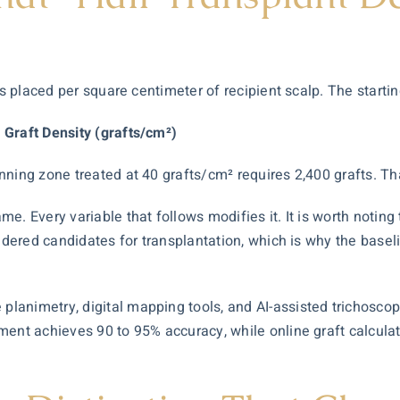
ts placed per square centimeter of recipient scalp. The startin
 Graft Density (grafts/cm²)
ning zone treated at 40 grafts/cm² requires 2,400 grafts. Tha
. Every variable that follows modifies it. It is worth noting 
sidered candidates for transplantation, which is why the base
planimetry, digital mapping tools, and
AI-assisted trichosco
ment achieves 90 to 95% accuracy, while online graft calcula