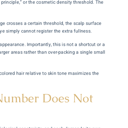
principle,” or the cosmetic density threshold. The
e crosses a certain threshold, the scalp surface
e simply cannot register the extra fullness.
 appearance. Importantly, this is not a shortcut or a
 larger areas rather than over-packing a single small
r-colored hair relative to skin tone maximizes the
.
 Number Does Not